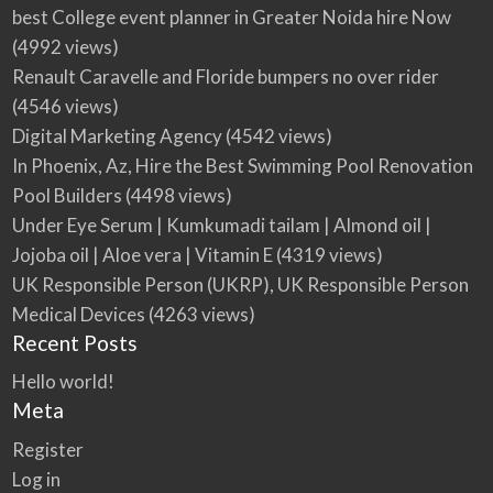
best College event planner in Greater Noida hire Now
(4992 views)
Renault Caravelle and Floride bumpers no over rider
(4546 views)
Digital Marketing Agency
(4542 views)
In Phoenix, Az, Hire the Best Swimming Pool Renovation
Pool Builders
(4498 views)
Under Eye Serum | Kumkumadi tailam | Almond oil |
Jojoba oil | Aloe vera | Vitamin E
(4319 views)
UK Responsible Person (UKRP), UK Responsible Person
Medical Devices
(4263 views)
Recent Posts
Hello world!
Meta
Register
Log in