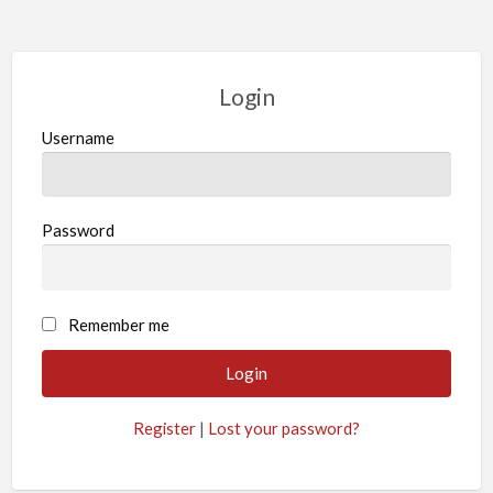
Login
Username
Password
Remember me
Register
|
Lost your password?