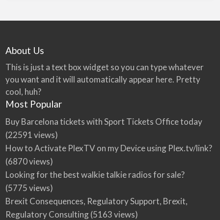
About Us
This is just a text box widget so you can type whatever
you want and it will automatically appear here. Pretty
cool, huh?
Most Popular
Buy Barcelona tickets with Sport Tickets Office today
(22591 views)
How to Activate PlexTV on my Device using Plex.tv/link?
(6870 views)
Looking for the best walkie talkie radios for sale?
(5775 views)
Brexit Consequences, Regulatory Support, Brexit,
Regulatory Consulting
(5163 views)