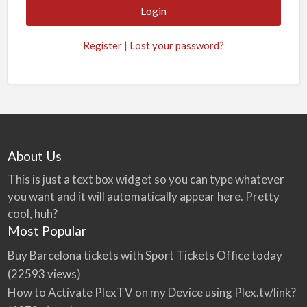
Register
|
Lost your password?
About Us
This is just a text box widget so you can type whatever
you want and it will automatically appear here. Pretty
cool, huh?
Most Popular
Buy Barcelona tickets with Sport Tickets Office today
(22593 views)
How to Activate PlexTV on my Device using Plex.tv/link?