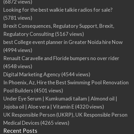
(6872 views)
Looking for the best walkie talkie radios for sale?
(5781 views)
Brexit Consequences, Regulatory Support, Brexit,
Regulatory Consulting
(5167 views)
best College event planner in Greater Noida hire Now
(4994 views)
Renault Caravelle and Floride bumpers no over rider
(4548 views)
Digital Marketing Agency
(4544 views)
In Phoenix, Az, Hire the Best Swimming Pool Renovation
Pool Builders
(4501 views)
Under Eye Serum | Kumkumadi tailam | Almond oil |
Jojoba oil | Aloe vera | Vitamin E
(4320 views)
UK Responsible Person (UKRP), UK Responsible Person
Medical Devices
(4265 views)
Recent Posts