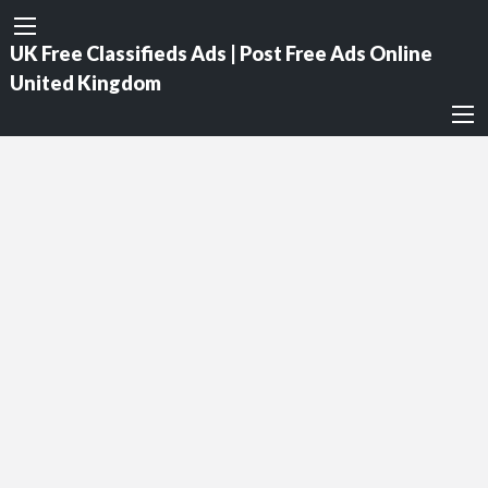
UK Free Classifieds Ads | Post Free Ads Online
United Kingdom