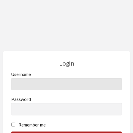
Login
Username
Password
Remember me