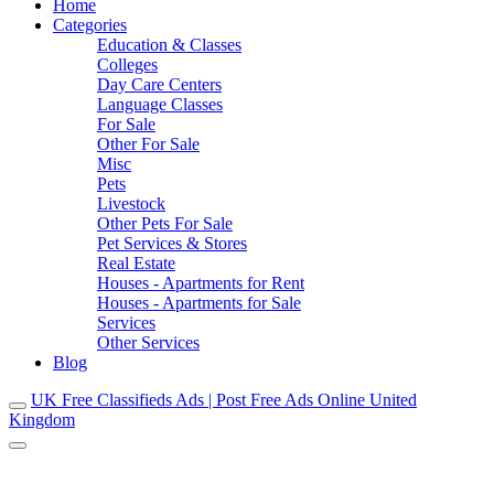
Home
Categories
Education & Classes
Colleges
Day Care Centers
Language Classes
For Sale
Other For Sale
Misc
Pets
Livestock
Other Pets For Sale
Pet Services & Stores
Real Estate
Houses - Apartments for Rent
Houses - Apartments for Sale
Services
Other Services
Blog
UK Free Classifieds Ads | Post Free Ads Online United
Kingdom