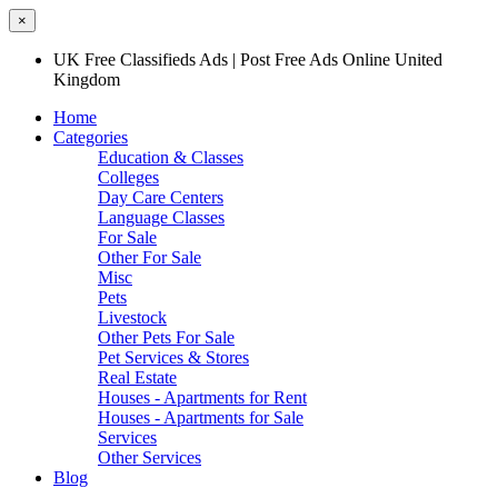
×
UK Free Classifieds Ads | Post Free Ads Online United
Kingdom
Home
Categories
Education & Classes
Colleges
Day Care Centers
Language Classes
For Sale
Other For Sale
Misc
Pets
Livestock
Other Pets For Sale
Pet Services & Stores
Real Estate
Houses - Apartments for Rent
Houses - Apartments for Sale
Services
Other Services
Blog