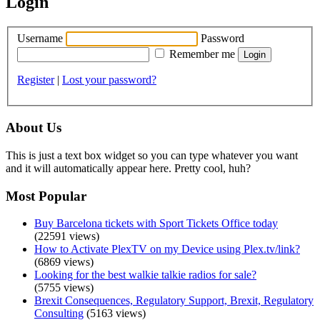
Login
Username
Password
Remember me
Register
|
Lost your password?
About Us
This is just a text box widget so you can type whatever you want
and it will automatically appear here. Pretty cool, huh?
Most Popular
Buy Barcelona tickets with Sport Tickets Office today
(22591 views)
How to Activate PlexTV on my Device using Plex.tv/link?
(6869 views)
Looking for the best walkie talkie radios for sale?
(5755 views)
Brexit Consequences, Regulatory Support, Brexit, Regulatory
Consulting
(5163 views)