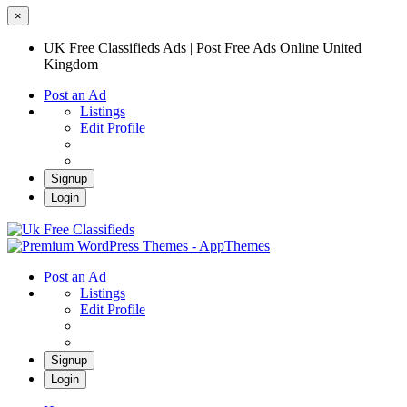
×
UK Free Classifieds Ads | Post Free Ads Online United
Kingdom
Post an Ad
Listings
Edit Profile
Signup
Login
UK Free Classifieds Ads | Post Free Ads
Online United Kingdom
UK Post Free Classifieds Ads
Post an Ad
Listings
Edit Profile
Signup
Login