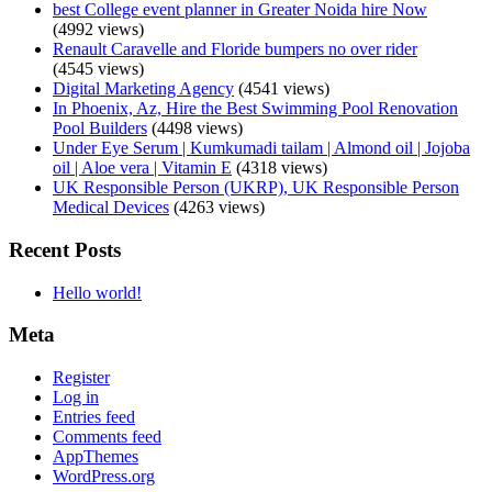
best College event planner in Greater Noida hire Now
(4992 views)
Renault Caravelle and Floride bumpers no over rider
(4545 views)
Digital Marketing Agency
(4541 views)
In Phoenix, Az, Hire the Best Swimming Pool Renovation
Pool Builders
(4498 views)
Under Eye Serum | Kumkumadi tailam | Almond oil | Jojoba
oil | Aloe vera | Vitamin E
(4318 views)
UK Responsible Person (UKRP), UK Responsible Person
Medical Devices
(4263 views)
Recent Posts
Hello world!
Meta
Register
Log in
Entries feed
Comments feed
AppThemes
WordPress.org