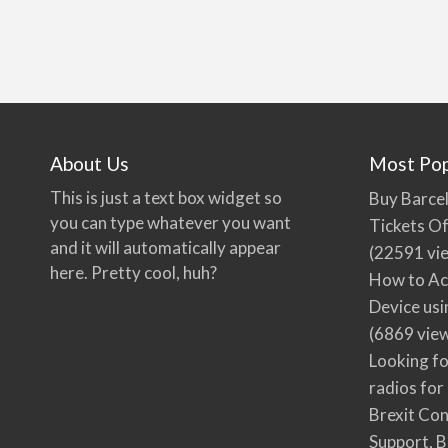
About Us
Most Pop
This is just a text box widget so
Buy Barcel
you can type whatever you want
Tickets Of
and it will automatically appear
(22591 vi
here. Pretty cool, huh?
How to Ac
Device usi
(6869 vie
Looking fo
radios for
Brexit Co
Support, B