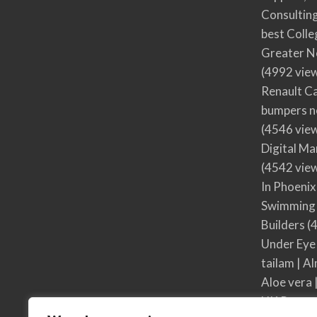
Consultin
best Colle
Greater N
(4992 vie
Renault Ca
bumpers no
(4546 vie
Digital M
(4542 vie
In Phoenix
Swimming 
Builders
(4
Under Eye
tailam | Al
Aloe vera 
UK Respon