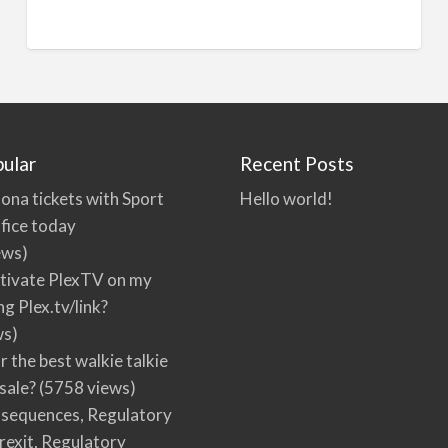
ular
Recent Posts
ona tickets with Sport
Hello world!
fice today
ews)
tivate PlexTV on my
ng Plex.tv/link?
ws)
r the best walkie talkie
 sale?
(5758 views)
nsequences, Regulatory
rexit, Regulatory