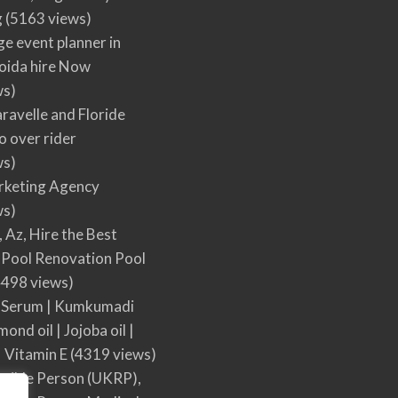
g
(5163 views)
ge event planner in
oida hire Now
ws)
ravelle and Floride
 over rider
ws)
arketing Agency
ws)
, Az, Hire the Best
Pool Renovation Pool
498 views)
 Serum | Kumkumadi
mond oil | Jojoba oil |
| Vitamin E
(4319 views)
sible Person (UKRP),