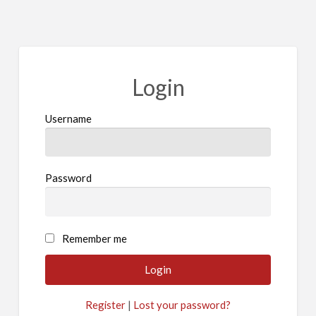
Login
Username
Password
Remember me
Register
|
Lost your password?