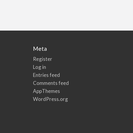
Meta
Register
Log in
Entries feed
Comments feed
AppThemes
WordPress.org