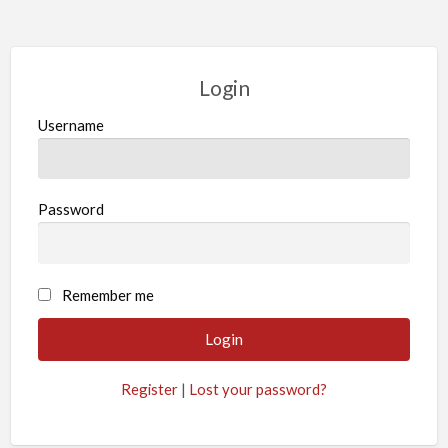
Login
Username
Password
Remember me
Register
|
Lost your password?