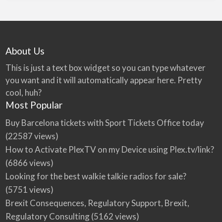
About Us
This is just a text box widget so you can type whatever
you want and it will automatically appear here. Pretty
cool, huh?
Most Popular
Buy Barcelona tickets with Sport Tickets Office today
(22587 views)
How to Activate PlexTV on my Device using Plex.tv/link?
(6866 views)
Looking for the best walkie talkie radios for sale?
(5751 views)
Brexit Consequences, Regulatory Support, Brexit,
Regulatory Consulting
(5162 views)