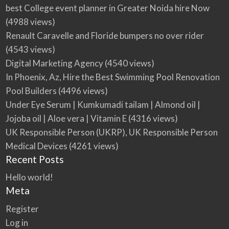
best College event planner in Greater Noida hire Now
(4988 views)
Renault Caravelle and Floride bumpers no over rider
(4543 views)
Digital Marketing Agency
(4540 views)
In Phoenix, Az, Hire the Best Swimming Pool Renovation
Pool Builders
(4496 views)
Under Eye Serum | Kumkumadi tailam | Almond oil |
Jojoba oil | Aloe vera | Vitamin E
(4316 views)
UK Responsible Person (UKRP), UK Responsible Person
Medical Devices
(4261 views)
Recent Posts
Hello world!
Meta
Register
Log in