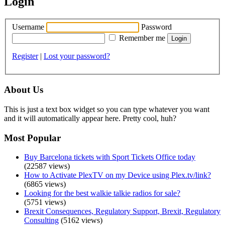
Login
Username
Password
Remember me
Register
|
Lost your password?
About Us
This is just a text box widget so you can type whatever you want
and it will automatically appear here. Pretty cool, huh?
Most Popular
Buy Barcelona tickets with Sport Tickets Office today
(22587 views)
How to Activate PlexTV on my Device using Plex.tv/link?
(6865 views)
Looking for the best walkie talkie radios for sale?
(5751 views)
Brexit Consequences, Regulatory Support, Brexit, Regulatory
Consulting
(5162 views)