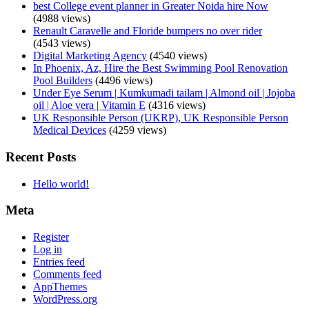
best College event planner in Greater Noida hire Now
(4988 views)
Renault Caravelle and Floride bumpers no over rider
(4543 views)
Digital Marketing Agency
(4540 views)
In Phoenix, Az, Hire the Best Swimming Pool Renovation
Pool Builders
(4496 views)
Under Eye Serum | Kumkumadi tailam | Almond oil | Jojoba
oil | Aloe vera | Vitamin E
(4316 views)
UK Responsible Person (UKRP), UK Responsible Person
Medical Devices
(4259 views)
Recent Posts
Hello world!
Meta
Register
Log in
Entries feed
Comments feed
AppThemes
WordPress.org