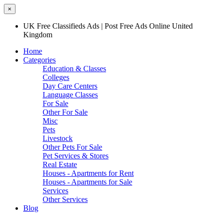
×
UK Free Classifieds Ads | Post Free Ads Online United
Kingdom
Home
Categories
Education & Classes
Colleges
Day Care Centers
Language Classes
For Sale
Other For Sale
Misc
Pets
Livestock
Other Pets For Sale
Pet Services & Stores
Real Estate
Houses - Apartments for Rent
Houses - Apartments for Sale
Services
Other Services
Blog