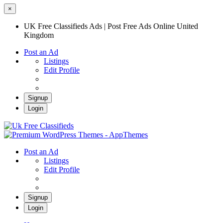
×
UK Free Classifieds Ads | Post Free Ads Online United
Kingdom
Post an Ad
Listings
Edit Profile
Signup
Login
UK Free Classifieds Ads | Post Free Ads
Online United Kingdom
UK Post Free Classifieds Ads
Post an Ad
Listings
Edit Profile
Signup
Login