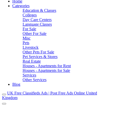
Home
Categories
Education & Classes
Colleges
Day Care Centers
Language Classes
For Sale
Other For Sale
Misc
Pets
Livestock
Other Pets For Sale
Pet Services & Stores
Real Estate
Houses - Apartments for Rent
Houses - Apartments for Sale
Services
Other Services
Blog
UK Free Classifieds Ads | Post Free Ads Online United
Kingdom