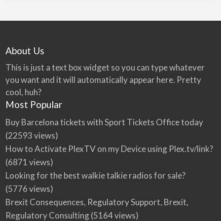
About Us
This is just a text box widget so you can type whatever
you want and it will automatically appear here. Pretty
cool, huh?
Most Popular
Buy Barcelona tickets with Sport Tickets Office today
(22593 views)
How to Activate PlexTV on my Device using Plex.tv/link?
(6871 views)
Looking for the best walkie talkie radios for sale?
(5776 views)
Brexit Consequences, Regulatory Support, Brexit,
Regulatory Consulting
(5164 views)