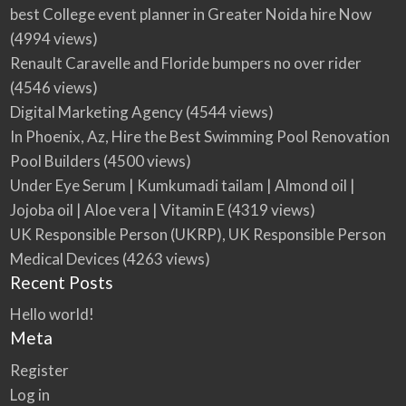
best College event planner in Greater Noida hire Now
(4994 views)
Renault Caravelle and Floride bumpers no over rider
(4546 views)
Digital Marketing Agency
(4544 views)
In Phoenix, Az, Hire the Best Swimming Pool Renovation
Pool Builders
(4500 views)
Under Eye Serum | Kumkumadi tailam | Almond oil |
Jojoba oil | Aloe vera | Vitamin E
(4319 views)
UK Responsible Person (UKRP), UK Responsible Person
Medical Devices
(4263 views)
Recent Posts
Hello world!
Meta
Register
Log in