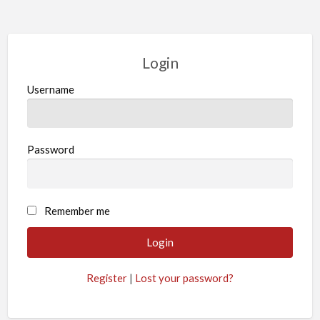
Login
Username
Password
Remember me
Register
|
Lost your password?