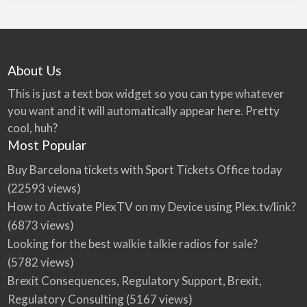
About Us
This is just a text box widget so you can type whatever
you want and it will automatically appear here. Pretty
cool, huh?
Most Popular
Buy Barcelona tickets with Sport Tickets Office today
(22593 views)
How to Activate PlexTV on my Device using Plex.tv/link?
(6873 views)
Looking for the best walkie talkie radios for sale?
(5782 views)
Brexit Consequences, Regulatory Support, Brexit,
Regulatory Consulting
(5167 views)