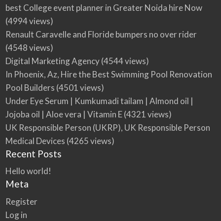
best College event planner in Greater Noida hire Now
(4994 views)
Renault Caravelle and Floride bumpers no over rider
(4548 views)
Digital Marketing Agency
(4544 views)
In Phoenix, Az, Hire the Best Swimming Pool Renovation
Pool Builders
(4501 views)
Under Eye Serum | Kumkumadi tailam | Almond oil |
Jojoba oil | Aloe vera | Vitamin E
(4321 views)
UK Responsible Person (UKRP), UK Responsible Person
Medical Devices
(4265 views)
Recent Posts
Hello world!
Meta
Register
Log in