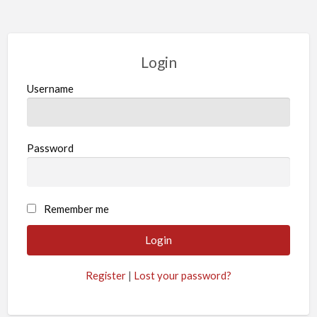
Login
Username
Password
Remember me
Register
|
Lost your password?