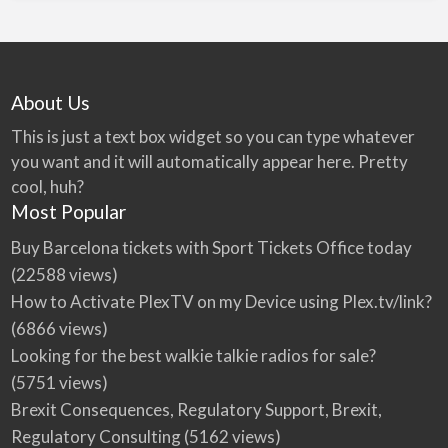
About Us
This is just a text box widget so you can type whatever
you want and it will automatically appear here. Pretty
cool, huh?
Most Popular
Buy Barcelona tickets with Sport Tickets Office today
(22588 views)
How to Activate PlexTV on my Device using Plex.tv/link?
(6866 views)
Looking for the best walkie talkie radios for sale?
(5751 views)
Brexit Consequences, Regulatory Support, Brexit,
Regulatory Consulting
(5162 views)