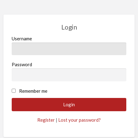
Login
Username
Password
Remember me
Register
|
Lost your password?