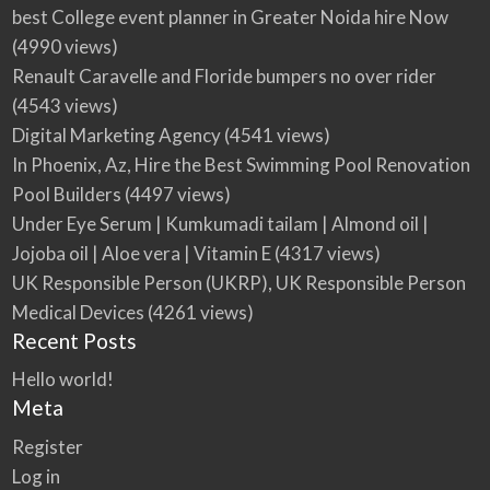
best College event planner in Greater Noida hire Now
(4990 views)
Renault Caravelle and Floride bumpers no over rider
(4543 views)
Digital Marketing Agency
(4541 views)
In Phoenix, Az, Hire the Best Swimming Pool Renovation
Pool Builders
(4497 views)
Under Eye Serum | Kumkumadi tailam | Almond oil |
Jojoba oil | Aloe vera | Vitamin E
(4317 views)
UK Responsible Person (UKRP), UK Responsible Person
Medical Devices
(4261 views)
Recent Posts
Hello world!
Meta
Register
Log in