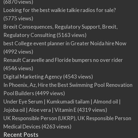
(6870 views)
Looking for the best walkie talkie radios for sale?
(5775 views)
Brexit Consequences, Regulatory Support, Brexit,
Regulatory Consulting
(5163 views)
best College event planner in Greater Noida hire Now
(4992 views)
Renault Caravelle and Floride bumpers no over rider
(4546 views)
Digital Marketing Agency
(4543 views)
In Phoenix, Az, Hire the Best Swimming Pool Renovation
Pool Builders
(4499 views)
Under Eye Serum | Kumkumadi tailam | Almond oil |
Jojoba oil | Aloe vera | Vitamin E
(4319 views)
UK Responsible Person (UKRP), UK Responsible Person
Medical Devices
(4263 views)
Recent Posts