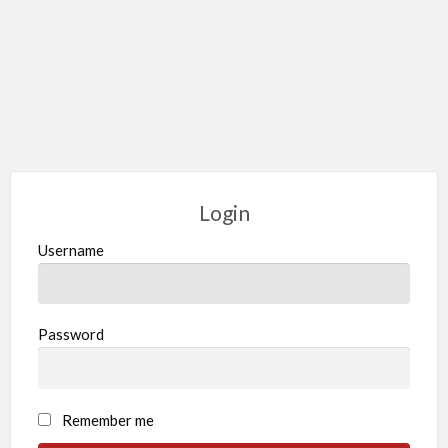
Login
Username
Password
Remember me