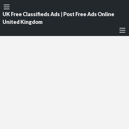
UK Free Classifieds Ads | Post Free Ads Online
United Kingdom