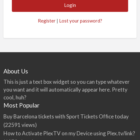
Register
|
Lost your password?
About Us
This is just a text box widget so you can type whatever
you want and it will automatically appear here. Pretty
cool, huh?
Most Popular
Buy Barcelona tickets with Sport Tickets Office today
(22591 views)
How to Activate PlexTV on my Device using Plex.tv/link?