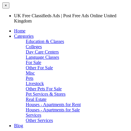
×
UK Free Classifieds Ads | Post Free Ads Online United
Kingdom
Home
Categories
Education & Classes
Colleges
Day Care Centers
Language Classes
For Sale
Other For Sale
Misc
Pets
Livestock
Other Pets For Sale
Pet Services & Stores
Real Estate
Houses - Apartments for Rent
Houses - Apartments for Sale
Services
Other Services
Blog