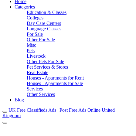
Home
Categories
Education & Classes
Colleges
Day Care Centers
Language Classes
For Sale
Other For Sale
Misc
Pets
Livestock
Other Pets For Sale
Pet Services & Stores
Real Estate
Houses - Apartments for Rent
Houses - Apartments for Sale
Services
Other Services
Blog
UK Free Classifieds Ads | Post Free Ads Online United
Kingdom