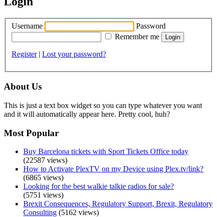
Login
Username
Password
Remember me
Register
|
Lost your password?
About Us
This is just a text box widget so you can type whatever you want
and it will automatically appear here. Pretty cool, huh?
Most Popular
Buy Barcelona tickets with Sport Tickets Office today
(22587 views)
How to Activate PlexTV on my Device using Plex.tv/link?
(6865 views)
Looking for the best walkie talkie radios for sale?
(5751 views)
Brexit Consequences, Regulatory Support, Brexit, Regulatory
Consulting
(5162 views)