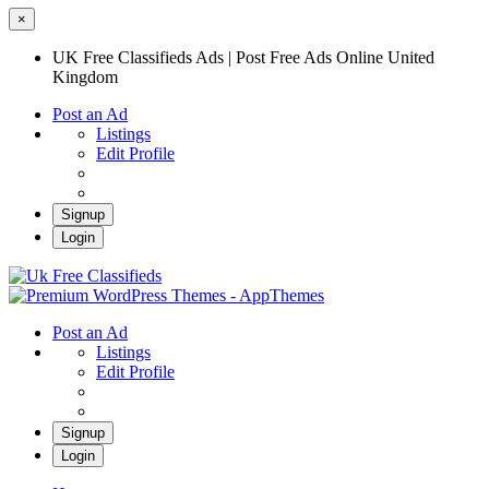
×
UK Free Classifieds Ads | Post Free Ads Online United
Kingdom
Post an Ad
Listings
Edit Profile
Signup
Login
UK Free Classifieds Ads | Post Free Ads
Online United Kingdom
UK Post Free Classifieds Ads
Post an Ad
Listings
Edit Profile
Signup
Login