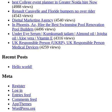
best College event planner in Greater Noida hire Now
(4988 views)
Renault Caravelle and Floride bumpers no over rider
(4543 views)
Digital Marketing Agency
(4540 views)
In Phoenix, Az, Hire the Best Swimming Pool Renovation
Pool Builders
(4496 views)
Under Eye Serum | Kumkumadi tailam | Almond oil | Jojoba
oil | Aloe vera | Vitamin E
(4316 views)
UK Responsible Person (UKRP), UK Responsible Person
Medical Devices
(4259 views)
Recent Posts
Hello world!
Meta
Register
Log in
Entries feed
Comments feed
AppThemes
WordPress.org