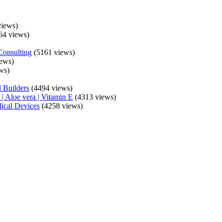
iews)
64 views)
Consulting
(5161 views)
ews)
ws)
 Builders
(4494 views)
| Aloe vera | Vitamin E
(4313 views)
ical Devices
(4258 views)