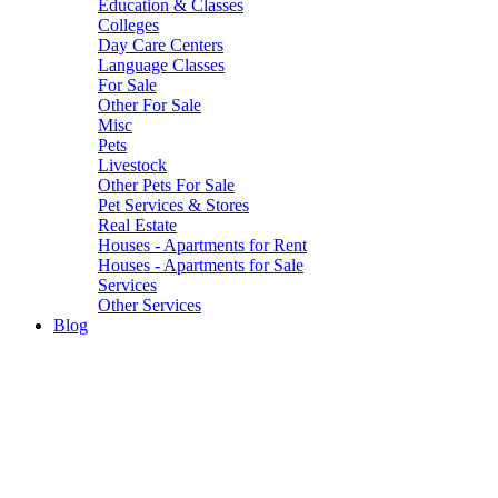
Education & Classes
Colleges
Day Care Centers
Language Classes
For Sale
Other For Sale
Misc
Pets
Livestock
Other Pets For Sale
Pet Services & Stores
Real Estate
Houses - Apartments for Rent
Houses - Apartments for Sale
Services
Other Services
Blog