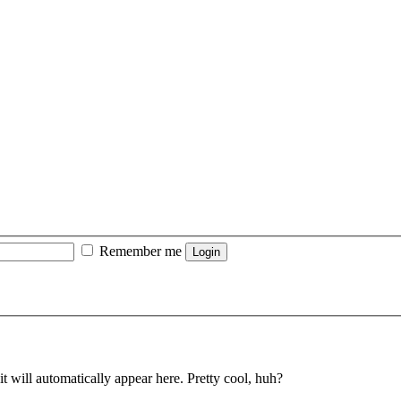
Remember me
t will automatically appear here. Pretty cool, huh?