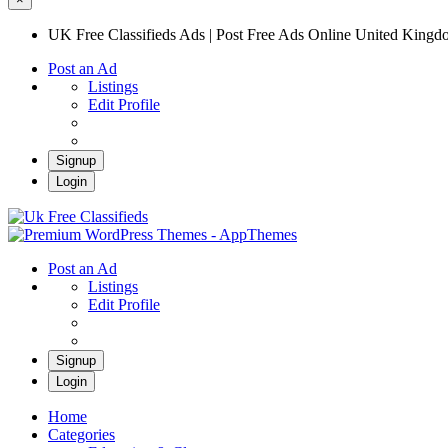
UK Free Classifieds Ads | Post Free Ads Online United King
Post an Ad
Listings
Edit Profile
Signup
Login
UK Free Classifieds Ads | Post Free Ads Onli
UK Post Free Classifieds Ads
Post an Ad
Listings
Edit Profile
Signup
Login
Home
Categories