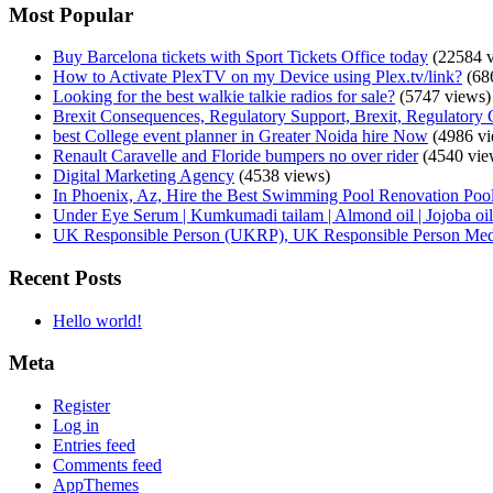
Most Popular
Buy Barcelona tickets with Sport Tickets Office today
(22584 v
How to Activate PlexTV on my Device using Plex.tv/link?
(68
Looking for the best walkie talkie radios for sale?
(5747 views)
Brexit Consequences, Regulatory Support, Brexit, Regulatory 
best College event planner in Greater Noida hire Now
(4986 vi
Renault Caravelle and Floride bumpers no over rider
(4540 vie
Digital Marketing Agency
(4538 views)
In Phoenix, Az, Hire the Best Swimming Pool Renovation Pool
Under Eye Serum | Kumkumadi tailam | Almond oil | Jojoba oil 
UK Responsible Person (UKRP), UK Responsible Person Med
Recent Posts
Hello world!
Meta
Register
Log in
Entries feed
Comments feed
AppThemes