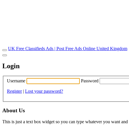
UK Free Classifieds Ads | Post Free Ads Online United Kingdom
Login
Username
Password
Register
|
Lost your password?
About Us
This is just a text box widget so you can type whatever you want and i