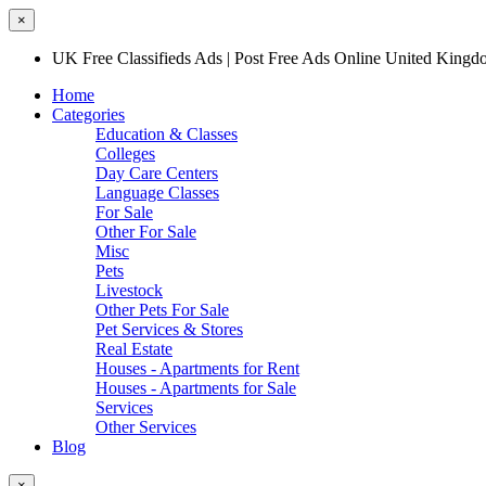
×
UK Free Classifieds Ads | Post Free Ads Online United King
Home
Categories
Education & Classes
Colleges
Day Care Centers
Language Classes
For Sale
Other For Sale
Misc
Pets
Livestock
Other Pets For Sale
Pet Services & Stores
Real Estate
Houses - Apartments for Rent
Houses - Apartments for Sale
Services
Other Services
Blog
×