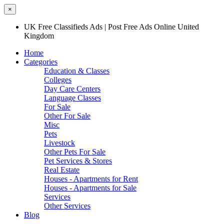
×
UK Free Classifieds Ads | Post Free Ads Online United
Kingdom
Home
Categories
Education & Classes
Colleges
Day Care Centers
Language Classes
For Sale
Other For Sale
Misc
Pets
Livestock
Other Pets For Sale
Pet Services & Stores
Real Estate
Houses - Apartments for Rent
Houses - Apartments for Sale
Services
Other Services
Blog