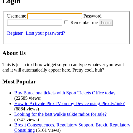
Login
Username
Password
Remember me
Register
|
Lost your password?
About Us
This is just a text box widget so you can type whatever you want
and it will automatically appear here. Pretty cool, huh?
Most Popular
Buy Barcelona tickets with Sport Tickets Office today
(22585 views)
How to Activate PlexTV on my Device using Plex.tv/link?
(6864 views)
Looking for the best walkie talkie radios for sale?
(5747 views)
Brexit Consequences, Regulatory Support, Brexit, Regulatory
Consulting
(5161 views)