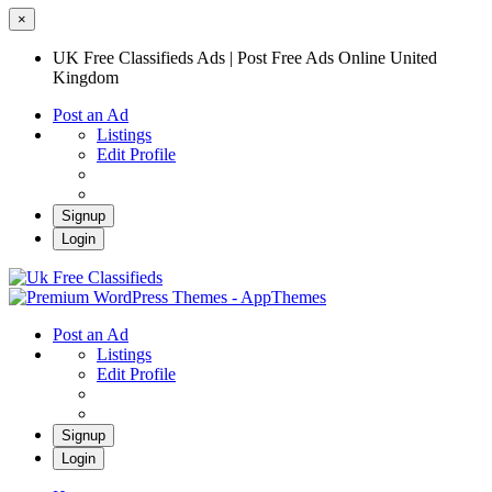
×
UK Free Classifieds Ads | Post Free Ads Online United
Kingdom
Post an Ad
Listings
Edit Profile
Signup
Login
UK Free Classifieds Ads | Post Free Ads
Online United Kingdom
UK Post Free Classifieds Ads
Post an Ad
Listings
Edit Profile
Signup
Login