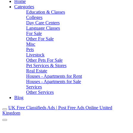
Home
Categories
Education & Classes
Colleges
Day Care Centers
Language Classes
For Sale
Other For Sale
Misc
Pets
Livestock
Other Pets For Sale
Pet Services & Stores
Real Estate
Houses - Apartments for Rent
Houses - Apartments for Sale
Services
Other Services
Blog
UK Free Classifieds Ads | Post Free Ads Online United
Kingdom