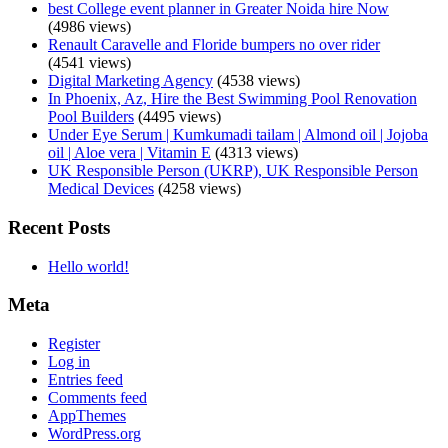
best College event planner in Greater Noida hire Now
(4986 views)
Renault Caravelle and Floride bumpers no over rider
(4541 views)
Digital Marketing Agency
(4538 views)
In Phoenix, Az, Hire the Best Swimming Pool Renovation
Pool Builders
(4495 views)
Under Eye Serum | Kumkumadi tailam | Almond oil | Jojoba
oil | Aloe vera | Vitamin E
(4313 views)
UK Responsible Person (UKRP), UK Responsible Person
Medical Devices
(4258 views)
Recent Posts
Hello world!
Meta
Register
Log in
Entries feed
Comments feed
AppThemes
WordPress.org