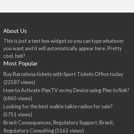
About Us
This is just a text box widget so you can type whatever
you want and it will automatically appear here. Pretty
cool, huh?
Most Popular
Buy Barcelona tickets with Sport Tickets Office today
(22587 views)
How to Activate PlexTV on my Device using Plex.tv/link?
(6865 views)
Looking for the best walkie talkie radios for sale?
(5751 views)
Brexit Consequences, Regulatory Support, Brexit,
Regulatory Consulting
(5162 views)