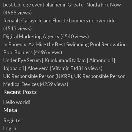
best College event planner in Greater Noida hire Now
(4988 views)
Renault Caravelle and Floride bumpers no over rider
(4543 views)
Digital Marketing Agency
(4540 views)
In Phoenix, Az, Hire the Best Swimming Pool Renovation
Pool Builders
(4496 views)
Under Eye Serum | Kumkumadi tailam | Almond oil |
Jojoba oil | Aloe vera | Vitamin E
(4316 views)
UK Responsible Person (UKRP), UK Responsible Person
Medical Devices
(4259 views)
Recent Posts
Hello world!
Meta
Register
Log in