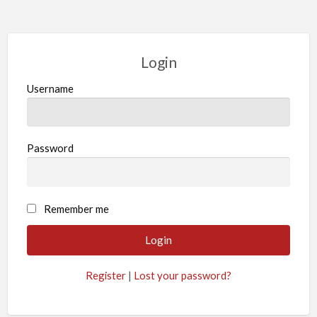
Login
Username
Password
Remember me
Register
|
Lost your password?