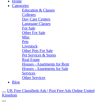
Home
Categories
Education & Classes
Colleges
Day Care Centers
Language Classes
For Sale
Other For Sale
Misc
Pets
Livestock
Other Pets For Sale
Pet Services & Stores
Real Estate
Houses - Apartments for Rent
Houses - Apartments for Sale
Services
Other Services
Blog
UK Free Classifieds Ads | Post Free Ads Online United
Kingdom