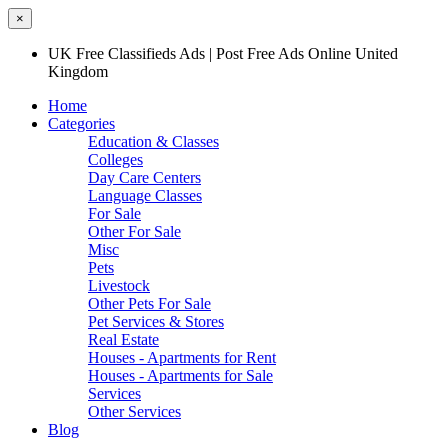
×
UK Free Classifieds Ads | Post Free Ads Online United
Kingdom
Home
Categories
Education & Classes
Colleges
Day Care Centers
Language Classes
For Sale
Other For Sale
Misc
Pets
Livestock
Other Pets For Sale
Pet Services & Stores
Real Estate
Houses - Apartments for Rent
Houses - Apartments for Sale
Services
Other Services
Blog