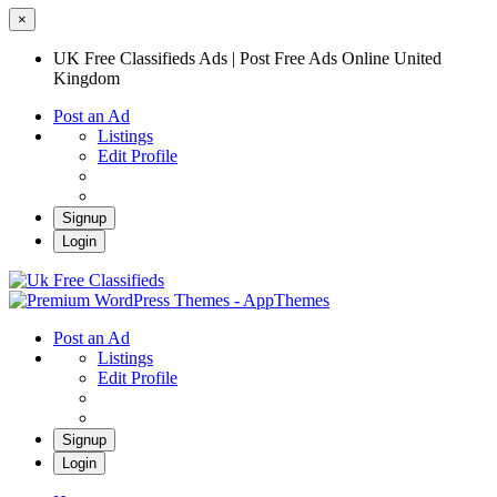
×
UK Free Classifieds Ads | Post Free Ads Online United
Kingdom
Post an Ad
Listings
Edit Profile
Signup
Login
UK Free Classifieds Ads | Post Free Ads
Online United Kingdom
UK Post Free Classifieds Ads
Post an Ad
Listings
Edit Profile
Signup
Login