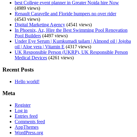
best College event planner in Greater Noida hire Now
(4989 views)
Renault Caravelle and Floride bumpers no over rider
(4543 views)
Digital Marketing Agency
(4541 views)
In Phoenix, Az, Hire the Best Swimming Pool Renovation
Pool Builders
(4497 views)
Under Eye Serum | Kumkumadi tailam | Almond oil | Jojoba
oil | Aloe vera | Vitamin E
(4317 views)
UK Responsible Person (UKRP), UK Responsible Person
Medical Devices
(4261 views)
Recent Posts
Hello world!
Meta
Register
Log in
Entries feed
Comments feed
AppThemes
WordPress.org