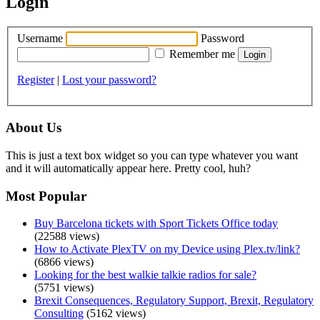
Login
Username
Password
Remember me
Register
|
Lost your password?
About Us
This is just a text box widget so you can type whatever you want
and it will automatically appear here. Pretty cool, huh?
Most Popular
Buy Barcelona tickets with Sport Tickets Office today
(22588 views)
How to Activate PlexTV on my Device using Plex.tv/link?
(6866 views)
Looking for the best walkie talkie radios for sale?
(5751 views)
Brexit Consequences, Regulatory Support, Brexit, Regulatory
Consulting
(5162 views)