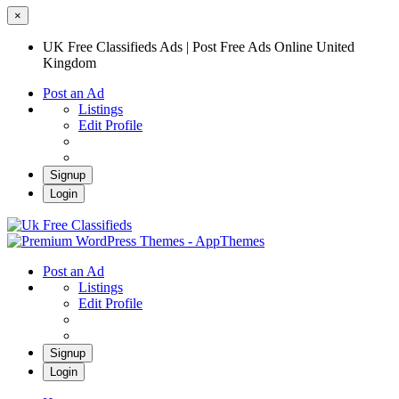
×
UK Free Classifieds Ads | Post Free Ads Online United
Kingdom
Post an Ad
Listings
Edit Profile
Signup
Login
UK Free Classifieds Ads | Post Free Ads
Online United Kingdom
UK Post Free Classifieds Ads
Post an Ad
Listings
Edit Profile
Signup
Login