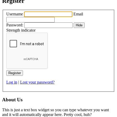
Register
Username
Email
Password:
Hide
Strength indicator
Log in
|
Lost your password?
About Us
This is just a text box widget so you can type whatever you want
and it will automatically appear here. Pretty cool, huh?