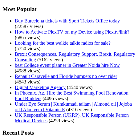
Most Popular
Buy Barcelona tickets with Sport Tickets Office today
(22587 views)
How to Activate PlexTV on my Device using Plex.tv/link?
(6865 views)
Looking for the best walkie talkie radios for sale?
(5750 views)
Brexit Consequences, Regulatory Support, Brexit, Regulatory
Consulting
(5162 views)
best College event planner in Greater Noida hire Now
(4988 views)
Renault Caravelle and Floride bumpers no over rider
(4543 views)
Digital Marketing Agency
(4540 views)
In Phoenix, Az, Hire the Best Swimming Pool Renovation
Pool Builders
(4496 views)
Under Eye Serum | Kumkumadi tailam | Almond oil | Jojoba
oil | Aloe vera | Vitamin E
(4316 views)
UK Responsible Person (UKRP), UK Responsible Person
Medical Devices
(4259 views)
Recent Posts