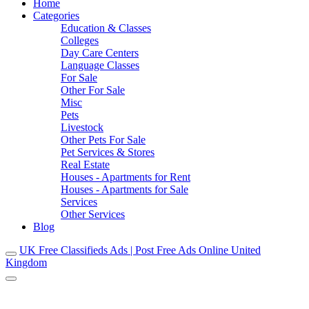
Home
Categories
Education & Classes
Colleges
Day Care Centers
Language Classes
For Sale
Other For Sale
Misc
Pets
Livestock
Other Pets For Sale
Pet Services & Stores
Real Estate
Houses - Apartments for Rent
Houses - Apartments for Sale
Services
Other Services
Blog
UK Free Classifieds Ads | Post Free Ads Online United
Kingdom