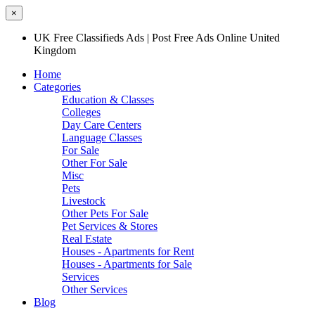
×
UK Free Classifieds Ads | Post Free Ads Online United
Kingdom
Home
Categories
Education & Classes
Colleges
Day Care Centers
Language Classes
For Sale
Other For Sale
Misc
Pets
Livestock
Other Pets For Sale
Pet Services & Stores
Real Estate
Houses - Apartments for Rent
Houses - Apartments for Sale
Services
Other Services
Blog