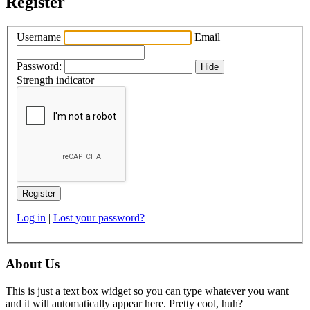
Register
Username
Email
Password:
Hide
Strength indicator
Log in
|
Lost your password?
About Us
This is just a text box widget so you can type whatever you want
and it will automatically appear here. Pretty cool, huh?