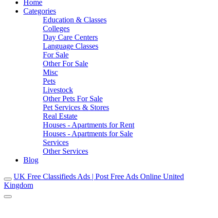
Home
Categories
Education & Classes
Colleges
Day Care Centers
Language Classes
For Sale
Other For Sale
Misc
Pets
Livestock
Other Pets For Sale
Pet Services & Stores
Real Estate
Houses - Apartments for Rent
Houses - Apartments for Sale
Services
Other Services
Blog
UK Free Classifieds Ads | Post Free Ads Online United
Kingdom