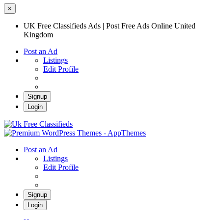
×
UK Free Classifieds Ads | Post Free Ads Online United
Kingdom
Post an Ad
Listings
Edit Profile
Signup
Login
UK Free Classifieds Ads | Post Free Ads
Online United Kingdom
UK Post Free Classifieds Ads
Post an Ad
Listings
Edit Profile
Signup
Login