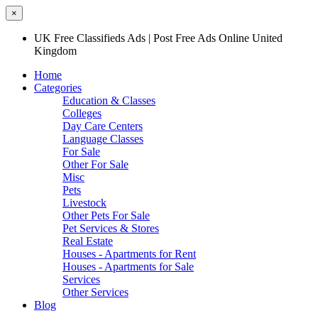
×
UK Free Classifieds Ads | Post Free Ads Online United
Kingdom
Home
Categories
Education & Classes
Colleges
Day Care Centers
Language Classes
For Sale
Other For Sale
Misc
Pets
Livestock
Other Pets For Sale
Pet Services & Stores
Real Estate
Houses - Apartments for Rent
Houses - Apartments for Sale
Services
Other Services
Blog