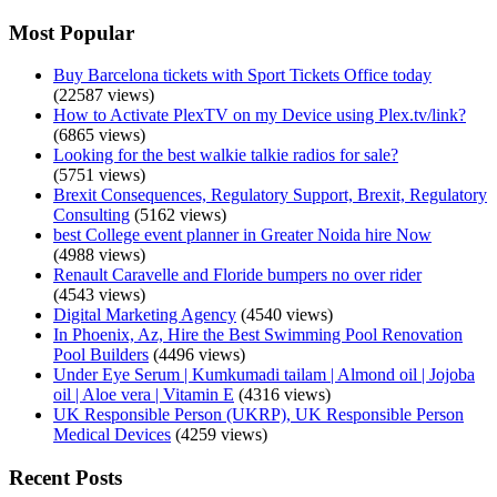
Most Popular
Buy Barcelona tickets with Sport Tickets Office today
(22587 views)
How to Activate PlexTV on my Device using Plex.tv/link?
(6865 views)
Looking for the best walkie talkie radios for sale?
(5751 views)
Brexit Consequences, Regulatory Support, Brexit, Regulatory
Consulting
(5162 views)
best College event planner in Greater Noida hire Now
(4988 views)
Renault Caravelle and Floride bumpers no over rider
(4543 views)
Digital Marketing Agency
(4540 views)
In Phoenix, Az, Hire the Best Swimming Pool Renovation
Pool Builders
(4496 views)
Under Eye Serum | Kumkumadi tailam | Almond oil | Jojoba
oil | Aloe vera | Vitamin E
(4316 views)
UK Responsible Person (UKRP), UK Responsible Person
Medical Devices
(4259 views)
Recent Posts