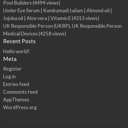
Pool Builders
(4494 views)
Under Eye Serum | Kumkumadi tailam | Almond oil |
Jojoba oil | Aloe vera | Vitamin E
(4313 views)
UK Responsible Person (UKRP), UK Responsible Person
Medical Devices
(4258 views)
Recent Posts
Hello world!
Meta
Register
Log in
Entries feed
Comments feed
AppThemes
WordPress.org