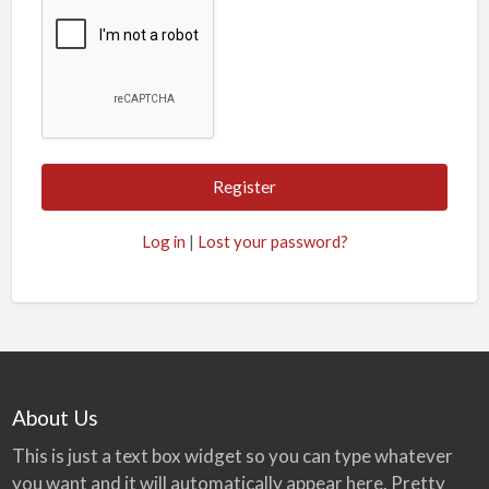
Log in
|
Lost your password?
About Us
This is just a text box widget so you can type whatever
you want and it will automatically appear here. Pretty