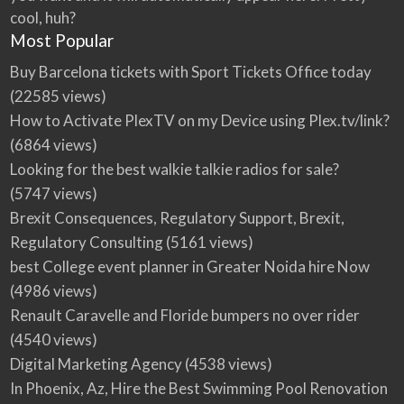
cool, huh?
Most Popular
Buy Barcelona tickets with Sport Tickets Office today
(22585 views)
How to Activate PlexTV on my Device using Plex.tv/link?
(6864 views)
Looking for the best walkie talkie radios for sale?
(5747 views)
Brexit Consequences, Regulatory Support, Brexit,
Regulatory Consulting
(5161 views)
best College event planner in Greater Noida hire Now
(4986 views)
Renault Caravelle and Floride bumpers no over rider
(4540 views)
Digital Marketing Agency
(4538 views)
In Phoenix, Az, Hire the Best Swimming Pool Renovation