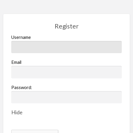
Register
Username
Email
Password:
Hide