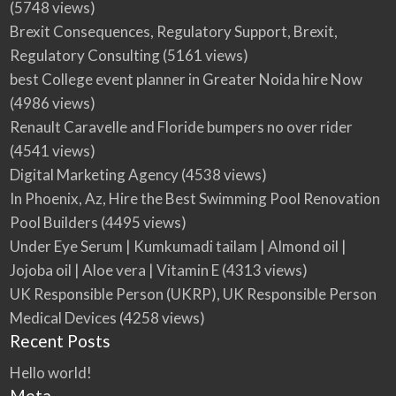
(5748 views)
ready and grows with you. Follow the…
for any purchase. Zipprr helps startups and
https://zipprr.com/ai-chat/ WhatsApp
https://zipprr.com/ai-lawyer/ WhatsApp:
Email: support@zipprr.com
Brexit Consequences, Regulatory Support, Brexit,
entrepreneu…
https://wa.me/919789308131 Email
wa.me/919789308131 Email…
Regulatory Consulting
(5161 views)
support@zipprr.com
best College event planner in Greater Noida hire Now
(4986 views)
Renault Caravelle and Floride bumpers no over rider
(4541 views)
Digital Marketing Agency
(4538 views)
In Phoenix, Az, Hire the Best Swimming Pool Renovation
Pool Builders
(4495 views)
Under Eye Serum | Kumkumadi tailam | Almond oil |
Jojoba oil | Aloe vera | Vitamin E
(4313 views)
UK Responsible Person (UKRP), UK Responsible Person
Medical Devices
(4258 views)
Recent Posts
Hello world!
Meta