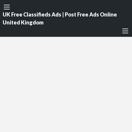
UK Free Classifieds Ads | Post Free Ads Online
United Kingdom