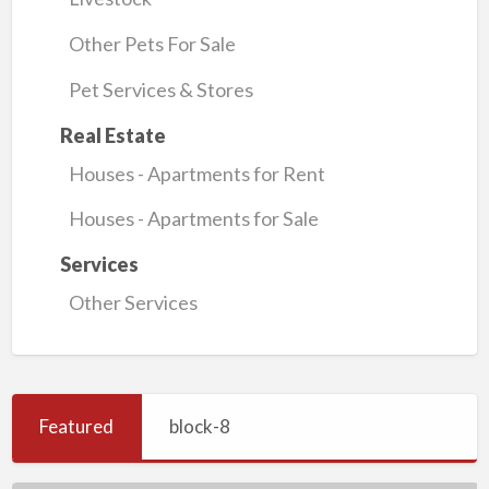
Other Pets For Sale
Pet Services & Stores
Real Estate
Houses - Apartments for Rent
Houses - Apartments for Sale
Services
Other Services
Featured
block-8