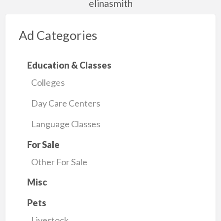
elinasmith
Ad Categories
Education & Classes
Colleges
Day Care Centers
Language Classes
For Sale
Other For Sale
Misc
Pets
Livestock