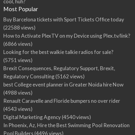
cool, huh?
Most Popular
Buy Barcelona tickets with Sport Tickets Office today
(22588 views)
How to Activate PlexTV on my Device using Plex.tv/link?
(6866 views)
Looking for the best walkie talkie radios for sale?
(5751 views)
Brexit Consequences, Regulatory Support, Brexit,
Regulatory Consulting
(5162 views)
best College event planner in Greater Noida hire Now
(4988 views)
Renault Caravelle and Floride bumpers no over rider
(4543 views)
Digital Marketing Agency
(4540 views)
In Phoenix, Az, Hire the Best Swimming Pool Renovation
Pool Builders
(4496 views)