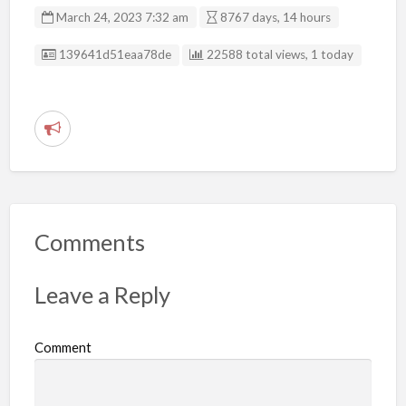
March 24, 2023 7:32 am
8767 days, 14 hours
Listing ID
139641d51eaa78de
22588 total views, 1 today
R
e
p
o
r
Comments
t
p
Leave a Reply
r
o
Comment
b
l