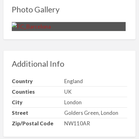
Photo Gallery
Additional Info
Country
England
Counties
UK
City
London
Street
Golders Green, London
Zip/Postal Code
NW110AR