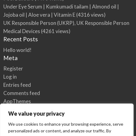
Under Eye Serum | Kumkumadi tailam | Almond oil |
Jojoba oil | Aloe vera | Vitamin E
(4316 views)
UK Responsible Person (UKRP), UK Responsible Person
Medical Devices
(4261 views)
Recent Posts
Hello world!
Meta
Register
Log in
Entries feed
Comments feed
AppThemes
WordPress.org
We value your privacy
We use cookies to enhance your browsing experience, serve
personalized ads or content, and analyze our traffic. By