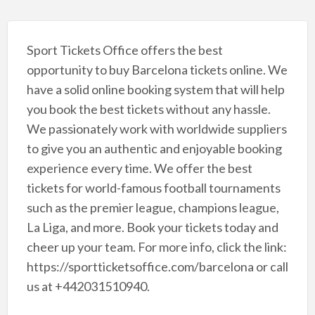
Sport Tickets Office offers the best
opportunity to buy Barcelona tickets online. We
have a solid online booking system that will help
you book the best tickets without any hassle.
We passionately work with worldwide suppliers
to give you an authentic and enjoyable booking
experience every time. We offer the best
tickets for world-famous football tournaments
such as the premier league, champions league,
La Liga, and more. Book your tickets today and
cheer up your team. For more info, click the link:
https://sportticketsoffice.com/barcelona or call
us at +442031510940.