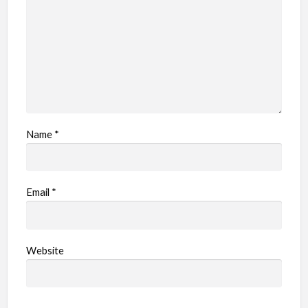
e
m
Name
*
Email
*
Website