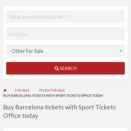
SEARCH
FOR SALE
OTHER FOR SALE
BUY BARCELONA TICKETS WITH SPORT TICKETS OFFICE TODAY
Buy Barcelona tickets with Sport Tickets
Office today