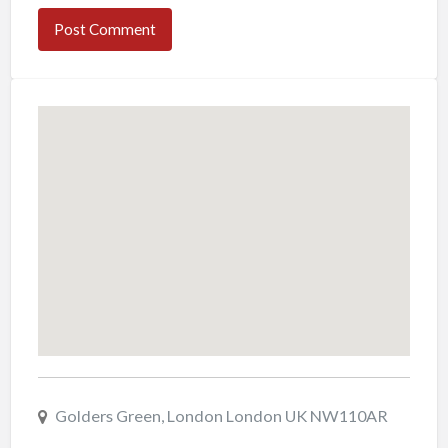
Golders Green, London London UK NW110AR