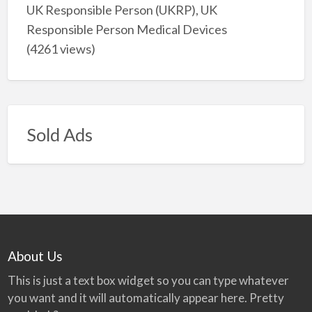
UK Responsible Person (UKRP), UK
Responsible Person Medical Devices
(4261 views)
Sold Ads
About Us
This is just a text box widget so you can type whatever
you want and it will automatically appear here. Pretty