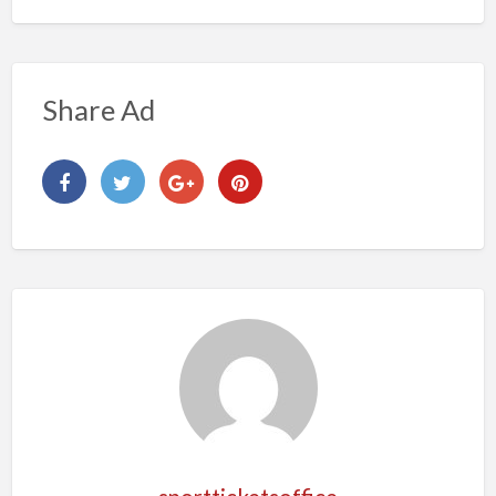
Share Ad