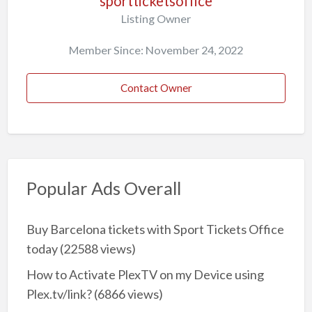
sportticketsoffice
Listing Owner
Member Since: November 24, 2022
Contact Owner
Popular Ads Overall
Buy Barcelona tickets with Sport Tickets Office
today
(22588 views)
How to Activate PlexTV on my Device using
Plex.tv/link?
(6866 views)