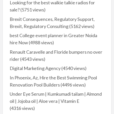
Looking for the best walkie talkie radios for
sale?
(5751 views)
Brexit Consequences, Regulatory Support,
Brexit, Regulatory Consulting
(5162 views)
best College event planner in Greater Noida
hire Now
(4988 views)
Renault Caravelle and Floride bumpers no over
rider
(4543 views)
Digital Marketing Agency
(4540 views)
In Phoenix, Az, Hire the Best Swimming Pool
Renovation Pool Builders
(4496 views)
Under Eye Serum | Kumkumadi tailam | Almond
oil | Jojoba oil | Aloe vera | Vitamin E
(4316 views)