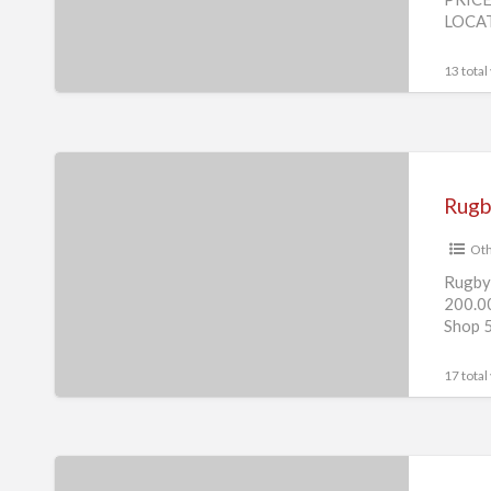
Laptop
LOCAT
Desktop
Computer
13 total
Game
Rugby
Challenge
3
Oth
Laptop
Desktop
Rugby 
200.0
Computer
Shop 5
Game.
17 total
American