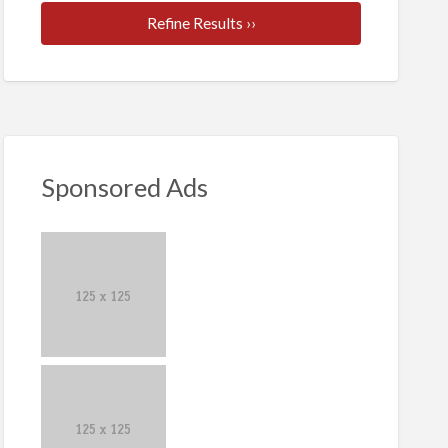
Refine Results ››
Sponsored Ads