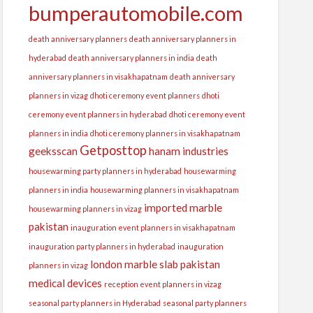
bumperautomobile.com
death anniversary planners
death anniversary planners in
hyderabad
death anniversary planners in india
death
anniversary planners in visakhapatnam
death anniversary
planners in vizag
dhoti ceremony event planners
dhoti
ceremony event planners in hyderabad
dhoti ceremony event
planners in india
dhoti ceremony planners in visakhapatnam
Getposttop
geeksscan
hanam industries
housewarming party planners in hyderabad
housewarming
planners in india
housewarming planners in visakhapatnam
imported marble
housewarming planners in vizag
pakistan
inauguration event planners in visakhapatnam
inauguration party planners in hyderabad
inauguration
london
marble slab pakistan
planners in vizag
medical devices
reception event planners in vizag
seasonal party planners in Hyderabad
seasonal party planners