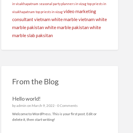
in visakhapatnam
seasonal party planners in vizag
top priests in
video marketing
visakhapatnam
top priests in vizag
consultant
vietnam white marble
vietnam white
marble pakistan
white marble pakistan
white
marble slab paksitan
From the Blog
Hello world!
by
admin
on March 9, 2022 -
0 Comments
Welcome to WordPress. This is your first post. Edit or
delete it, then start writing!