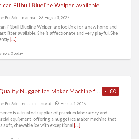
can Pitbull Blueline Welpen available
er For Sale
marima
August 5, 2026
an Pitbull Blueline Welpen are looking for a new home and
last litter available. She is affectionate and very playful. She
rently
[…]
 views, 0 today
Top-Quality Nugget Ice Maker Machine from Trusted Supplier
€0
er For Sale
gaiasciencepteltd
August 4, 2026
cience is a trusted supplier of premium laboratory and
cial equipment, offering a nugget ice maker machine that
rs soft, chewable ice with exceptional
[…]