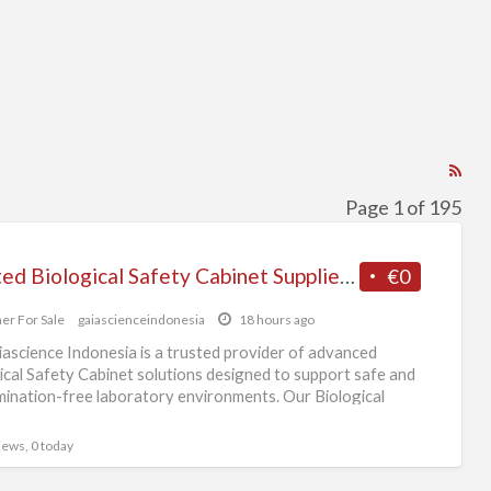
RS
Fe
Page 1 of 195
for
ad
Trusted Biological Safety Cabinet Supplier in Singapore
€0
tag
Ot
er For Sale
gaiascienceindonesia
18 hours ago
For
ascience Indonesia is a trusted provider of advanced
Sal
ical Safety Cabinet solutions designed to support safe and
ination-free laboratory environments. Our Biological
 Cabinet
[…]
views, 0 today