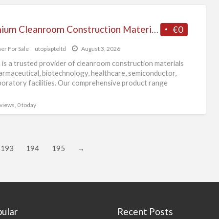
Premium Cleanroom Construction Materials Supplier in Singapore
€0
er For Sale
utopiapteltd
August 3, 2026
 is a trusted provider of cleanroom construction materials
armaceutical, biotechnology, healthcare, semiconductor,
boratory facilities. Our comprehensive product range
s wall panels, ceiling
[…]
 views, 0 today
193
194
195
→
ular
Recent Posts