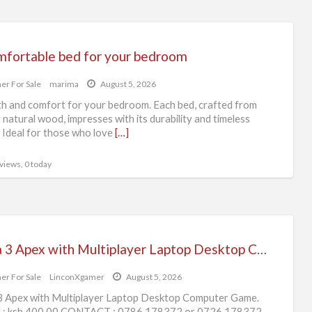
mfortable bed for your bedroom
er For Sale
marima
August 5, 2026
 and comfort for your bedroom. Each bed, crafted from
 natural wood, impresses with its durability and timeless
 Ideal for those who love
[…]
 views, 0 today
Arma 3 Apex with Multiplayer Laptop Desktop Computer Game
er For Sale
LinconXgamer
August 5, 2026
 Apex with Multiplayer Laptop Desktop Computer Game.
 : ksh 400.00 CONTACT : 0786 178372 or 0726 178372