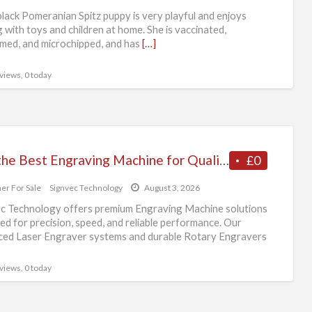
lack Pomeranian Spitz puppy is very playful and enjoys
g with toys and children at home. She is vaccinated,
ed, and microchipped, and has
[…]
 views, 0 today
Buy the Best Engraving Machine for Quality and Efficiency
£0
er For Sale
Signvec Technology
August 3, 2026
c Technology offers premium Engraving Machine solutions
ed for precision, speed, and reliable performance. Our
ed Laser Engraver systems and durable Rotary Engravers
eal
[…]
 views, 0 today