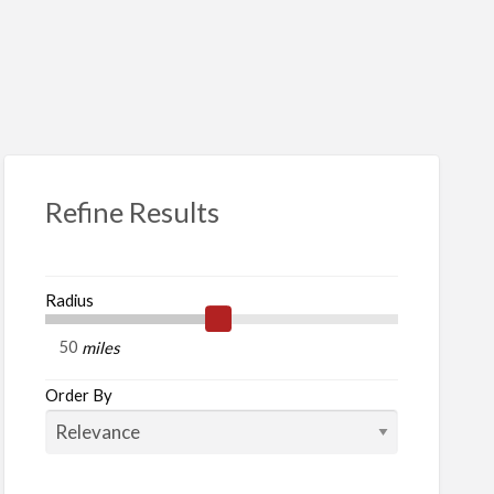
S
ed
Refine Results
Radius
her
miles
e
Order By