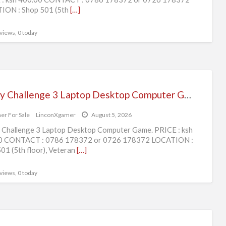
ION : Shop 501 (5th
[…]
 views, 0 today
Rugby Challenge 3 Laptop Desktop Computer Game.
er For Sale
LinconXgamer
August 5, 2026
Challenge 3 Laptop Desktop Computer Game. PRICE : ksh
0 CONTACT : 0786 178372 or 0726 178372 LOCATION :
01 (5th floor), Veteran
[…]
 views, 0 today