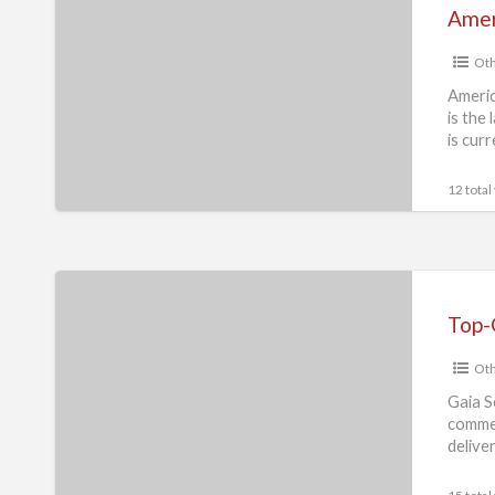
Pitbull
Ameri
Blueline
Oth
Welpen
available
Americ
is the 
is cur
12 total
Top-
Quality
Nugget
Oth
Ice
Maker
Gaia S
commer
Machine
delive
from
Trusted