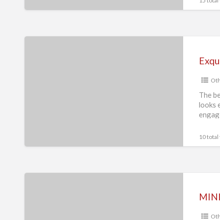
15 total
Supplier
Exquisite
2ct
Radiant
Oth
Hidden
Halo
The be
looks 
Engagement
engag
Ring
Collection
10 total
MINI
black
MINI
Pomeranian
Oth
Spitz