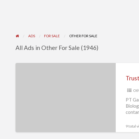
ADS
FOR SALE
OTHER FOR SALE
All Ads in Other For Sale (1946)
Trusted
Biological
Safety
Oth
Cabinet
Supplier
PT Gai
Biolog
in
contam
Singapore
Safety
9 total 