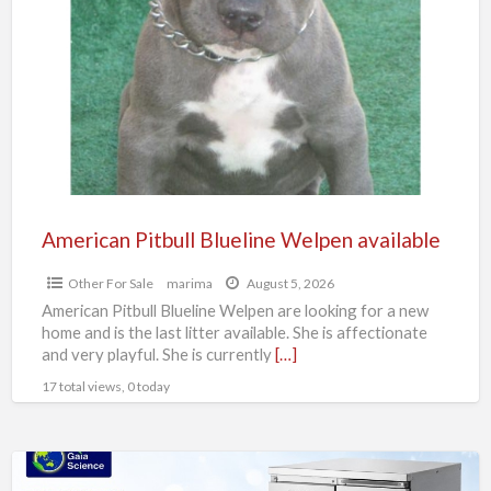
Blueline
Welpen
available
American Pitbull Blueline Welpen available
Other For Sale
marima
August 5, 2026
American Pitbull Blueline Welpen are looking for a new
home and is the last litter available. She is affectionate
and very playful. She is currently
[…]
17 total views, 0 today
Top-