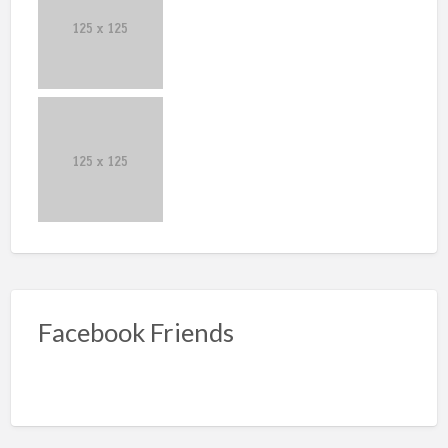
Facebook Friends