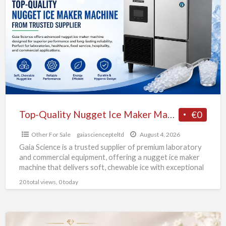
Quality
Nugget
Ice
Maker
Machine
from
Trusted
Supplier
Top-Quality Nugget Ice Maker Machine from Trusted Supplier
€0
Other For Sale
gaiasciencepteltd
August 4, 2026
Gaia Science is a trusted supplier of premium laboratory
and commercial equipment, offering a nugget ice maker
machine that delivers soft, chewable ice with exceptional
[…]
20 total views, 0 today
Exquisite