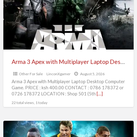
Apex
with
Multiplayer
Laptop
Desktop
Computer
Game
Arma 3 Apex with Multiplayer Laptop Desktop Computer Game
Other For Sale
LinconXgamer
August 5, 2026
Arma 3 Apex with Multiplayer Laptop Desktop Computer
Game. PRICE : ksh 400.00 CONTACT : 0786 178372 or
0726 178372 LOCATION : Shop 501 (5th
[…]
22 total views, 1 today
Rugby
Challenge