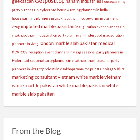
Getposttop
geeksscan
hanam industries
housewarming
party planners in hyderabad
housewarming planners in india
housewarming planners in visakhapatnam
housewarming planners in
imported marble pakistan
vizag
inauguration event planners in
visakhapatnam
inauguration party planners in hyderabad
inauguration
london
marble slab pakistan
medical
planners in vizag
devices
reception event planners in vizag
seasonal party planners in
Hyderabad
seasonal party planners in visakhapatnam
seasonal party
video
planners in vizag
top priests in visakhapatnam
top priests in vizag
marketing consultant
vietnam white marble
vietnam
white marble pakistan
white marble pakistan
white
marble slab paksitan
From the Blog