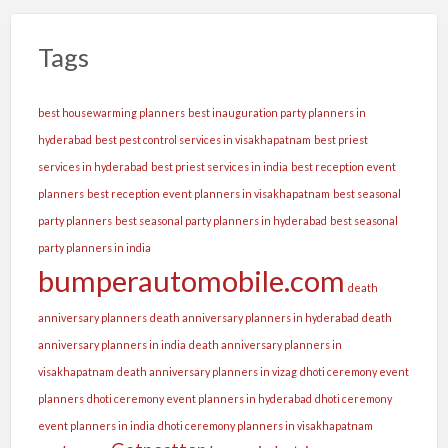
Tags
best housewarming planners
best inauguration party planners in
hyderabad
best pest control services in visakhapatnam
best priest
services in hyderabad
best priest services in india
best reception event
planners
best reception event planners in visakhapatnam
best seasonal
party planners
best seasonal party planners in hyderabad
best seasonal
party planners in india
bumperautomobile.com
death
anniversary planners
death anniversary planners in hyderabad
death
anniversary planners in india
death anniversary planners in
visakhapatnam
death anniversary planners in vizag
dhoti ceremony event
planners
dhoti ceremony event planners in hyderabad
dhoti ceremony
event planners in india
dhoti ceremony planners in visakhapatnam