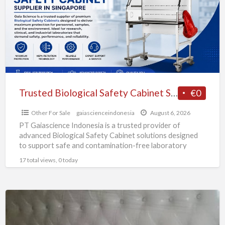
Cabinet
Supplier
in
Singapore
Trusted Biological Safety Cabinet Supplier in Singapore
€0
Other For Sale
gaiascienceindonesia
August 6, 2026
PT Gaiascience Indonesia is a trusted provider of
advanced Biological Safety Cabinet solutions designed
to support safe and contamination-free laboratory
environments. Our Biological Safety Cabinet
[…]
17 total views, 0 today
A
comfortable
bed