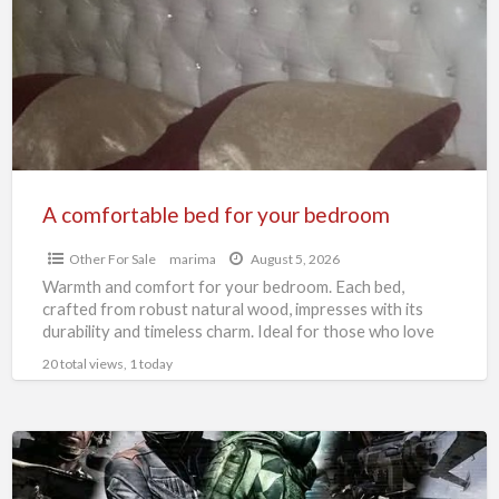
for
your
bedroom
A comfortable bed for your bedroom
Other For Sale
marima
August 5, 2026
Warmth and comfort for your bedroom. Each bed,
crafted from robust natural wood, impresses with its
durability and timeless charm. Ideal for those who love
[…]
20 total views, 1 today
Arma
3