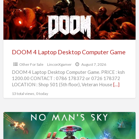
Computer
Game
DOOM 4 Laptop Desktop Computer Game
Other For Sale
LinconXgamer
August 7, 2026
DOOM 4 Laptop Desktop Computer Game. PRICE : ksh
1200.00 CONTACT : 0786 178372 or 0726 178372
LOCATION : Shop 501 (5th floor), Veteran House
[…]
13 total views, 0 today
No
Mans
Sky