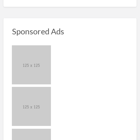
Sponsored Ads