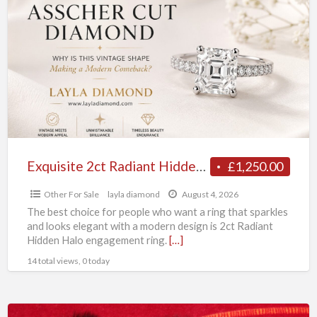
2ct
Radiant
Hidden
Halo
Engagement
Ring
Collection
Exquisite 2ct Radiant Hidden Halo Engagement Ring Collection
£1,250.00
Other For Sale
layla diamond
August 4, 2026
The best choice for people who want a ring that sparkles
and looks elegant with a modern design is 2ct Radiant
Hidden Halo engagement ring.
[…]
14 total views, 0 today
MINI