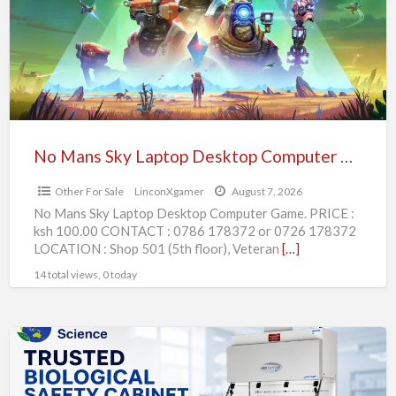
Laptop
Desktop
Computer
Game.
No Mans Sky Laptop Desktop Computer Game.
Other For Sale
LinconXgamer
August 7, 2026
No Mans Sky Laptop Desktop Computer Game. PRICE :
ksh 100.00 CONTACT : 0786 178372 or 0726 178372
LOCATION : Shop 501 (5th floor), Veteran
[…]
14 total views, 0 today
Trusted
Biological
Safety