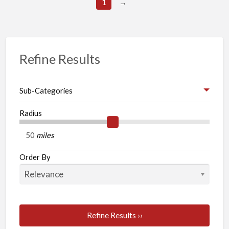
1
→
Refine Results
Sub-Categories
Radius
miles
Order By
Refine Results ››