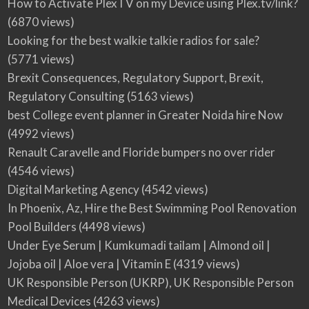
How to Activate PlexTV on my Device using Plex.tv/link?
(6870 views)
Looking for the best walkie talkie radios for sale?
(5771 views)
Brexit Consequences, Regulatory Support, Brexit,
Regulatory Consulting
(5163 views)
best College event planner in Greater Noida hire Now
(4992 views)
Renault Caravelle and Floride bumpers no over rider
(4546 views)
Digital Marketing Agency
(4542 views)
In Phoenix, Az, Hire the Best Swimming Pool Renovation
Pool Builders
(4498 views)
Under Eye Serum | Kumkumadi tailam | Almond oil |
Jojoba oil | Aloe vera | Vitamin E
(4319 views)
UK Responsible Person (UKRP), UK Responsible Person
Medical Devices
(4263 views)