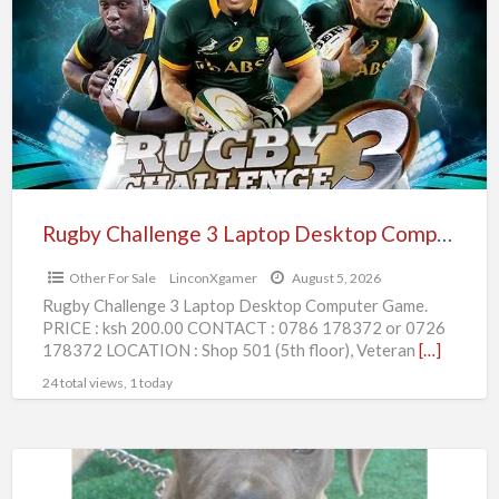
3
Laptop
Desktop
Computer
Game.
Rugby Challenge 3 Laptop Desktop Computer Game.
Other For Sale
LinconXgamer
August 5, 2026
Rugby Challenge 3 Laptop Desktop Computer Game.
PRICE : ksh 200.00 CONTACT : 0786 178372 or 0726
178372 LOCATION : Shop 501 (5th floor), Veteran
[…]
24 total views, 1 today
American
Pitbull