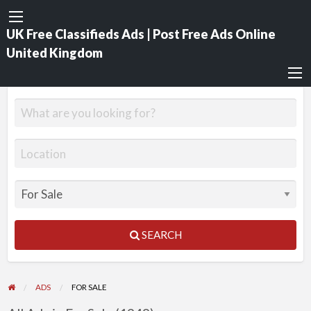
UK Free Classifieds Ads | Post Free Ads Online
United Kingdom
SEARCH
ADS
FOR SALE