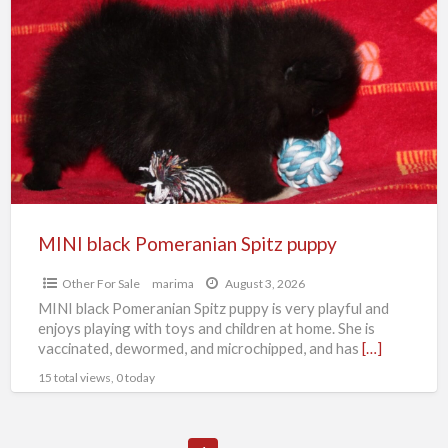
black
Pomeranian
Spitz
puppy
MINI black Pomeranian Spitz puppy
Other For Sale
marima
August 3, 2026
MINI black Pomeranian Spitz puppy is very playful and
enjoys playing with toys and children at home. She is
vaccinated, dewormed, and microchipped, and has
[…]
15 total views, 0 today