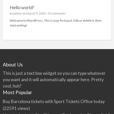
Hello world!
by
admin
on March 9, 2022 -
0 Comments
Welcome to WordPress. This is your first post. Edit or delete it, then
start writing!
About Us
This is just a text box widget so you can type whatever
you want and it will automatically appear here. Pretty
cool, huh?
Most Popular
Buy Barcelona tickets with Sport Tickets Office today
(22591 views)