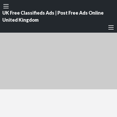
UK Free Classifieds Ads | Post Free Ads Online
United Kingdom