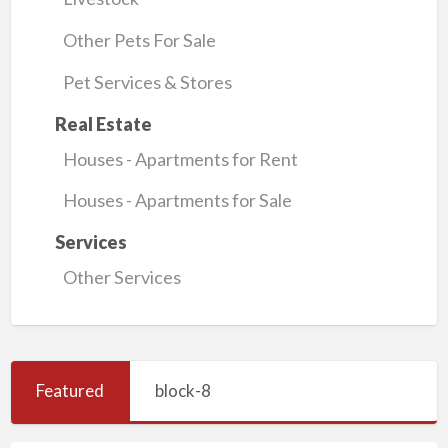
Other Pets For Sale
Pet Services & Stores
Real Estate
Houses - Apartments for Rent
Houses - Apartments for Sale
Services
Other Services
Featured
block-8