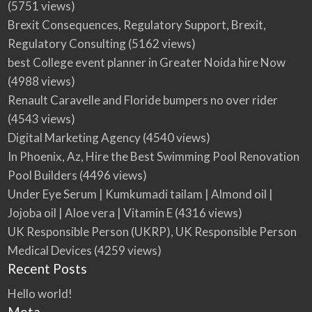
(5751 views)
for all your screw and nut needs in the UK.
Brexit Consequences, Regulatory Support, Brexit,
Regulatory Consulting
(5162 views)
best College event planner in Greater Noida hire Now
(4988 views)
Renault Caravelle and Floride bumpers no over rider
(4543 views)
Digital Marketing Agency
(4540 views)
In Phoenix, Az, Hire the Best Swimming Pool Renovation
Pool Builders
(4496 views)
Under Eye Serum | Kumkumadi tailam | Almond oil |
Jojoba oil | Aloe vera | Vitamin E
(4316 views)
UK Responsible Person (UKRP), UK Responsible Person
Medical Devices
(4259 views)
Recent Posts
Hello world!
Meta