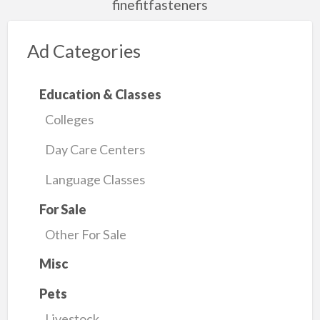
finefitfasteners
Ad Categories
Education & Classes
Colleges
Day Care Centers
Language Classes
For Sale
Other For Sale
Misc
Pets
Livestock