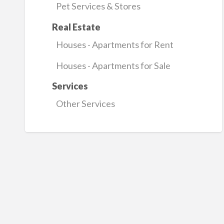
Pet Services & Stores
Real Estate
Houses - Apartments for Rent
Houses - Apartments for Sale
Services
Other Services