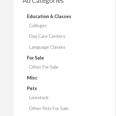
Ad Categories
Education & Classes
Colleges
Day Care Centers
Language Classes
For Sale
Other For Sale
Misc
Pets
Livestock
Other Pets For Sale