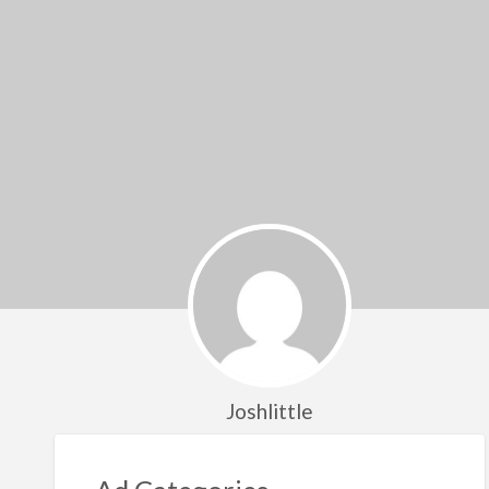
Joshlittle