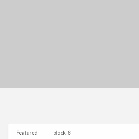
Featured
block-8