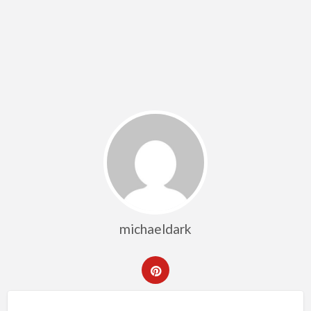
michaeldark