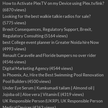
How to Activate PlexTV on my Device using Plex.tv/link?
(6870 views)
Looking for the best walkie talkie radios for sale?
(5775 views)
Brexit Consequences, Regulatory Support, Brexit,
Regulatory Consulting
(5164 views)
best College event planner in Greater Noida hire Now
(4993 views)
Renault Caravelle and Floride bumpers no over rider
(4546 views)
Digital Marketing Agency
(4544 views)
In Phoenix, Az, Hire the Best Swimming Pool Renovation
Pool Builders
(4500 views)
Under Eye Serum | Kumkumadi tailam | Almond oil |
Jojoba oil | Aloe vera | Vitamin E
(4319 views)
UK Responsible Person (UKRP), UK Responsible Person
Medical Devices
(4263 views)