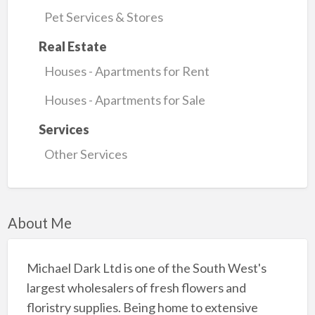
Pet Services & Stores
Real Estate
Houses - Apartments for Rent
Houses - Apartments for Sale
Services
Other Services
About Me
Michael Dark Ltd is one of the South West's
largest wholesalers of fresh flowers and
floristry supplies. Being home to extensive