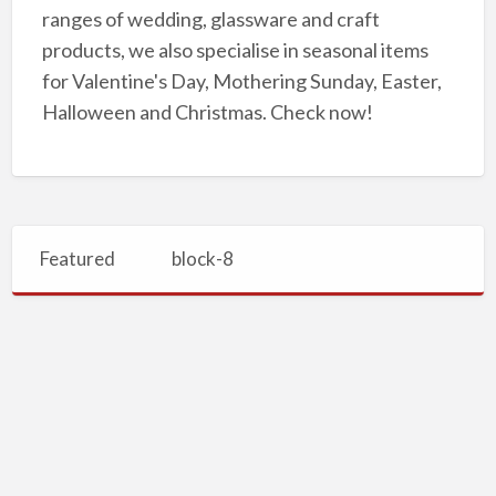
ranges of wedding, glassware and craft
products, we also specialise in seasonal items
for Valentine's Day, Mothering Sunday, Easter,
Halloween and Christmas. Check now!
Featured
block-8
Buy