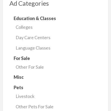
Ad Categories
Education & Classes
Colleges
Day Care Centers
Language Classes
For Sale
Other For Sale
Misc
Pets
Livestock
Other Pets For Sale