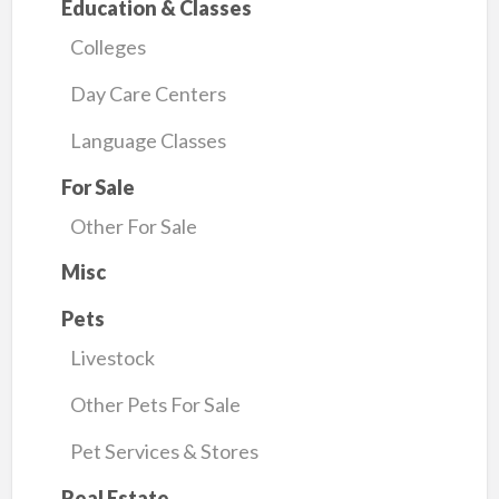
Education & Classes
Colleges
Day Care Centers
Language Classes
For Sale
Other For Sale
Misc
Pets
Livestock
Other Pets For Sale
Pet Services & Stores
Real Estate