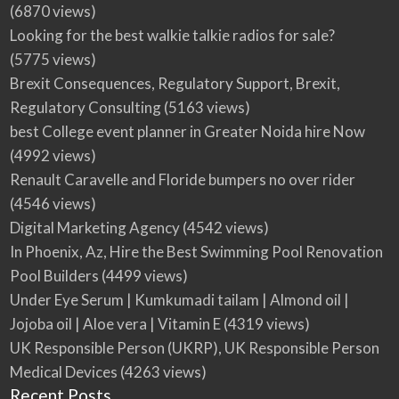
(6870 views)
Looking for the best walkie talkie radios for sale?
(5775 views)
Brexit Consequences, Regulatory Support, Brexit,
Regulatory Consulting
(5163 views)
best College event planner in Greater Noida hire Now
(4992 views)
Renault Caravelle and Floride bumpers no over rider
(4546 views)
Digital Marketing Agency
(4542 views)
In Phoenix, Az, Hire the Best Swimming Pool Renovation
Pool Builders
(4499 views)
Under Eye Serum | Kumkumadi tailam | Almond oil |
Jojoba oil | Aloe vera | Vitamin E
(4319 views)
UK Responsible Person (UKRP), UK Responsible Person
Medical Devices
(4263 views)
Recent Posts