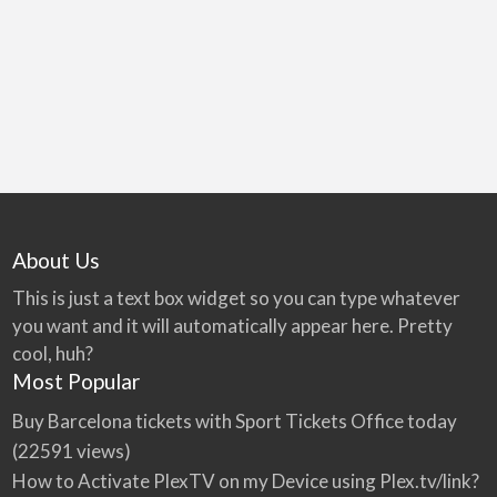
games room & more.
About Us
This is just a text box widget so you can type whatever
you want and it will automatically appear here. Pretty
cool, huh?
Most Popular
Buy Barcelona tickets with Sport Tickets Office today
(22591 views)
How to Activate PlexTV on my Device using Plex.tv/link?