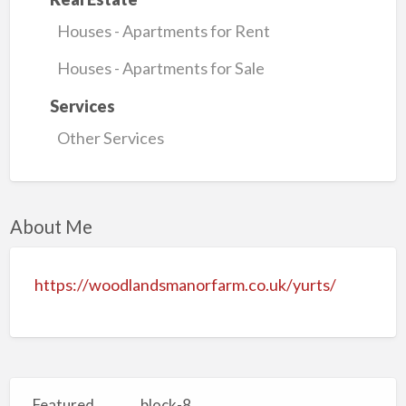
Houses - Apartments for Rent
Houses - Apartments for Sale
Services
Other Services
About Me
https://woodlandsmanorfarm.co.uk/yurts/
Featured
block-8