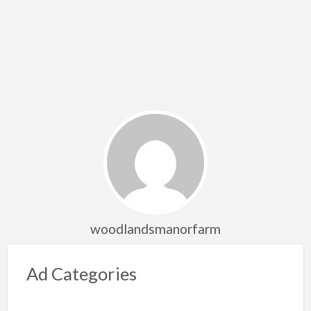
woodlandsmanorfarm
Ad Categories