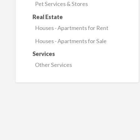
Pet Services & Stores
Real Estate
Houses - Apartments for Rent
Houses - Apartments for Sale
Services
Other Services