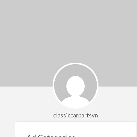
classiccarpartsvn