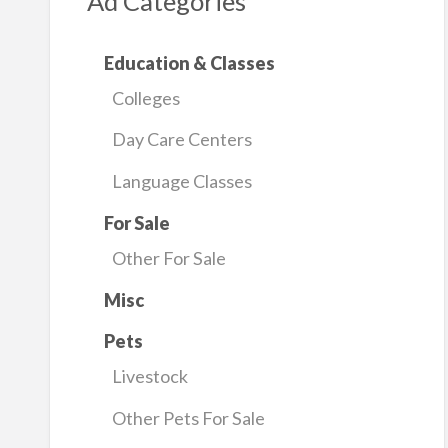
Ad Categories
Education & Classes
Colleges
Day Care Centers
Language Classes
For Sale
Other For Sale
Misc
Pets
Livestock
Other Pets For Sale