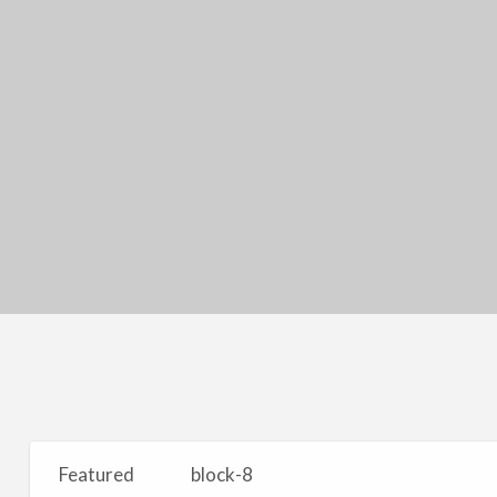
Featured
block-8