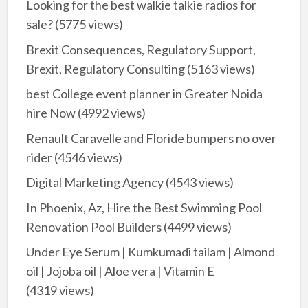
Looking for the best walkie talkie radios for
sale?
(5775 views)
Brexit Consequences, Regulatory Support,
Brexit, Regulatory Consulting
(5163 views)
best College event planner in Greater Noida
hire Now
(4992 views)
Renault Caravelle and Floride bumpers no over
rider
(4546 views)
Digital Marketing Agency
(4543 views)
In Phoenix, Az, Hire the Best Swimming Pool
Renovation Pool Builders
(4499 views)
Under Eye Serum | Kumkumadi tailam | Almond
oil | Jojoba oil | Aloe vera | Vitamin E
(4319 views)