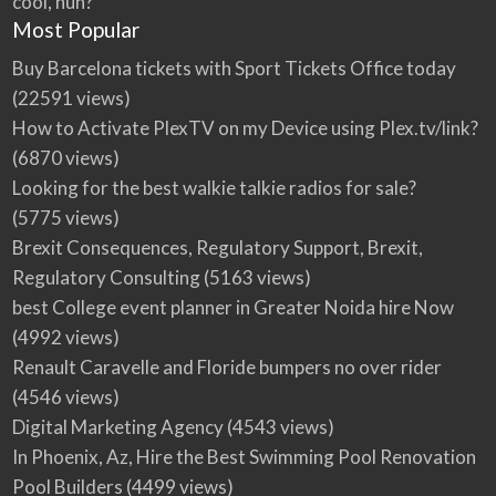
cool, huh?
Most Popular
Buy Barcelona tickets with Sport Tickets Office today
(22591 views)
How to Activate PlexTV on my Device using Plex.tv/link?
(6870 views)
Looking for the best walkie talkie radios for sale?
(5775 views)
Brexit Consequences, Regulatory Support, Brexit,
Regulatory Consulting
(5163 views)
best College event planner in Greater Noida hire Now
(4992 views)
Renault Caravelle and Floride bumpers no over rider
(4546 views)
Digital Marketing Agency
(4543 views)
In Phoenix, Az, Hire the Best Swimming Pool Renovation
Pool Builders
(4499 views)