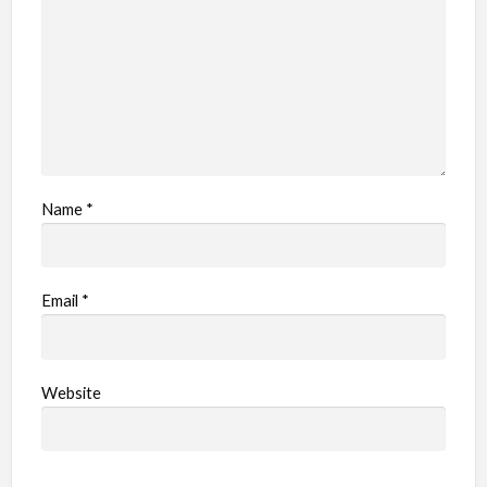
m
Name
*
Email
*
Website