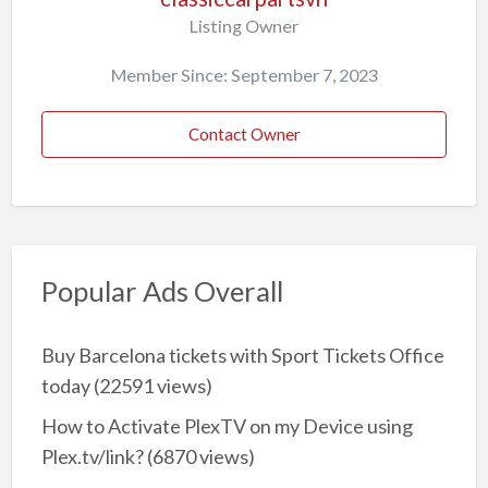
Listing Owner
Member Since: September 7, 2023
Contact Owner
Popular Ads Overall
Buy Barcelona tickets with Sport Tickets Office
today
(22591 views)
How to Activate PlexTV on my Device using
Plex.tv/link?
(6870 views)