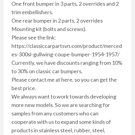
One front bumper in 3 parts, 2 overrides and 2
trim embellishers.
One rear bumper in 2 parts, 2 overrides
Mounting kit (bolts and screws).
Please see the link:
https://classiccarpartsvn.com/product/merced
es-300sl-gullwing-coupe-bumper-1954-1957/
Currently, we have discounts ranging from 10%
to 30% on classic car bumpers.
Please contact me at here, so you can get the
best price.
We always want to work towards developing
more new models. So we are searching for
samples from any customers who can
cooperate with us to expand some kinds of
products in stainless steel, rubber, steel,