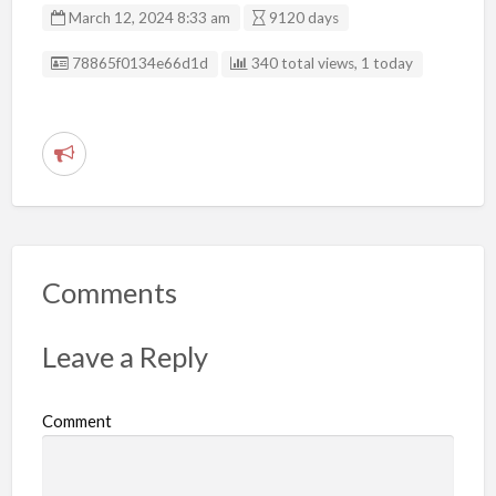
March 12, 2024 8:33 am
9120 days
Listing ID
78865f0134e66d1d
340 total views, 1 today
R
e
p
o
r
Comments
t
p
Leave a Reply
r
o
Comment
b
l
e