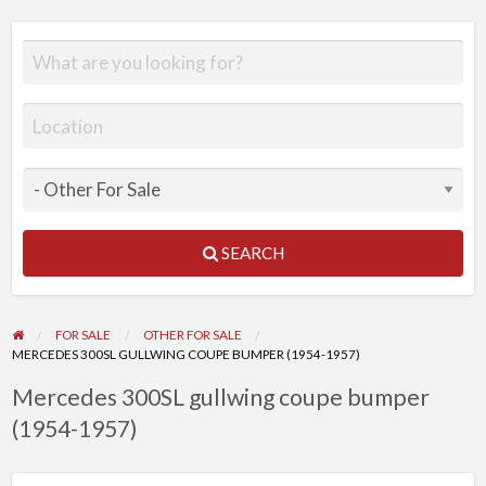
SEARCH
FOR SALE
OTHER FOR SALE
MERCEDES 300SL GULLWING COUPE BUMPER (1954-1957)
Mercedes 300SL gullwing coupe bumper
(1954-1957)