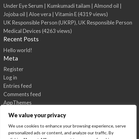
Under Eye Serum | Kumkumadi tailam | Almond oil |
Jojoba oil | Aloe vera | Vitamin E
(4319 views)
UK Responsible Person (UKRP), UK Responsible Person
Medical Devices
(4263 views)
Recent Posts
Hello world!
Meta
Register
Log in
Entries feed
Comments feed
AppThemes
WordPress.org
We value your privacy
We use cookies to enhance your browsing experience, serve
personalized ads or content, and analyze our traffic. By
Home
Privacy Policy