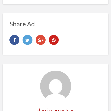
Share Ad
classiccarpartsvn