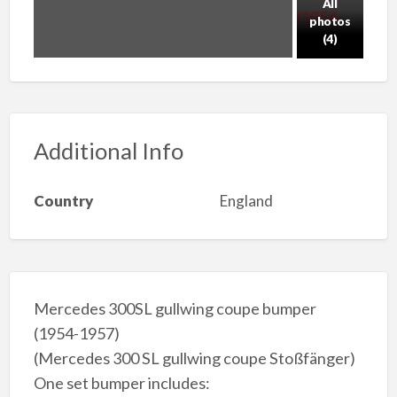
All
photos
(4)
Additional Info
Country
England
Mercedes 300SL gullwing coupe bumper
(1954-1957)
(Mercedes 300 SL gullwing coupe Stoßfänger)
One set bumper includes: