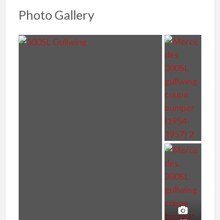
Photo Gallery