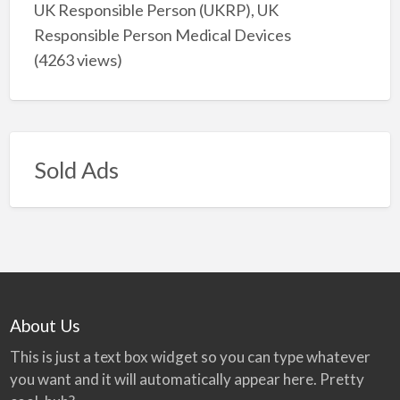
UK Responsible Person (UKRP), UK
Responsible Person Medical Devices
(4263 views)
Sold Ads
About Us
This is just a text box widget so you can type whatever
you want and it will automatically appear here. Pretty