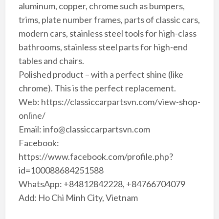
aluminum, copper, chrome such as bumpers,
trims, plate number frames, parts of classic cars,
modern cars, stainless steel tools for high-class
bathrooms, stainless steel parts for high-end
tables and chairs.
Polished product – with a perfect shine (like
chrome). This is the perfect replacement.
Web: https://classiccarpartsvn.com/view-shop-
online/
Email: info@classiccarpartsvn.com
Facebook:
https://www.facebook.com/profile.php?
id=100088684251588
WhatsApp: +84812842228, +84766704079
Add: Ho Chi Minh City, Vietnam