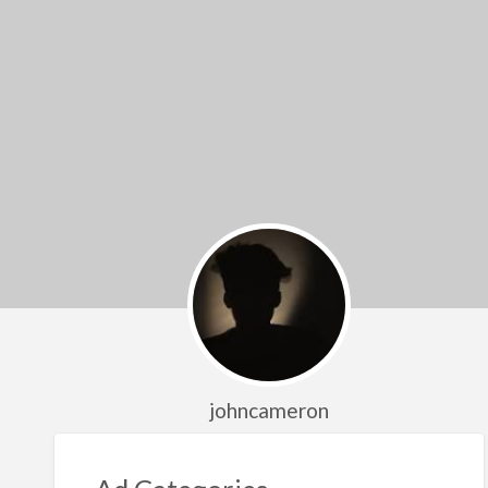
johncameron