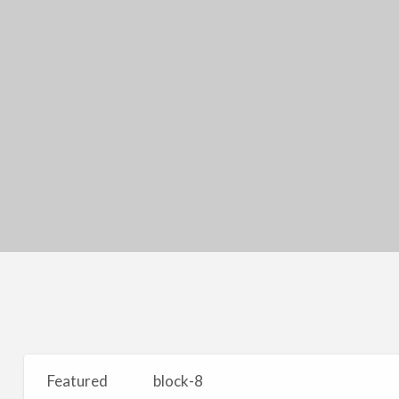
Featured
block-8