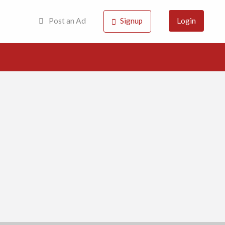
ds Online United
Post an Ad
Signup
Login