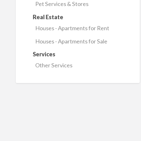
Pet Services & Stores
Real Estate
Houses - Apartments for Rent
Houses - Apartments for Sale
Services
Other Services