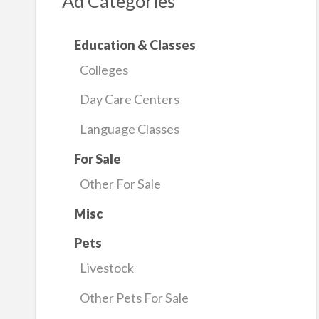
Ad Categories
Education & Classes
Colleges
Day Care Centers
Language Classes
For Sale
Other For Sale
Misc
Pets
Livestock
Other Pets For Sale