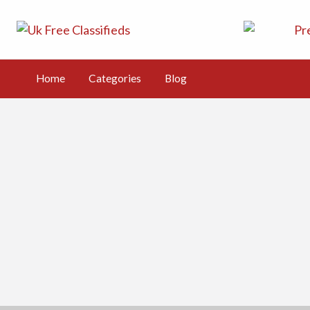
UK Free Class
UK Post Free Classifieds Ads
Kingdom
Home
Categories
Blog
g