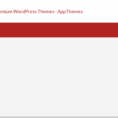
ifieds Ads | Post Free A