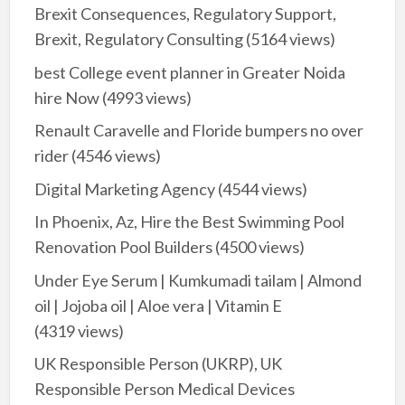
Brexit Consequences, Regulatory Support,
Brexit, Regulatory Consulting
(5164 views)
best College event planner in Greater Noida
hire Now
(4993 views)
Renault Caravelle and Floride bumpers no over
rider
(4546 views)
Digital Marketing Agency
(4544 views)
In Phoenix, Az, Hire the Best Swimming Pool
Renovation Pool Builders
(4500 views)
Under Eye Serum | Kumkumadi tailam | Almond
oil | Jojoba oil | Aloe vera | Vitamin E
(4319 views)
UK Responsible Person (UKRP), UK
Responsible Person Medical Devices