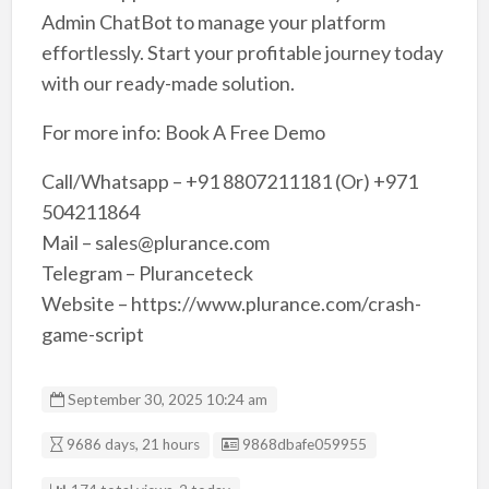
Admin ChatBot to manage your platform
effortlessly. Start your profitable journey today
with our ready-made solution.
For more info: Book A Free Demo
Call/Whatsapp – +91 8807211181 (Or) +971
504211864
Mail – sales@plurance.com
Telegram – Pluranceteck
Website – https://www.plurance.com/crash-
game-script
September 30, 2025 10:24 am
Listing ID
9686 days, 21 hours
9868dbafe059955