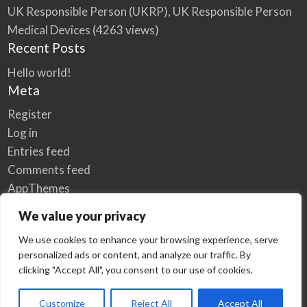
UK Responsible Person (UKRP), UK Responsible Person
Medical Devices
(4263 views)
Recent Posts
Hello world!
Meta
Register
Log in
Entries feed
Comments feed
AppThemes
WordPress.org
We value your privacy
We use cookies to enhance your browsing experience, serve
personalized ads or content, and analyze our traffic. By
Home
Privacy Policy
clicking "Accept All", you consent to our use of cookies.
© Elzse Post Free Classifieds Ads 2022 | All Rights Reserved
Customize
Reject All
Accept All