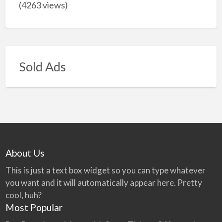
(4263 views)
Sold Ads
About Us
This is just a text box widget so you can type whatever
you want and it will automatically appear here. Pretty
cool, huh?
Most Popular