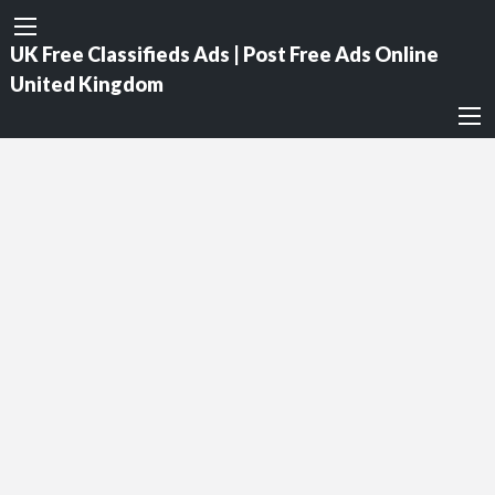
UK Free Classifieds Ads | Post Free Ads Online
United Kingdom