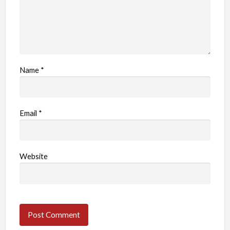
Name
*
Email
*
Website