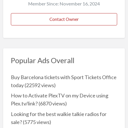
Member Since: November 16, 2024
Contact Owner
Popular Ads Overall
Buy Barcelona tickets with Sport Tickets Office
today
(22592 views)
How to Activate PlexTV on my Device using
Plex.tv/link?
(6870 views)
Looking for the best walkie talkie radios for
sale?
(5775 views)