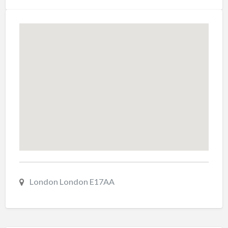
London London E17AA