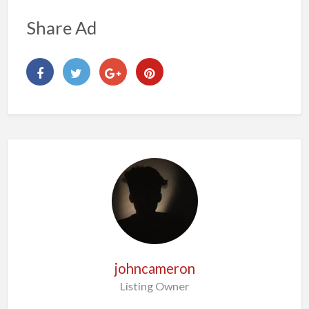
Share Ad
johncameron
Listing Owner