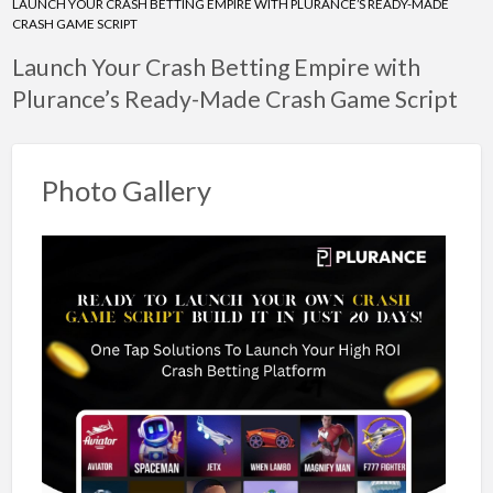
LAUNCH YOUR CRASH BETTING EMPIRE WITH PLURANCE’S READY-MADE
CRASH GAME SCRIPT
Launch Your Crash Betting Empire with
Plurance’s Ready-Made Crash Game Script
Photo Gallery