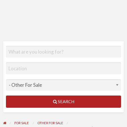
SEARCH
FOR SALE
OTHER FOR SALE