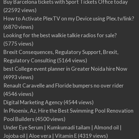
Buy Barcelona tickets with Sport Tickets Office today
(22592 views)
How to Activate PlexTV on my Device using Plex.tv/link?
(6870 views)
Looking for the best walkie talkie radios for sale?
(5775 views)
Brexit Consequences, Regulatory Support, Brexit,
Regulatory Consulting
(5164 views)
best College event planner in Greater Noida hire Now
(4993 views)
Renault Caravelle and Floride bumpers no over rider
(4546 views)
Digital Marketing Agency
(4544 views)
In Phoenix, Az, Hire the Best Swimming Pool Renovation
Pool Builders
(4500 views)
Under Eye Serum | Kumkumadi tailam | Almond oil |
Jojoba oil | Aloe vera | Vitamin E
(4319 views)