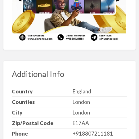
Additional Info
Country
England
Counties
London
City
London
Zip/Postal Code
E17AA
Phone
+918807211181