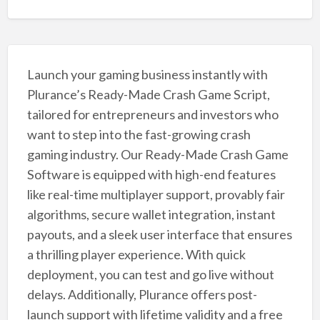
Launch your gaming business instantly with
Plurance’s Ready-Made Crash Game Script,
tailored for entrepreneurs and investors who
want to step into the fast-growing crash
gaming industry. Our Ready-Made Crash Game
Software is equipped with high-end features
like real-time multiplayer support, provably fair
algorithms, secure wallet integration, instant
payouts, and a sleek user interface that ensures
a thrilling player experience. With quick
deployment, you can test and go live without
delays. Additionally, Plurance offers post-
launch support with lifetime validity and a free