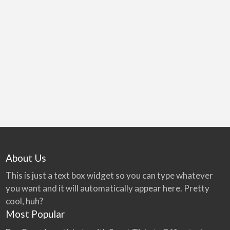
Vacuum
The Redivac Vacuum Sewage System - how it
Station
works. The 3 main parts are the valve chamber,
vacuum sewers & vacuum station that pumps to
the treatment plant.
About Us
This is just a text box widget so you can type whatever
you want and it will automatically appear here. Pretty
cool, huh?
Most Popular