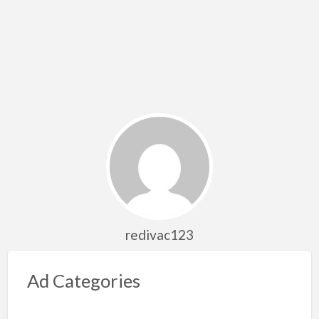
redivac123
Ad Categories