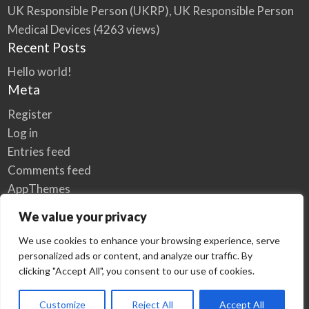
UK Responsible Person (UKRP), UK Responsible Person
Medical Devices
(4263 views)
Recent Posts
Hello world!
Meta
Register
Log in
Entries feed
Comments feed
AppThemes
WordPress.org
We value your privacy
We use cookies to enhance your browsing experience, serve
personalized ads or content, and analyze our traffic. By
Home
Privacy Policy
clicking "Accept All", you consent to our use of cookies.
© Elzse Post Free Classifieds Ads 2022 | All Rights Reserved
Customize
Reject All
Accept All