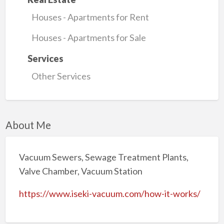
Houses - Apartments for Rent
Houses - Apartments for Sale
Services
Other Services
About Me
Vacuum Sewers, Sewage Treatment Plants,
Valve Chamber, Vacuum Station
https://www.iseki-vacuum.com/how-it-works/