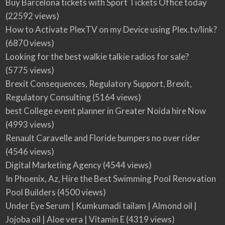
Buy Barcelona tickets with Sport Tickets Office today
(22592 views)
How to Activate PlexTV on my Device using Plex.tv/link?
(6870 views)
Looking for the best walkie talkie radios for sale?
(5775 views)
Brexit Consequences, Regulatory Support, Brexit,
Regulatory Consulting
(5164 views)
best College event planner in Greater Noida hire Now
(4993 views)
Renault Caravelle and Floride bumpers no over rider
(4546 views)
Digital Marketing Agency
(4544 views)
In Phoenix, Az, Hire the Best Swimming Pool Renovation
Pool Builders
(4500 views)
Under Eye Serum | Kumkumadi tailam | Almond oil |
Jojoba oil | Aloe vera | Vitamin E
(4319 views)