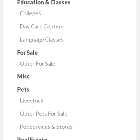
Education & Classes
Colleges
Day Care Centers
Language Classes
For Sale
Other For Sale
Misc
Pets
Livestock
Other Pets For Sale
Pet Services & Stores
Real Estate