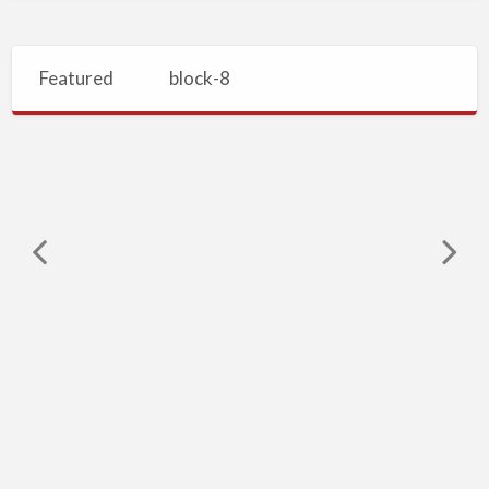
Featured
block-8
Vacuum
Sewers,
Sewage
Treatment
Plants,
Valve
Vacuum Sewers, Sewage Treatment Plants, Valve Chamber, Vacuum Station
Chamber,