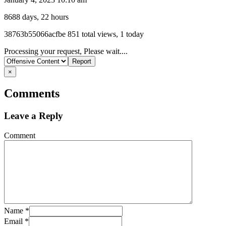
8688 days, 22 hours
Listing
38763b55066acfbe
851 total views, 1 today
ID
Report
Processing your request, Please wait....
problem
×
Comments
Leave a Reply
Comment
Name
*
Email
*