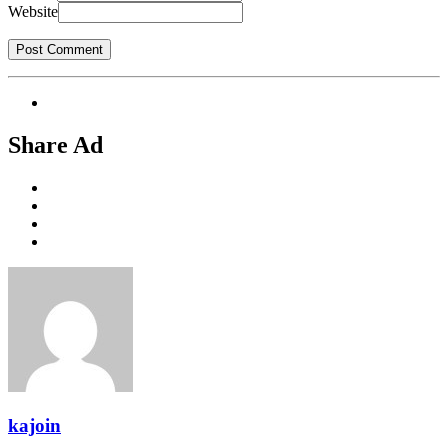
Website
Share Ad
kajoin