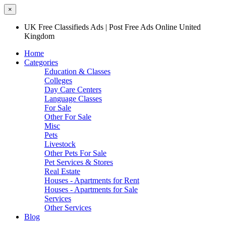
×
UK Free Classifieds Ads | Post Free Ads Online United
Kingdom
Home
Categories
Education & Classes
Colleges
Day Care Centers
Language Classes
For Sale
Other For Sale
Misc
Pets
Livestock
Other Pets For Sale
Pet Services & Stores
Real Estate
Houses - Apartments for Rent
Houses - Apartments for Sale
Services
Other Services
Blog