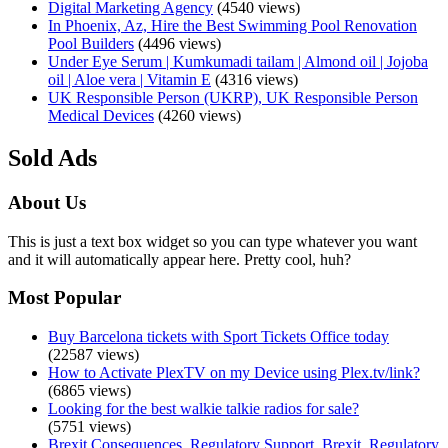
Digital Marketing Agency
(4540 views)
In Phoenix, Az, Hire the Best Swimming Pool Renovation
Pool Builders
(4496 views)
Under Eye Serum | Kumkumadi tailam | Almond oil | Jojoba
oil | Aloe vera | Vitamin E
(4316 views)
UK Responsible Person (UKRP), UK Responsible Person
Medical Devices
(4260 views)
Sold Ads
About Us
This is just a text box widget so you can type whatever you want
and it will automatically appear here. Pretty cool, huh?
Most Popular
Buy Barcelona tickets with Sport Tickets Office today
(22587 views)
How to Activate PlexTV on my Device using Plex.tv/link?
(6865 views)
Looking for the best walkie talkie radios for sale?
(5751 views)
Brexit Consequences, Regulatory Support, Brexit, Regulatory