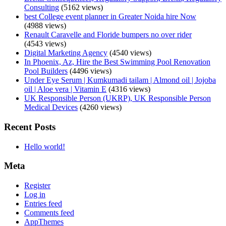
Consulting
(5162 views)
best College event planner in Greater Noida hire Now
(4988 views)
Renault Caravelle and Floride bumpers no over rider
(4543 views)
Digital Marketing Agency
(4540 views)
In Phoenix, Az, Hire the Best Swimming Pool Renovation
Pool Builders
(4496 views)
Under Eye Serum | Kumkumadi tailam | Almond oil | Jojoba
oil | Aloe vera | Vitamin E
(4316 views)
UK Responsible Person (UKRP), UK Responsible Person
Medical Devices
(4260 views)
Recent Posts
Hello world!
Meta
Register
Log in
Entries feed
Comments feed
AppThemes