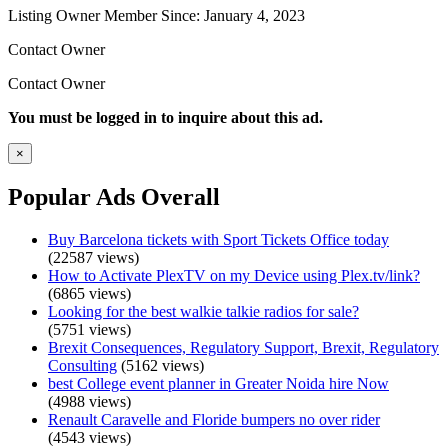
Listing Owner
Member Since: January 4, 2023
Contact Owner
Contact Owner
You must be logged in to inquire about this ad.
×
Popular Ads Overall
Buy Barcelona tickets with Sport Tickets Office today
(22587 views)
How to Activate PlexTV on my Device using Plex.tv/link?
(6865 views)
Looking for the best walkie talkie radios for sale?
(5751 views)
Brexit Consequences, Regulatory Support, Brexit, Regulatory
Consulting
(5162 views)
best College event planner in Greater Noida hire Now
(4988 views)
Renault Caravelle and Floride bumpers no over rider
(4543 views)