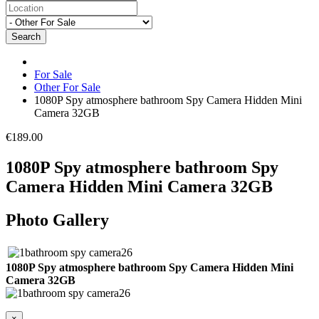
Search
For Sale
Other For Sale
1080P Spy atmosphere bathroom Spy Camera Hidden Mini
Camera 32GB
€189.00
1080P Spy atmosphere bathroom Spy
Camera Hidden Mini Camera 32GB
Photo Gallery
1080P Spy atmosphere bathroom Spy Camera Hidden Mini
Camera 32GB
×