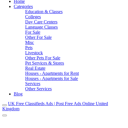
Home
Categories
Education & Classes
Colleges
Day Care Centers
Language Classes
For Sale
Other For Sale
Misc
Pets
Livestock
Other Pets For Sale
Pet Services & Stores
Real Estate
Houses - Apartments for Rent
Houses - Apartments for Sale
Services
Other Services
Blog
UK Free Classifieds Ads | Post Free Ads Online United
Kingdom