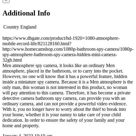
Additional Info
Country
England
https://www.dhgate.com/product/hd-1920×1080-atmosphere-
mobile-record-life/821128160.html?
http://www.homecamshop.com/1080p-bathroom-spy-camera/1080p-
spy-atmosphere-bathroom-spy-camera-hidden-mini-camera-
32gb.html
Men atmosphere spy camera, it looks like an ordinary Men
atmosphere, placed in the bathroom, or to carry into the pocket.
However, no one will know that it has a powerful feature, hidden
inside a miniature spy camera. Because it is a Men atmosphere is the
only man, this woman is not interested in this product, no woman
will pay attention to this camera. Therefore, it has become a private
detective camera bathroom spy camera, can provide you with an
ordinary camera, and can not provide a powerful video evidence.
With it, you no longer have to worry about the thief to break into
your home, whether it is your nanny to take care of your child
dedication. In order to ensure the safety of your family and your
home and property.
January 4, 2023 10:10 am