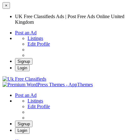
×
UK Free Classifieds Ads | Post Free Ads Online United
Kingdom
Post an Ad
Listings
Edit Profile
Signup
Login
UK Free Classifieds Ads | Post Free Ads
Online United Kingdom
UK Post Free Classifieds Ads
Post an Ad
Listings
Edit Profile
Signup
Login