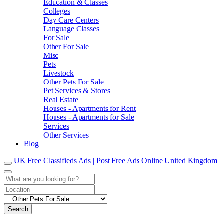
Education & Classes
Colleges
Day Care Centers
Language Classes
For Sale
Other For Sale
Misc
Pets
Livestock
Other Pets For Sale
Pet Services & Stores
Real Estate
Houses - Apartments for Rent
Houses - Apartments for Sale
Services
Other Services
Blog
UK Free Classifieds Ads | Post Free Ads Online United Kingdom
Search