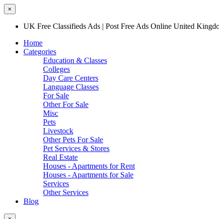
×
UK Free Classifieds Ads | Post Free Ads Online United King
Home
Categories
Education & Classes
Colleges
Day Care Centers
Language Classes
For Sale
Other For Sale
Misc
Pets
Livestock
Other Pets For Sale
Pet Services & Stores
Real Estate
Houses - Apartments for Rent
Houses - Apartments for Sale
Services
Other Services
Blog
×