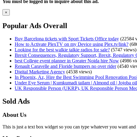
You must be logged in to inquire about this ad.
×
Popular Ads Overall
Buy Barcelona tickets with Sport Tickets Office today
(22584 v
How to Activate PlexTV on my Device using Plex.tv/link?
(68
Looking for the best walkie talkie radios for sale?
(5747 views)
Brexit Consequences, Regulatory Support, Brexit, Regulatory 
best College event planner in Greater Noida hire Now
(4986 vi
Renault Caravelle and Floride bumpers no over rider
(4540 vie
Digital Marketing Agency
(4538 views)
In Phoenix, Az, Hire the Best Swimming Pool Renovation Pool
Under Eye Serum | Kumkumadi tailam | Almond oil | Jojoba oil 
UK Responsible Person (UKRP), UK Responsible Person Med
Sold Ads
About Us
This is just a text box widget so you can type whatever you want and i