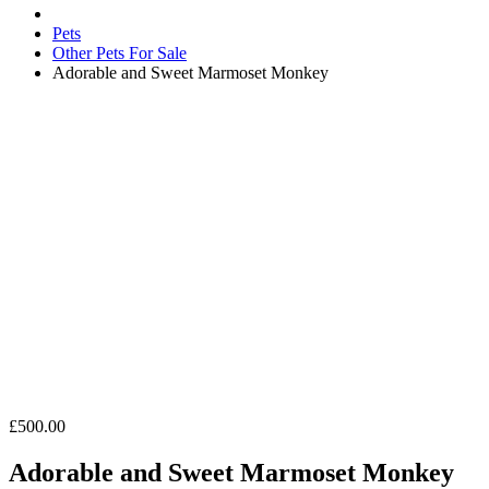
Pets
Other Pets For Sale
Adorable and Sweet Marmoset Monkey
£500.00
Adorable and Sweet Marmoset Monkey