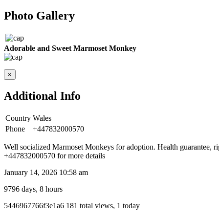
Photo Gallery
Adorable and Sweet Marmoset Monkey
×
Additional Info
Country
Wales
Phone
+447832000570
Well socialized Marmoset Monkeys for adoption. Health guarantee, ri
+447832000570 for more details
January 14, 2026 10:58 am
9796 days, 8 hours
Listing
5446967766f3e1a6
181 total views, 1 today
ID