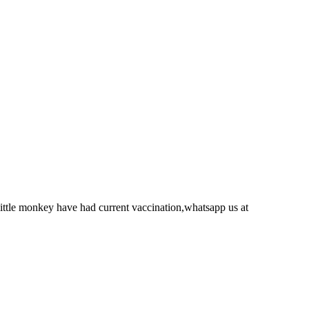
ittle monkey have had current vaccination,whatsapp us at