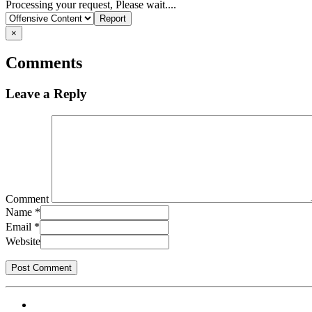
Report
Processing your request, Please wait....
problem
×
Comments
Leave a Reply
Comment
Name
*
Email
*
Website