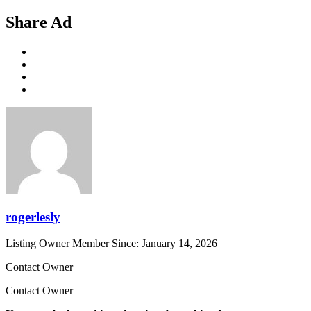
Share Ad
rogerlesly
Listing Owner
Member Since: January 14, 2026
Contact Owner
Contact Owner