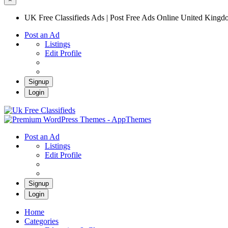
UK Free Classifieds Ads | Post Free Ads Online United King
Post an Ad
Listings
Edit Profile
Signup
Login
UK Free Classifieds Ads | Post Free Ads Onli
UK Post Free Classifieds Ads
Post an Ad
Listings
Edit Profile
Signup
Login
Home
Categories