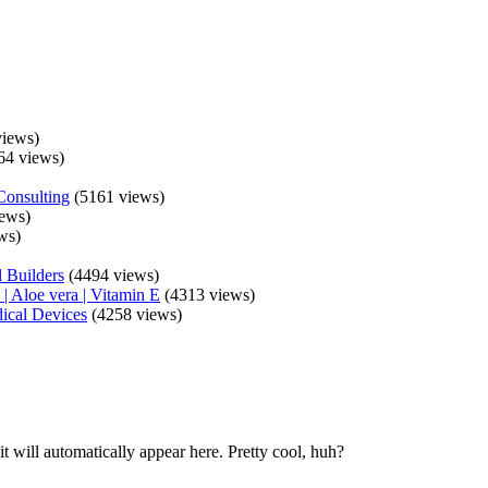
iews)
64 views)
Consulting
(5161 views)
ews)
ws)
 Builders
(4494 views)
| Aloe vera | Vitamin E
(4313 views)
ical Devices
(4258 views)
t will automatically appear here. Pretty cool, huh?