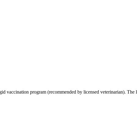
gid vaccination program (recommended by licensed veterinarian). The l