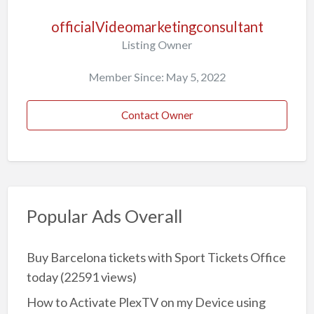
officialVideomarketingconsultant
Listing Owner
Member Since: May 5, 2022
Contact Owner
Popular Ads Overall
Buy Barcelona tickets with Sport Tickets Office
today
(22591 views)
How to Activate PlexTV on my Device using