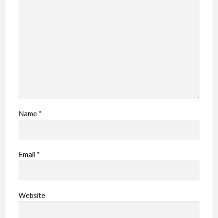
l
e
m
Name
*
Email
*
Website