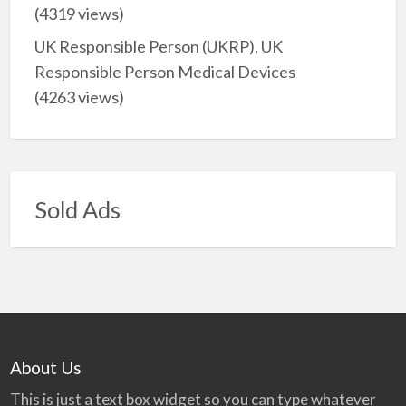
(4319 views)
UK Responsible Person (UKRP), UK
Responsible Person Medical Devices
(4263 views)
Sold Ads
About Us
This is just a text box widget so you can type whatever