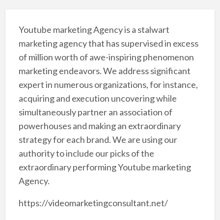
Youtube marketing Agency is a stalwart
marketing agency that has supervised in excess
of million worth of awe-inspiring phenomenon
marketing endeavors. We address significant
expert in numerous organizations, for instance,
acquiring and execution uncovering while
simultaneously partner an association of
powerhouses and making an extraordinary
strategy for each brand. We are using our
authority to include our picks of the
extraordinary performing Youtube marketing
Agency.
https://videomarketingconsultant.net/