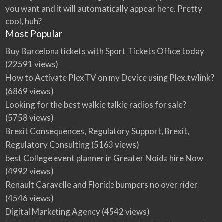
you want and it will automatically appear here. Pretty
cool, huh?
Most Popular
Buy Barcelona tickets with Sport Tickets Office today
(22591 views)
How to Activate PlexTV on my Device using Plex.tv/link?
(6869 views)
Looking for the best walkie talkie radios for sale?
(5758 views)
Brexit Consequences, Regulatory Support, Brexit,
Regulatory Consulting
(5163 views)
best College event planner in Greater Noida hire Now
(4992 views)
Renault Caravelle and Floride bumpers no over rider
(4546 views)
Digital Marketing Agency
(4542 views)