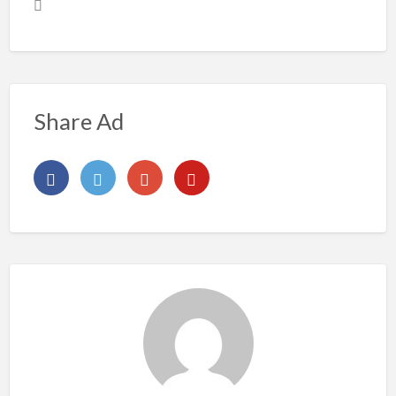
Share Ad