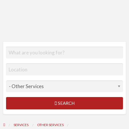
SEARCH
SERVICES
OTHER SERVICES