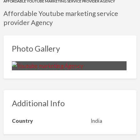
AFFORDABLE YOUTUBE MARKETING SERVICE PROVIDER AGENCY
Affordable Youtube marketing service
provider Agency
Photo Gallery
Additional Info
Country
India