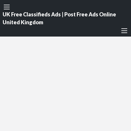
UK Free Classifieds Ads | Post Free Ads Online
United Kingdom