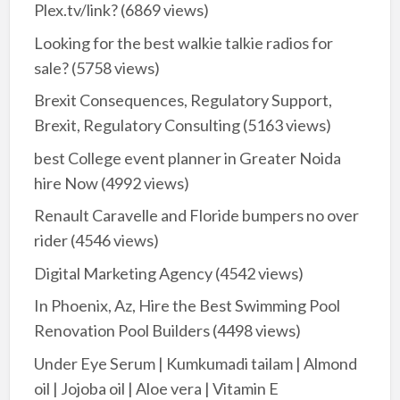
Plex.tv/link?
(6869 views)
Looking for the best walkie talkie radios for
sale?
(5758 views)
Brexit Consequences, Regulatory Support,
Brexit, Regulatory Consulting
(5163 views)
best College event planner in Greater Noida
hire Now
(4992 views)
Renault Caravelle and Floride bumpers no over
rider
(4546 views)
Digital Marketing Agency
(4542 views)
In Phoenix, Az, Hire the Best Swimming Pool
Renovation Pool Builders
(4498 views)
Under Eye Serum | Kumkumadi tailam | Almond
oil | Jojoba oil | Aloe vera | Vitamin E