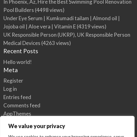
In Phoenix, Az, Hire the Best Swimming Pool Renovation
Pool Builders
(4498 views)
Under Eye Serum | Kumkumadi tailam | Almond oil |
Jojoba oil | Aloe vera | Vitamin E
(4319 views)
UK Responsible Person (UKRP), UK Responsible Person
Medical Devices
(4263 views)
Recent Posts
Hello world!
Meta
Register
Log in
Entries feed
Comments feed
AppThemes
WordPress.org
We value your privacy
We use cookies to enhance your browsing experience, serve