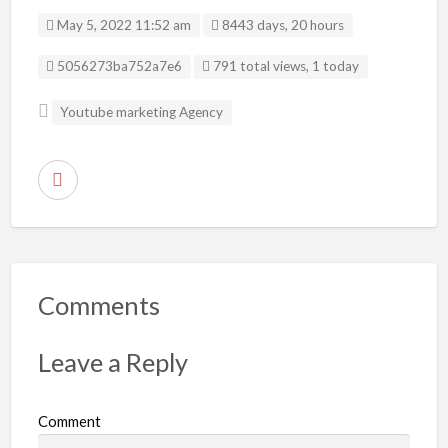
May 5, 2022 11:52 am
8443 days, 20 hours
Listing ID
5056273ba752a7e6
791 total views, 1 today
Youtube marketing Agency
R
e
p
o
r
Comments
t
p
Leave a Reply
r
o
Comment
b