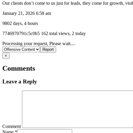
Our clients don’t come to us just for leads, they come for growth, vis
January 21, 2026 6:58 am
9802 days, 4 hours
Listing
7746970791c5c0b5
162 total views, 2 today
ID
Report
Processing your request, Please wait....
problem
×
Comments
Leave a Reply
Comment
Name
*