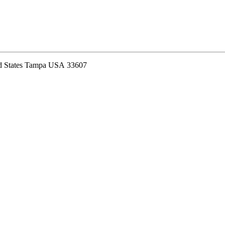
ed States Tampa USA 33607