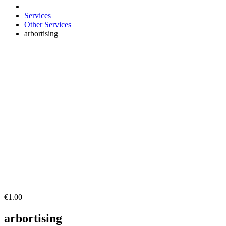
Services
Other Services
arbortising
€1.00
arbortising