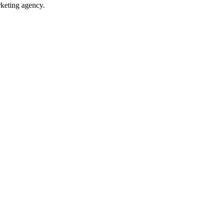
rketing agency.