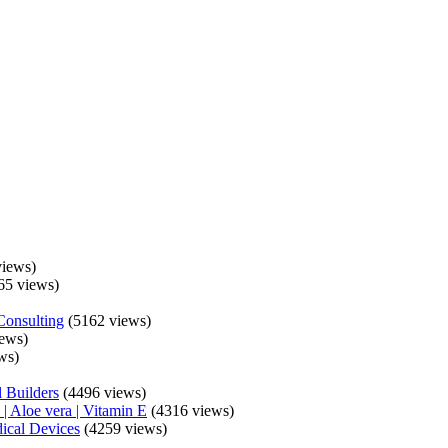
iews)
65 views)
Consulting
(5162 views)
ews)
ws)
 Builders
(4496 views)
| Aloe vera | Vitamin E
(4316 views)
ical Devices
(4259 views)