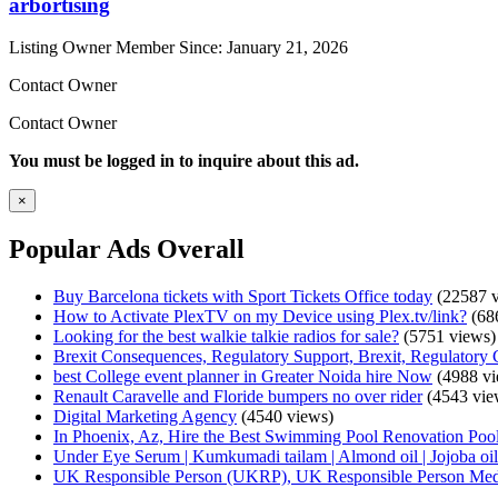
arbortising
Listing Owner
Member Since: January 21, 2026
Contact Owner
Contact Owner
You must be logged in to inquire about this ad.
×
Popular Ads Overall
Buy Barcelona tickets with Sport Tickets Office today
(22587 v
How to Activate PlexTV on my Device using Plex.tv/link?
(68
Looking for the best walkie talkie radios for sale?
(5751 views)
Brexit Consequences, Regulatory Support, Brexit, Regulatory 
best College event planner in Greater Noida hire Now
(4988 vi
Renault Caravelle and Floride bumpers no over rider
(4543 vie
Digital Marketing Agency
(4540 views)
In Phoenix, Az, Hire the Best Swimming Pool Renovation Pool
Under Eye Serum | Kumkumadi tailam | Almond oil | Jojoba oil 
UK Responsible Person (UKRP), UK Responsible Person Med