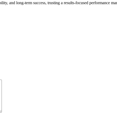
ibility, and long-term success, trusting a results-focused performance ma