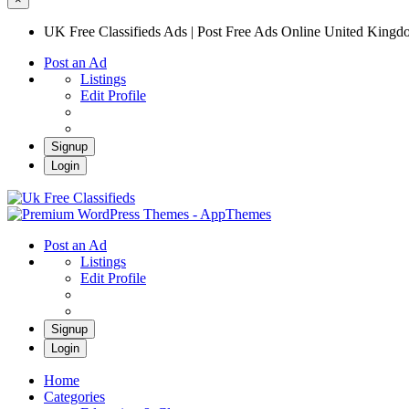
UK Free Classifieds Ads | Post Free Ads Online United King
Post an Ad
Listings
Edit Profile
Signup
Login
UK Free Classifieds Ads | Post Free Ads Onli
UK Post Free Classifieds Ads
Post an Ad
Listings
Edit Profile
Signup
Login
Home
Categories