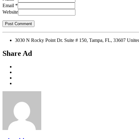
Email
*
Website
3030 N Rocky Point Dr. Suite # 150, Tampa, FL, 33607 Unit
Share Ad