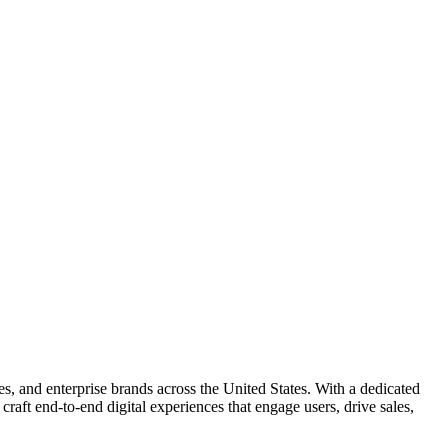
es, and enterprise brands across the United States. With a dedicated
craft end-to-end digital experiences that engage users, drive sales,