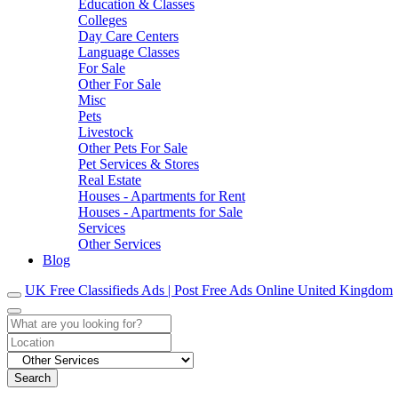
Education & Classes
Colleges
Day Care Centers
Language Classes
For Sale
Other For Sale
Misc
Pets
Livestock
Other Pets For Sale
Pet Services & Stores
Real Estate
Houses - Apartments for Rent
Houses - Apartments for Sale
Services
Other Services
Blog
UK Free Classifieds Ads | Post Free Ads Online United Kingdom
Search