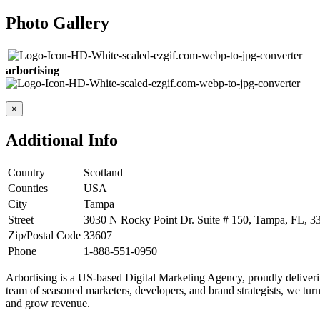
Photo Gallery
arbortising
×
Additional Info
Country
Scotland
Counties
USA
City
Tampa
Street
3030 N Rocky Point Dr. Suite # 150, Tampa, FL, 33
Zip/Postal Code
33607
Phone
1-888-551-0950
Arbortising is a US-based Digital Marketing Agency, proudly delivering
team of seasoned marketers, developers, and brand strategists, we turn 
and grow revenue.