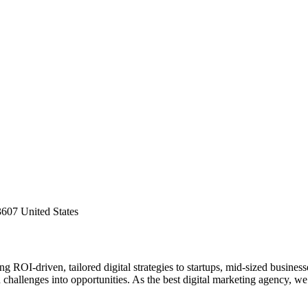
607 United States
 ROI-driven, tailored digital strategies to startups, mid-sized business
challenges into opportunities. As the best digital marketing agency, we 