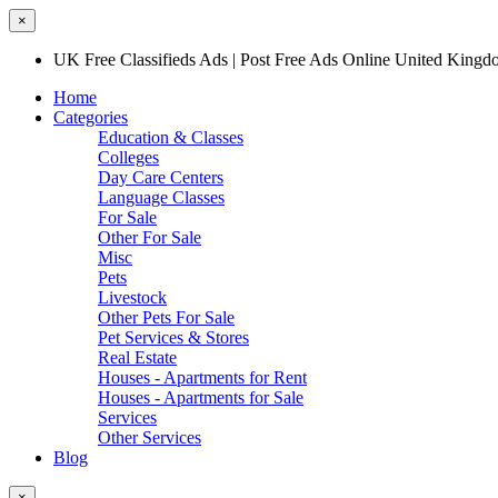
×
UK Free Classifieds Ads | Post Free Ads Online United King
Home
Categories
Education & Classes
Colleges
Day Care Centers
Language Classes
For Sale
Other For Sale
Misc
Pets
Livestock
Other Pets For Sale
Pet Services & Stores
Real Estate
Houses - Apartments for Rent
Houses - Apartments for Sale
Services
Other Services
Blog
×