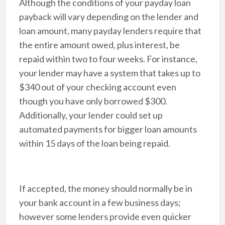
Although the conditions of your payday loan
payback will vary depending on the lender and
loan amount, many payday lenders require that
the entire amount owed, plus interest, be
repaid within two to four weeks. For instance,
your lender may have a system that takes up to
$340 out of your checking account even
though you have only borrowed $300.
Additionally, your lender could set up
automated payments for bigger loan amounts
within 15 days of the loan being repaid.
If accepted, the money should normally be in
your bank account in a few business days;
however some lenders provide even quicker