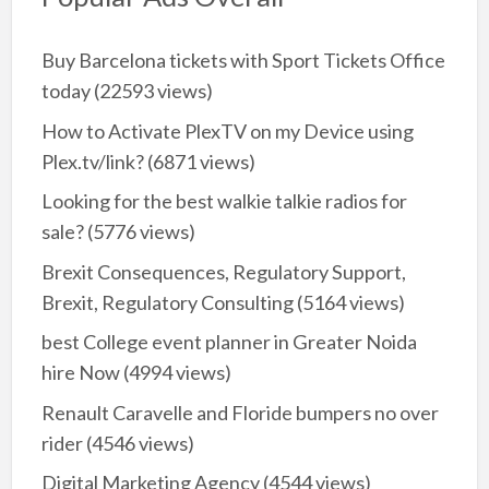
Buy Barcelona tickets with Sport Tickets Office
today
(22593 views)
How to Activate PlexTV on my Device using
Plex.tv/link?
(6871 views)
Looking for the best walkie talkie radios for
sale?
(5776 views)
Brexit Consequences, Regulatory Support,
Brexit, Regulatory Consulting
(5164 views)
best College event planner in Greater Noida
hire Now
(4994 views)
Renault Caravelle and Floride bumpers no over
rider
(4546 views)
Digital Marketing Agency
(4544 views)