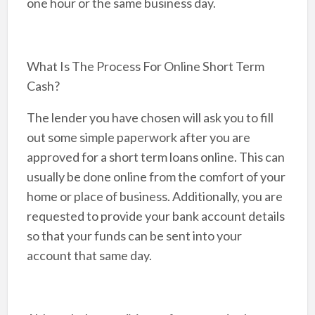
one hour or the same business day.
What Is The Process For Online Short Term
Cash?
The lender you have chosen will ask you to fill
out some simple paperwork after you are
approved for a short term loans online. This can
usually be done online from the comfort of your
home or place of business. Additionally, you are
requested to provide your bank account details
so that your funds can be sent into your
account that same day.