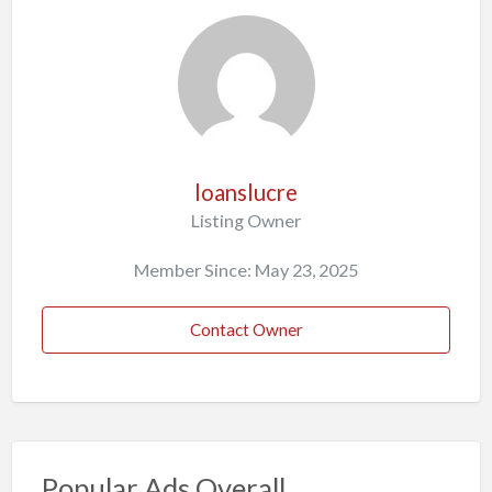
loanslucre
Listing Owner
Member Since: May 23, 2025
Contact Owner
Popular Ads Overall