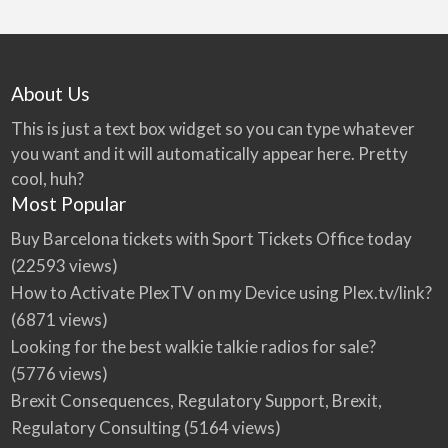
About Us
This is just a text box widget so you can type whatever
you want and it will automatically appear here. Pretty
cool, huh?
Most Popular
Buy Barcelona tickets with Sport Tickets Office today
(22593 views)
How to Activate PlexTV on my Device using Plex.tv/link?
(6871 views)
Looking for the best walkie talkie radios for sale?
(5776 views)
Brexit Consequences, Regulatory Support, Brexit,
Regulatory Consulting
(5164 views)