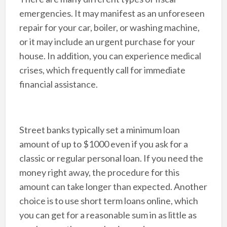
emergencies. It may manifest as an unforeseen
repair for your car, boiler, or washing machine,
or it may include an urgent purchase for your
house. In addition, you can experience medical
crises, which frequently call for immediate
financial assistance.
Street banks typically set a minimum loan
amount of up to $1000 even if you ask for a
classic or regular personal loan. If you need the
money right away, the procedure for this
amount can take longer than expected. Another
choice is to use short term loans online, which
you can get for a reasonable sum in as little as