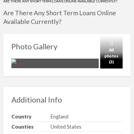
ARE THERE ANY SHORT TERM LOANS ONLINE AVAILABLE CURRENTLY?
Are There Any Short Term Loans Online
Available Currently?
Photo Gallery
All
photos
(3)
Additional Info
Country
England
Counties
United States