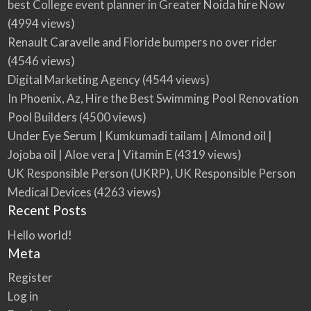
best College event planner in Greater Noida hire Now
(4994 views)
Renault Caravelle and Floride bumpers no over rider
(4546 views)
Digital Marketing Agency
(4544 views)
In Phoenix, Az, Hire the Best Swimming Pool Renovation
Pool Builders
(4500 views)
Under Eye Serum | Kumkumadi tailam | Almond oil |
Jojoba oil | Aloe vera | Vitamin E
(4319 views)
UK Responsible Person (UKRP), UK Responsible Person
Medical Devices
(4263 views)
Recent Posts
Hello world!
Meta
Register
Log in