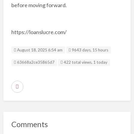
before moving forward.
https://loanslucre.com/
August 18, 2025 6:54 am
9643 days, 15 hours
Listing ID
63668a2ce35865d7
422 total views, 1 today
R
e
p
o
r
Comments
t