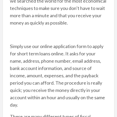
we searched the world for the most economical
techniques to make sure you don’t have to wait
more than a minute and that you receive your
money as quickly as possible.
Simply use our online application form to apply
for short term loans online. It asks for your
name, address, phone number, email address,
bank account information, and source of
income, amount, expenses, and the payback
period you can afford. The procedure is really
quick; you receive the money directly in your
account within an hour and usually on the same
day.
There are many different types of fiscal