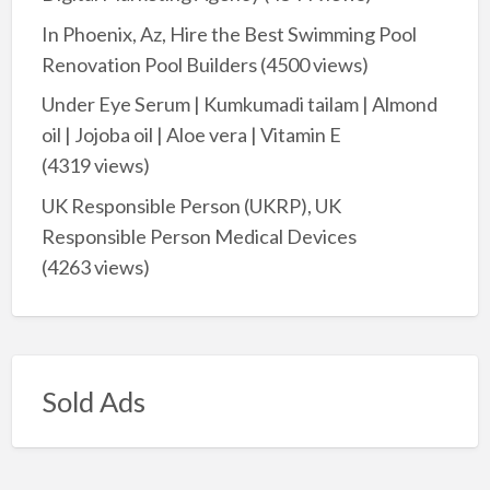
In Phoenix, Az, Hire the Best Swimming Pool
Renovation Pool Builders
(4500 views)
Under Eye Serum | Kumkumadi tailam | Almond
oil | Jojoba oil | Aloe vera | Vitamin E
(4319 views)
UK Responsible Person (UKRP), UK
Responsible Person Medical Devices
(4263 views)
Sold Ads