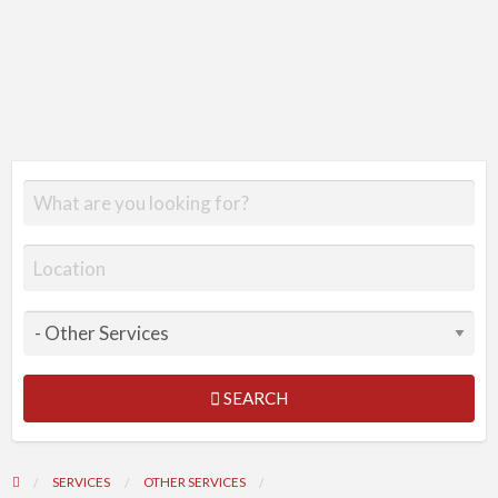
SEARCH
SERVICES
OTHER SERVICES