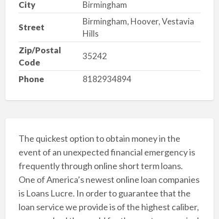
City
Birmingham
Birmingham, Hoover, Vestavia
Street
Hills
Zip/Postal
35242
Code
Phone
8182934894
The quickest option to obtain money in the
event of an unexpected financial emergency is
frequently through online short term loans.
One of America’s newest online loan companies
is Loans Lucre. In order to guarantee that the
loan service we provide is of the highest caliber,