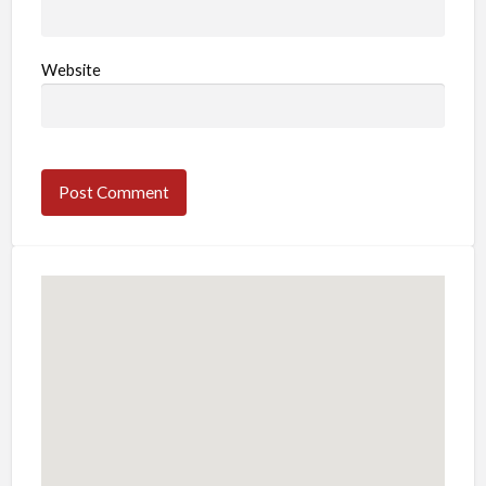
Website