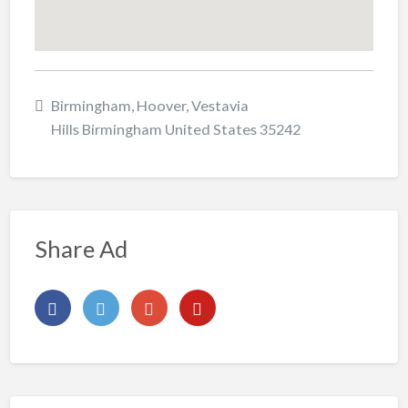
Birmingham, Hoover, Vestavia
Hills Birmingham United States 35242
Share Ad