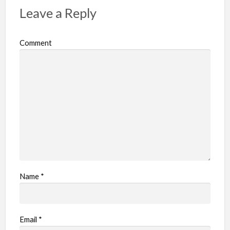
p
Leave a Reply
r
o
Comment
b
l
e
m
Name
*
Email
*