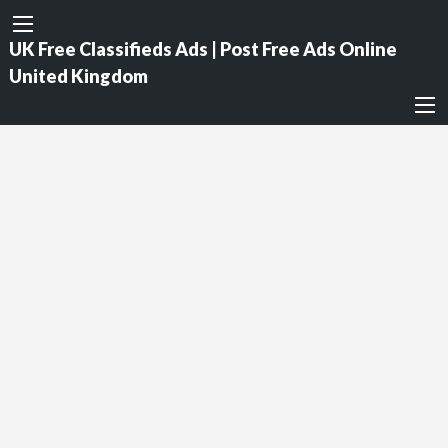
UK Free Classifieds Ads | Post Free Ads Online
United Kingdom