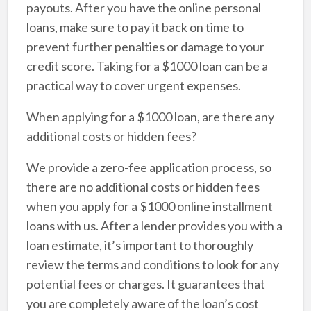
payouts. After you have the online personal
loans, make sure to pay it back on time to
prevent further penalties or damage to your
credit score. Taking for a $1000 loan can be a
practical way to cover urgent expenses.
When applying for a $1000 loan, are there any
additional costs or hidden fees?
We provide a zero-fee application process, so
there are no additional costs or hidden fees
when you apply for a $1000 online installment
loans with us. After a lender provides you with a
loan estimate, it’s important to thoroughly
review the terms and conditions to look for any
potential fees or charges. It guarantees that
you are completely aware of the loan’s cost