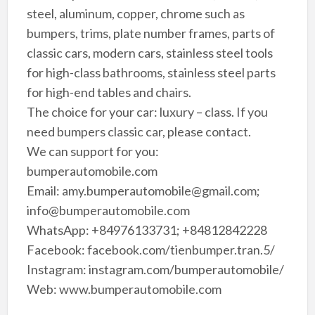
steel, aluminum, copper, chrome such as
bumpers, trims, plate number frames, parts of
classic cars, modern cars, stainless steel tools
for high-class bathrooms, stainless steel parts
for high-end tables and chairs.
The choice for your car: luxury – class. If you
need bumpers classic car, please contact.
We can support for you:
bumperautomobile.com
Email: amy.bumperautomobile@gmail.com;
info@bumperautomobile.com
WhatsApp: +84976133731; +84812842228
Facebook: facebook.com/tienbumper.tran.5/
Instagram: instagram.com/bumperautomobile/
Web: www.bumperautomobile.com