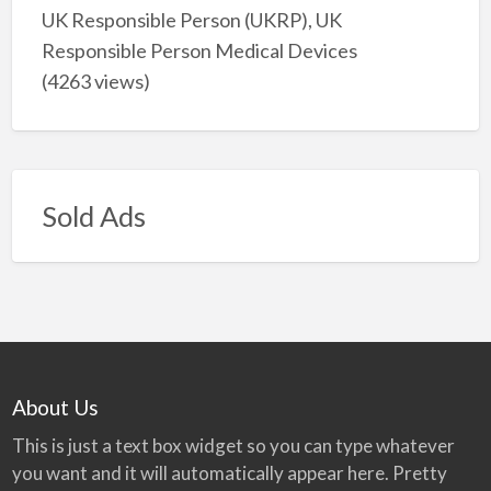
UK Responsible Person (UKRP), UK
Responsible Person Medical Devices
(4263 views)
Sold Ads
About Us
This is just a text box widget so you can type whatever
you want and it will automatically appear here. Pretty