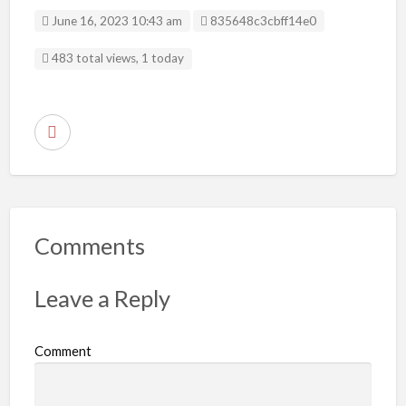
Listing ID
June 16, 2023 10:43 am
835648c3cbff14e0
483 total views, 1 today
R
e
p
o
r
Comments
t
p
Leave a Reply
r
o
Comment
b
l