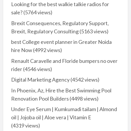
Looking for the best walkie talkie radios for
sale?
(5764 views)
Brexit Consequences, Regulatory Support,
Brexit, Regulatory Consulting
(5163 views)
best College event planner in Greater Noida
hire Now
(4992 views)
Renault Caravelle and Floride bumpers no over
rider
(4546 views)
Digital Marketing Agency
(4542 views)
In Phoenix, Az, Hire the Best Swimming Pool
Renovation Pool Builders
(4498 views)
Under Eye Serum | Kumkumadi tailam | Almond
oil | Jojoba oil | Aloe vera | Vitamin E
(4319 views)