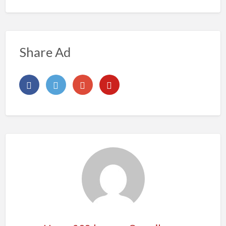
Share Ad