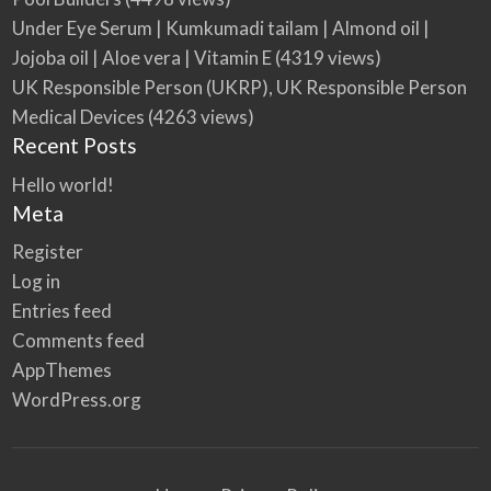
Under Eye Serum | Kumkumadi tailam | Almond oil |
Jojoba oil | Aloe vera | Vitamin E
(4319 views)
UK Responsible Person (UKRP), UK Responsible Person
Medical Devices
(4263 views)
Recent Posts
Hello world!
Meta
Register
Log in
Entries feed
Comments feed
AppThemes
WordPress.org