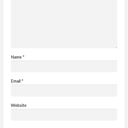
e
m
Name
*
Email
*
Website