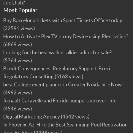
cool, huh?
Most Popular
Buy Barcelona tickets with Sport Tickets Office today
(22591 views)
How to Activate PlexTV on my Device using Plex.tv/link?
(6869 views)
Looking for the best walkie talkie radios for sale?
(5764 views)
Brexit Consequences, Regulatory Support, Brexit,
Regulatory Consulting
(5163 views)
best College event planner in Greater Noida hire Now
(4992 views)
Renault Caravelle and Floride bumpers no over rider
(4546 views)
Digital Marketing Agency
(4542 views)
In Phoenix, Az, Hire the Best Swimming Pool Renovation
Pool Builders
(4498 views)