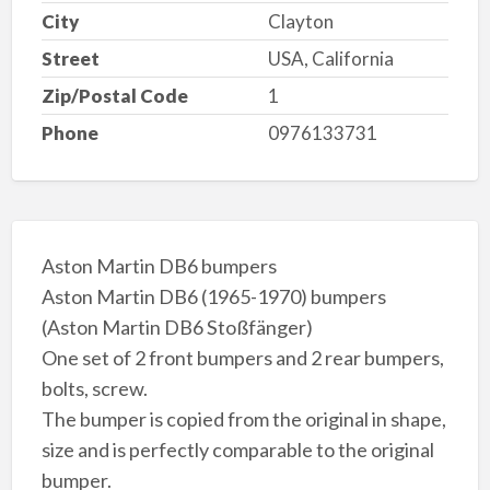
City
Clayton
Street
USA, California
Zip/Postal Code
1
Phone
0976133731
Aston Martin DB6 bumpers
Aston Martin DB6 (1965-1970) bumpers
(Aston Martin DB6 Stoßfänger)
One set of 2 front bumpers and 2 rear bumpers,
bolts, screw.
The bumper is copied from the original in shape,
size and is perfectly comparable to the original
bumper.