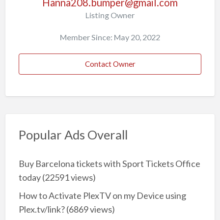
Hanna208.bumper@gmail.com
Listing Owner
Member Since: May 20, 2022
Contact Owner
Popular Ads Overall
Buy Barcelona tickets with Sport Tickets Office
today
(22591 views)
How to Activate PlexTV on my Device using
Plex.tv/link?
(6869 views)