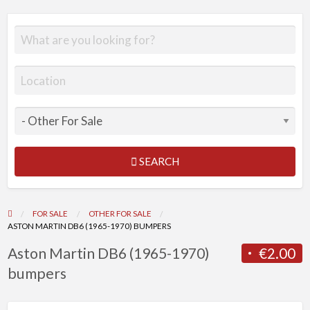
SEARCH
FOR SALE
OTHER FOR SALE
ASTON MARTIN DB6 (1965-1970) BUMPERS
Aston Martin DB6 (1965-1970)
€2.00
bumpers