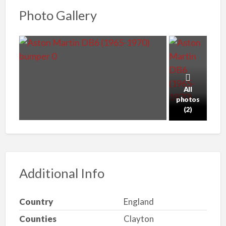
Photo Gallery
All
photos
(2)
Additional Info
Country
England
Counties
Clayton