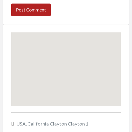
USA, California Clayton Clayton 1