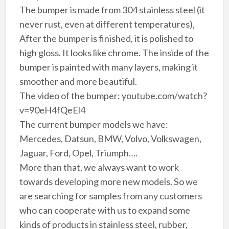
The bumper is made from 304 stainless steel (it
never rust, even at different temperatures),
After the bumper is finished, it is polished to
high gloss. It looks like chrome. The inside of the
bumper is painted with many layers, making it
smoother and more beautiful.
The video of the bumper: youtube.com/watch?
v=90eH4fQeEl4
The current bumper models we have:
Mercedes, Datsun, BMW, Volvo, Volkswagen,
Jaguar, Ford, Opel, Triumph….
More than that, we always want to work
towards developing more new models. So we
are searching for samples from any customers
who can cooperate with us to expand some
kinds of products in stainless steel, rubber,