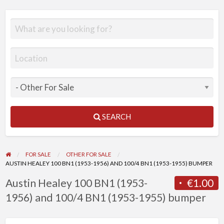
SEARCH
FOR SALE
OTHER FOR SALE
AUSTIN HEALEY 100 BN1 (1953-1956) AND 100/4 BN1 (1953-1955) BUMPER
Austin Healey 100 BN1 (1953-
€1.00
1956) and 100/4 BN1 (1953-1955) bumper