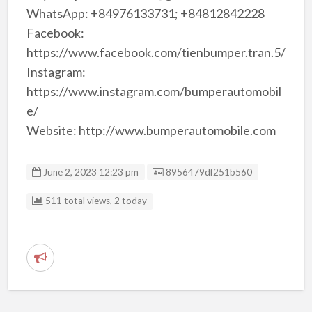
WhatsApp: +84976133731; +84812842228
Facebook:
https://www.facebook.com/tienbumper.tran.5/
Instagram:
https://www.instagram.com/bumperautomobil
e/
Website: http://www.bumperautomobile.com
Listing ID
June 2, 2023 12:23 pm
8956479df251b560
511 total views, 2 today
R
e
p