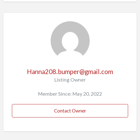
Hanna208.bumper@gmail.com
Listing Owner
Member Since: May 20, 2022
Contact Owner