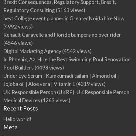
Brexit Consequences, Regulatory Support, Brexit,
Regulatory Consulting
(5163 views)
best College event planner in Greater Noida hire Now
(4992 views)
Renault Caravelle and Floride bumpers no over rider
(4546 views)
Digital Marketing Agency
(4542 views)
In Phoenix, Az, Hire the Best Swimming Pool Renovation
Pool Builders
(4498 views)
Under Eye Serum | Kumkumadi tailam | Almond oil |
Jojoba oil | Aloe vera | Vitamin E
(4319 views)
UK Responsible Person (UKRP), UK Responsible Person
Medical Devices
(4263 views)
Recent Posts
Hello world!
Meta