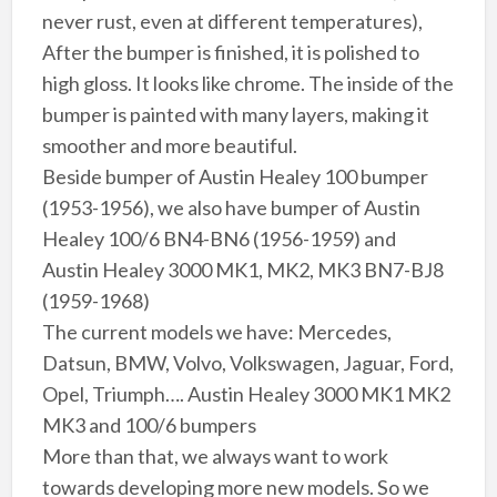
never rust, even at different temperatures),
After the bumper is finished, it is polished to
high gloss. It looks like chrome. The inside of the
bumper is painted with many layers, making it
smoother and more beautiful.
Beside bumper of Austin Healey 100 bumper
(1953-1956), we also have bumper of Austin
Healey 100/6 BN4-BN6 (1956-1959) and
Austin Healey 3000 MK1, MK2, MK3 BN7-BJ8
(1959-1968)
The current models we have: Mercedes,
Datsun, BMW, Volvo, Volkswagen, Jaguar, Ford,
Opel, Triumph…. Austin Healey 3000 MK1 MK2
MK3 and 100/6 bumpers
More than that, we always want to work
towards developing more new models. So we