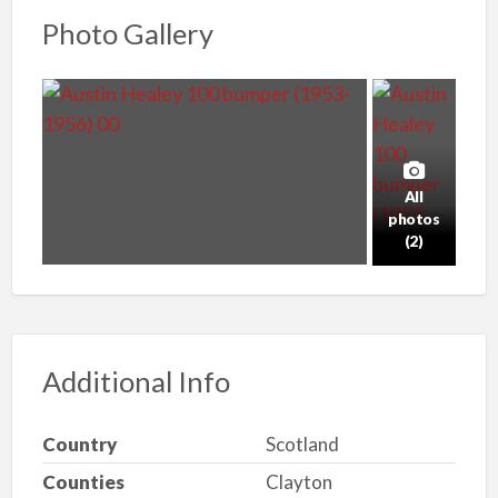
Photo Gallery
All
photos
(2)
Additional Info
Country
Scotland
Counties
Clayton