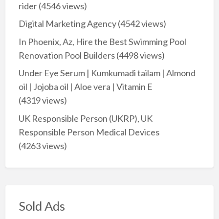
rider
(4546 views)
Digital Marketing Agency
(4542 views)
In Phoenix, Az, Hire the Best Swimming Pool
Renovation Pool Builders
(4498 views)
Under Eye Serum | Kumkumadi tailam | Almond
oil | Jojoba oil | Aloe vera | Vitamin E
(4319 views)
UK Responsible Person (UKRP), UK
Responsible Person Medical Devices
(4263 views)
Sold Ads