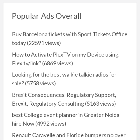
Popular Ads Overall
Buy Barcelona tickets with Sport Tickets Office
today
(22591 views)
How to Activate PlexTV on my Device using
Plex.tv/link?
(6869 views)
Looking for the best walkie talkie radios for
sale?
(5758 views)
Brexit Consequences, Regulatory Support,
Brexit, Regulatory Consulting
(5163 views)
best College event planner in Greater Noida
hire Now
(4992 views)
Renault Caravelle and Floride bumpers no over