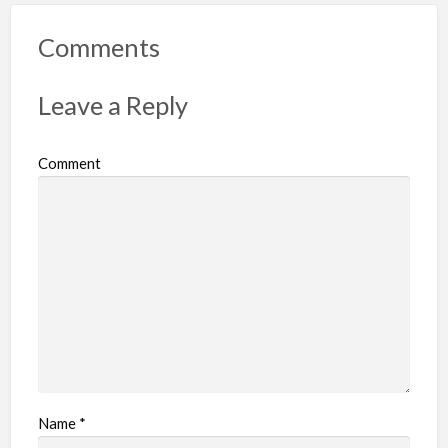
o
r
Comments
t
p
Leave a Reply
r
o
Comment
b
l
e
m
Name
*