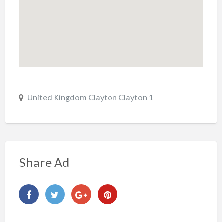
United Kingdom Clayton Clayton 1
Share Ad