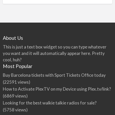
About Us
This is just a text box widget so you can type whatever
you want and it will automatically appear here. Pretty
cool, huh?
Most Popular
Buy Barcelona tickets with Sport Tickets Office today
(22591 views)
How to Activate PlexTV on my Device using Plex.tv/link?
(6869 views)
Looking for the best walkie talkie radios for sale?
(5758 views)