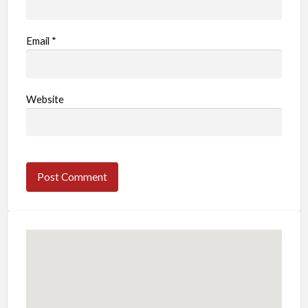
Email
*
Website