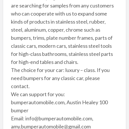
are searching for samples from any customers
who can cooperate with us to expand some
kinds of products in stainless steel, rubber,
steel, aluminum, copper, chrome such as
bumpers, trims, plate number frames, parts of
classic cars, modern cars, stainless steel tools
for high-class bathrooms, stainless steel parts
for high-end tables and chairs.
The choice for your car: luxury – class. If you
need bumpers for any classic car, please
contact.
We can support for you:
bumperautomobile.com, Austin Healey 100
bumper
Email: info@bumperautomobile.com,
amy.bumperautomobile@gmail.com