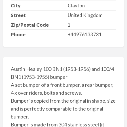
City
Clayton
Street
United Kingdom
Zip/Postal Code
1
Phone
+44976133731
Austin Healey 100 BN1 (1953-1956) and 100/4
BN1 (1953-1955) bumper
A set bumper of a front bumper, a rear bumper,
4 x over riders, bolts and screws.
Bumper is copied from the original in shape, size
and is perfectly comparable to the original
bumper.
Bumper is made from 304 stainless steel (it