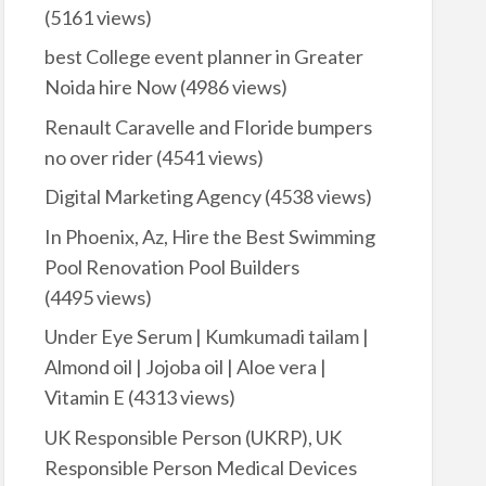
(5161 views)
best College event planner in Greater
Noida hire Now
(4986 views)
Renault Caravelle and Floride bumpers
no over rider
(4541 views)
Digital Marketing Agency
(4538 views)
In Phoenix, Az, Hire the Best Swimming
Pool Renovation Pool Builders
(4495 views)
Under Eye Serum | Kumkumadi tailam |
Almond oil | Jojoba oil | Aloe vera |
Vitamin E
(4313 views)
UK Responsible Person (UKRP), UK
Responsible Person Medical Devices