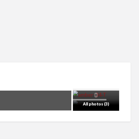
All photos (3)