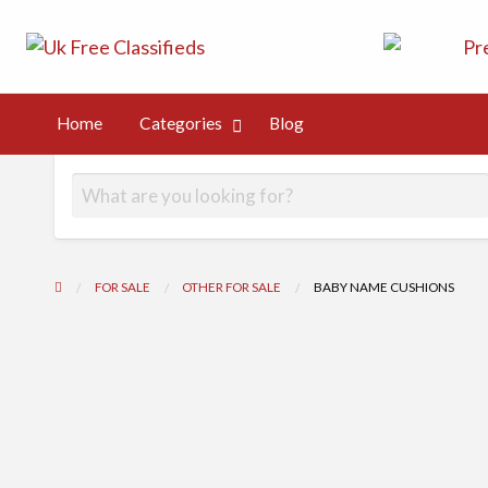
UK Free Class
UK Post Free Classifieds Ads
Kingdom
Home
Categories
Blog
og
FOR SALE
OTHER FOR SALE
BABY NAME CUSHIONS