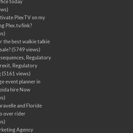
fice today
ews)
tivate PlexTV on my
ng Plex.tv/link?
ws)
r the best walkie talkie
 sale?
(5749 views)
nsequences, Regulatory
rexit, Regulatory
g
(5161 views)
ge event planner in
oida hire Now
ws)
ravelle and Floride
 over rider
ws)
arketing Agency