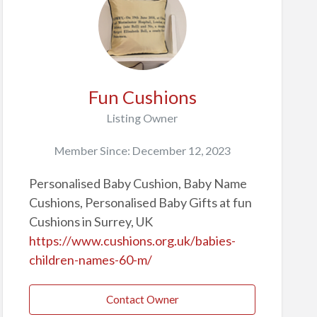
Fun Cushions
Listing Owner
Member Since: December 12, 2023
Personalised Baby Cushion, Baby Name
Cushions, Personalised Baby Gifts at fun
Cushions in Surrey, UK
https://www.cushions.org.uk/babies-
children-names-60-m/
Contact Owner