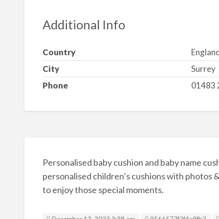
Additional Info
Country
Englan
City
Surrey
Phone
01483 
Personalised baby cushion and baby name cus
personalised children’s cushions with photos &
to enjoy those special moments.
Listing ID
December 13, 2023 3:38 am
9566577f2f4a9fb2