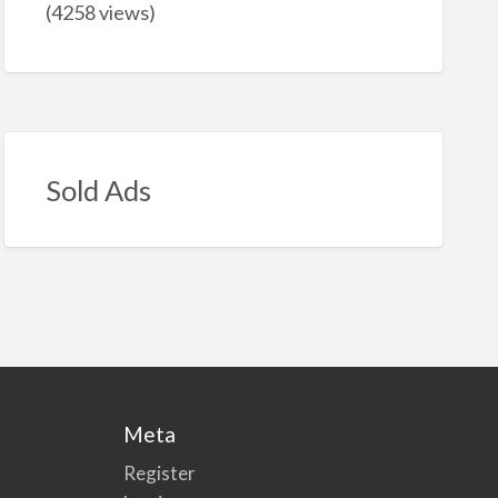
(4258 views)
Sold Ads
Meta
Register