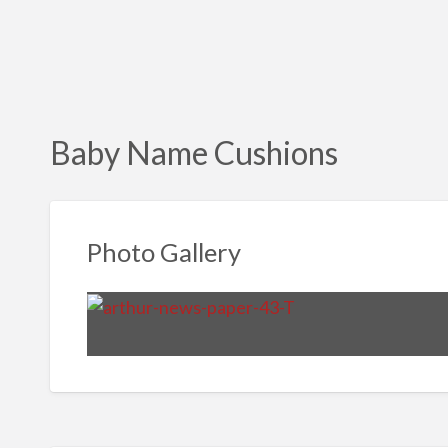
Baby Name Cushions
Photo Gallery