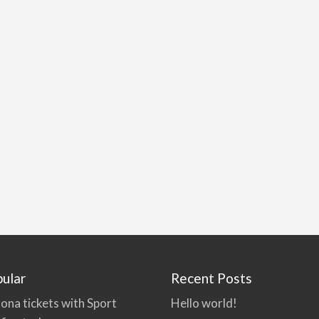
ular
Recent Posts
ona tickets with Sport
Hello world!