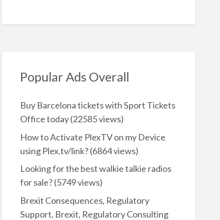
Popular Ads Overall
Buy Barcelona tickets with Sport Tickets
Office today
(22585 views)
How to Activate PlexTV on my Device
using Plex.tv/link?
(6864 views)
Looking for the best walkie talkie radios
for sale?
(5749 views)
Brexit Consequences, Regulatory
Support, Brexit, Regulatory Consulting