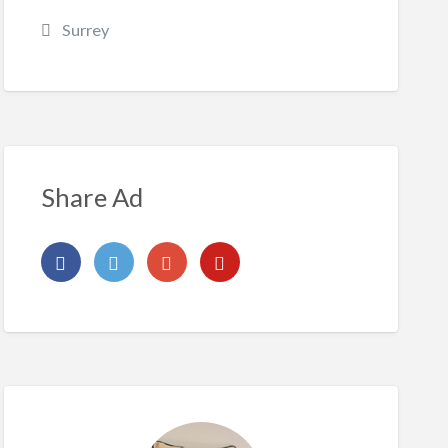
Surrey
Share Ad