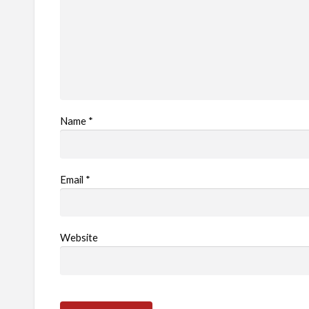
Name
*
Email
*
Website