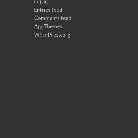
Log in
Entries feed
Comments feed
AppThemes
WordPress.org