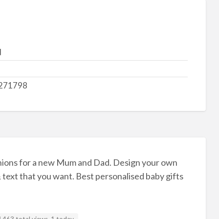
d
271798
hions for a new Mum and Dad. Design your own
 text that you want. Best personalised baby gifts
463 total views, 1 today