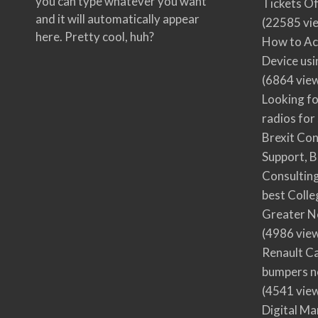
you can type whatever you want
Tickets Of
and it will automatically appear
(22585 vi
here. Pretty cool, huh?
How to Ac
Device usi
(6864 vie
Looking fo
radios for
Brexit Co
Support, B
Consultin
best Colle
Greater N
(4986 vie
Renault Ca
bumpers no
(4541 vie
Digital M