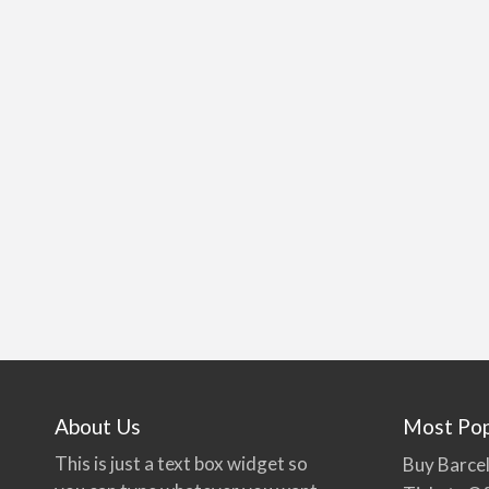
About Us
Most Pop
This is just a text box widget so
Buy Barcel