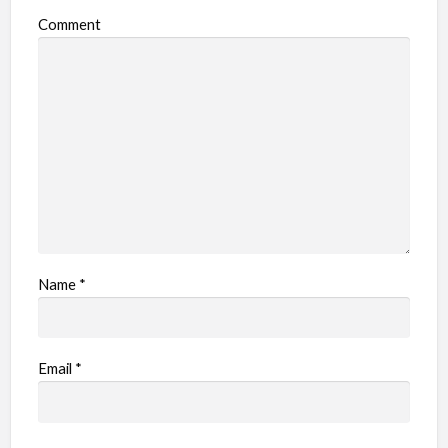
o
Comment
b
l
e
m
Name
*
Email
*