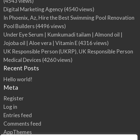
(4543 views)
Digital Marketing Agency
(4540 views)
In Phoenix, Az, Hire the Best Swimming Pool Renovation
Pool Builders
(4496 views)
Under Eye Serum | Kumkumadi tailam | Almond oil |
Jojoba oil | Aloe vera | Vitamin E
(4316 views)
UK Responsible Person (UKRP), UK Responsible Person
Medical Devices
(4260 views)
Recent Posts
Hello world!
Meta
Register
Log in
Entries feed
Comments feed
AppThemes