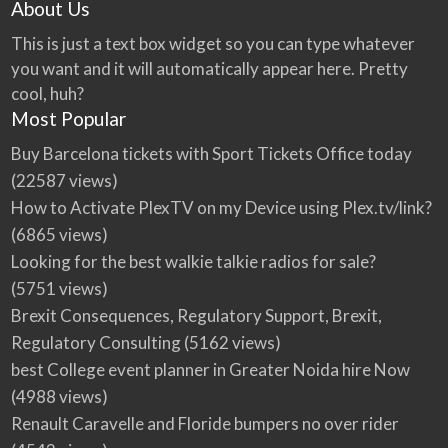
About Us
This is just a text box widget so you can type whatever
you want and it will automatically appear here. Pretty
cool, huh?
Most Popular
Buy Barcelona tickets with Sport Tickets Office today
(22587 views)
How to Activate PlexTV on my Device using Plex.tv/link?
(6865 views)
Looking for the best walkie talkie radios for sale?
(5751 views)
Brexit Consequences, Regulatory Support, Brexit,
Regulatory Consulting
(5162 views)
best College event planner in Greater Noida hire Now
(4988 views)
Renault Caravelle and Floride bumpers no over rider