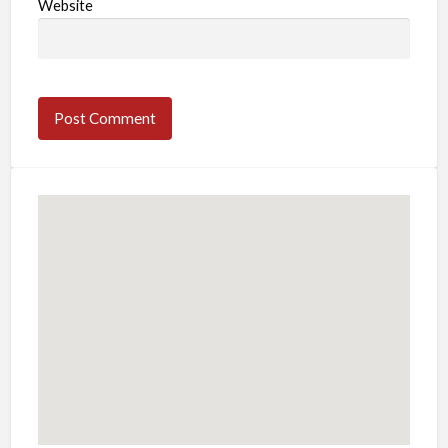
Website