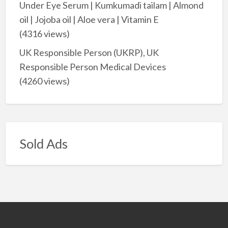
Under Eye Serum | Kumkumadi tailam | Almond
oil | Jojoba oil | Aloe vera | Vitamin E
(4316 views)
UK Responsible Person (UKRP), UK
Responsible Person Medical Devices
(4260 views)
Sold Ads