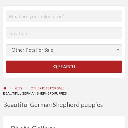
SEARCH
PETS
OTHER PETS FOR SALE
BEAUTIFUL GERMAN SHEPHERD PUPPIES
Beautiful German Shepherd puppies