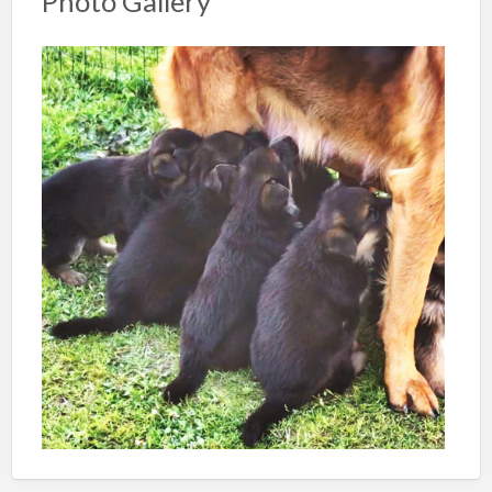
Photo Gallery