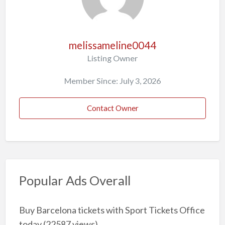
melissameline0044
Listing Owner
Member Since: July 3, 2026
Contact Owner
Popular Ads Overall
Buy Barcelona tickets with Sport Tickets Office
today
(22587 views)