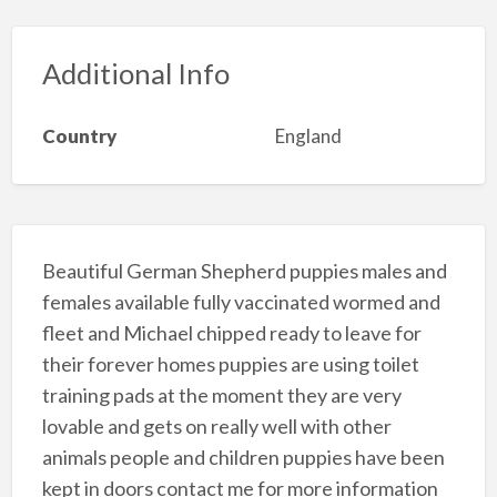
Additional Info
Country
England
Beautiful German Shepherd puppies males and
females available fully vaccinated wormed and
fleet and Michael chipped ready to leave for
their forever homes puppies are using toilet
training pads at the moment they are very
lovable and gets on really well with other
animals people and children puppies have been
kept in doors contact me for more information