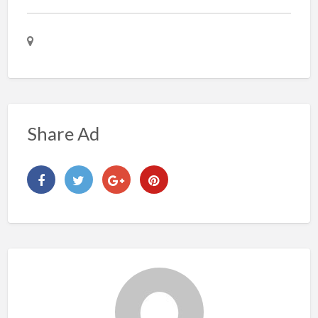
Share Ad