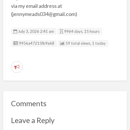
via my email address at
(jennymeads034@gmail.com)
July 3, 2026 2:41 am
9964 days, 15 hours
Listing ID
9956a47215fb9e68
59 total views, 1 today
R
e
p
o
r
Comments
t
p
Leave a Reply
r