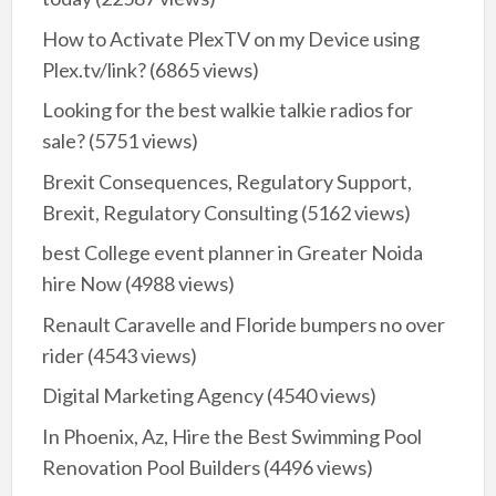
How to Activate PlexTV on my Device using
Plex.tv/link?
(6865 views)
Looking for the best walkie talkie radios for
sale?
(5751 views)
Brexit Consequences, Regulatory Support,
Brexit, Regulatory Consulting
(5162 views)
best College event planner in Greater Noida
hire Now
(4988 views)
Renault Caravelle and Floride bumpers no over
rider
(4543 views)
Digital Marketing Agency
(4540 views)
In Phoenix, Az, Hire the Best Swimming Pool
Renovation Pool Builders
(4496 views)