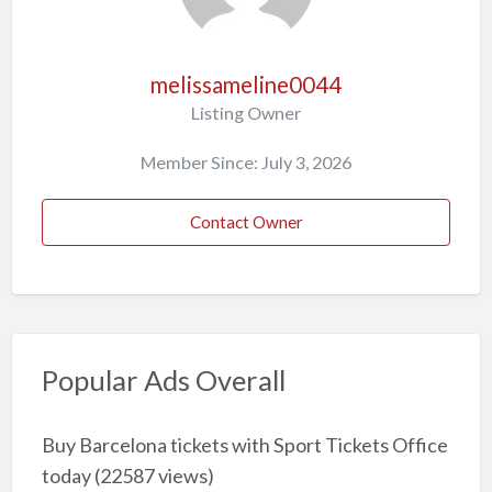
melissameline0044
Listing Owner
Member Since: July 3, 2026
Contact Owner
Popular Ads Overall
Buy Barcelona tickets with Sport Tickets Office
today
(22587 views)