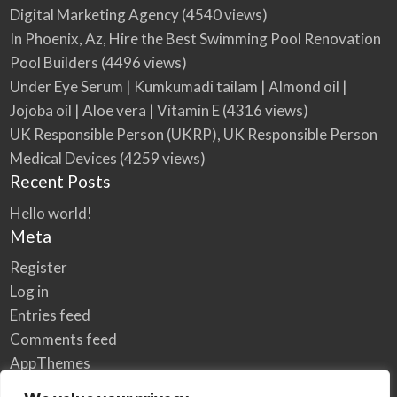
Digital Marketing Agency
(4540 views)
In Phoenix, Az, Hire the Best Swimming Pool Renovation
Pool Builders
(4496 views)
Under Eye Serum | Kumkumadi tailam | Almond oil |
Jojoba oil | Aloe vera | Vitamin E
(4316 views)
UK Responsible Person (UKRP), UK Responsible Person
Medical Devices
(4259 views)
Recent Posts
Hello world!
Meta
Register
Log in
Entries feed
Comments feed
AppThemes
WordPress.org