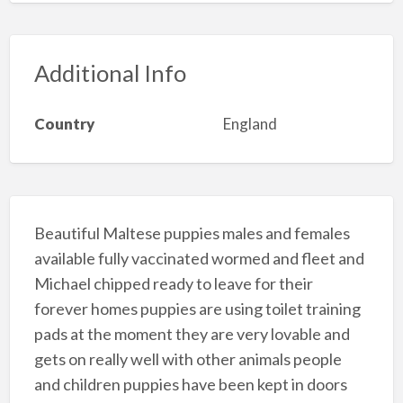
Additional Info
Country
England
Beautiful Maltese puppies males and females
available fully vaccinated wormed and fleet and
Michael chipped ready to leave for their
forever homes puppies are using toilet training
pads at the moment they are very lovable and
gets on really well with other animals people
and children puppies have been kept in doors