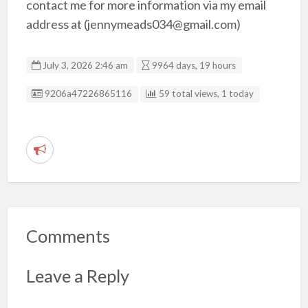
contact me for more information via my email
address at (jennymeads034@gmail.com)
July 3, 2026 2:46 am
9964 days, 19 hours
Listing ID
9206a47226865116
59 total views, 1 today
R
e
p
o
r
Comments
t
p
Leave a Reply
r
o