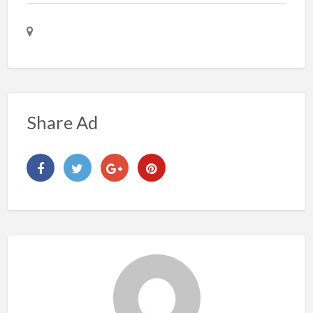
Share Ad