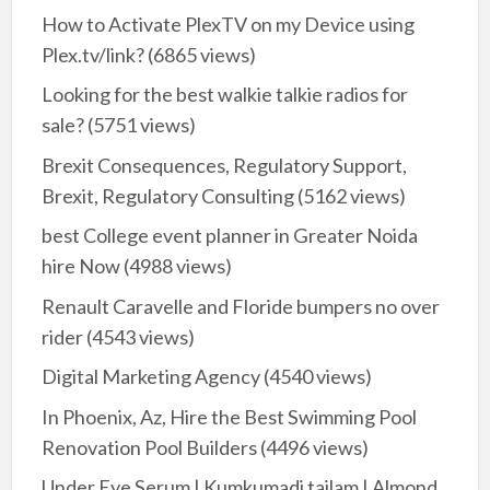
How to Activate PlexTV on my Device using
Plex.tv/link?
(6865 views)
Looking for the best walkie talkie radios for
sale?
(5751 views)
Brexit Consequences, Regulatory Support,
Brexit, Regulatory Consulting
(5162 views)
best College event planner in Greater Noida
hire Now
(4988 views)
Renault Caravelle and Floride bumpers no over
rider
(4543 views)
Digital Marketing Agency
(4540 views)
In Phoenix, Az, Hire the Best Swimming Pool
Renovation Pool Builders
(4496 views)
Under Eye Serum | Kumkumadi tailam | Almond