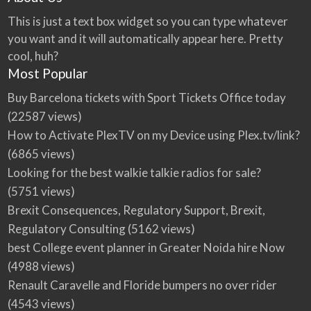
This is just a text box widget so you can type whatever
you want and it will automatically appear here. Pretty
cool, huh?
Most Popular
Buy Barcelona tickets with Sport Tickets Office today
(22587 views)
How to Activate PlexTV on my Device using Plex.tv/link?
(6865 views)
Looking for the best walkie talkie radios for sale?
(5751 views)
Brexit Consequences, Regulatory Support, Brexit,
Regulatory Consulting
(5162 views)
best College event planner in Greater Noida hire Now
(4988 views)
Renault Caravelle and Floride bumpers no over rider
(4543 views)