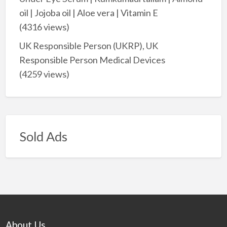
oil | Jojoba oil | Aloe vera | Vitamin E
(4316 views)
UK Responsible Person (UKRP), UK
Responsible Person Medical Devices
(4259 views)
Sold Ads
About Us