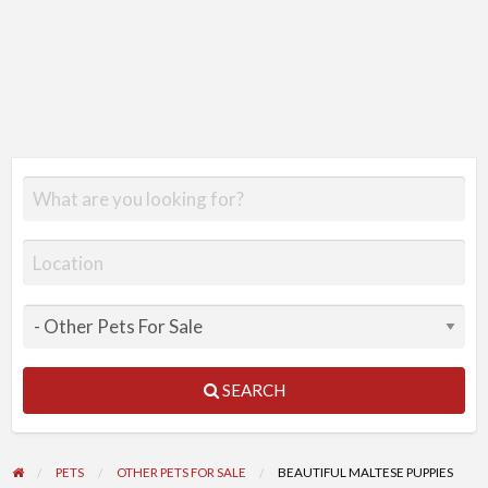
SEARCH
PETS
OTHER PETS FOR SALE
BEAUTIFUL MALTESE PUPPIES