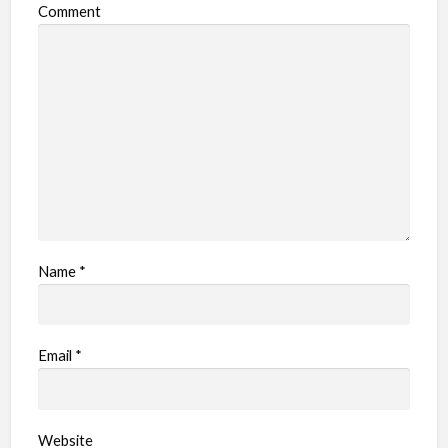
Comment
b
l
e
m
Name
*
Email
*
Website