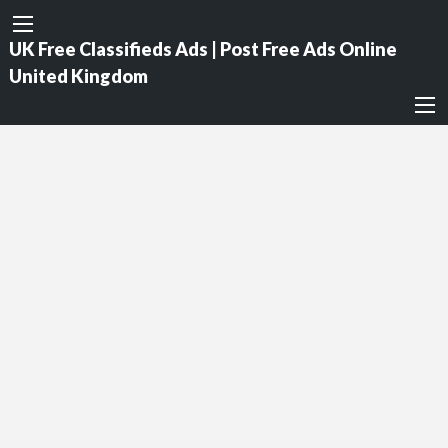
UK Free Classifieds Ads | Post Free Ads Online
United Kingdom