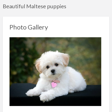
Beautiful Maltese puppies
Photo Gallery