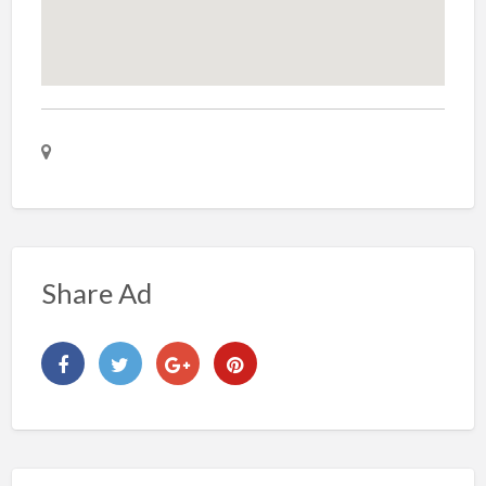
Share Ad