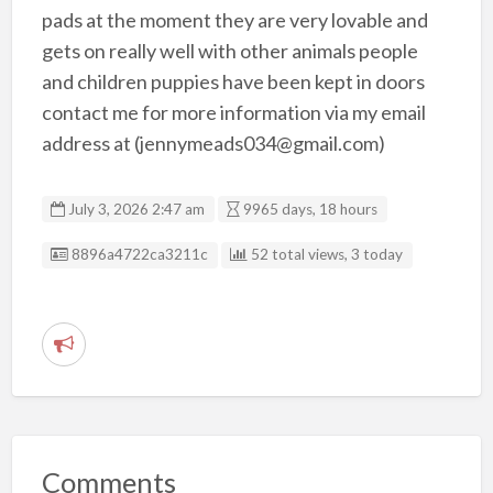
pads at the moment they are very lovable and
gets on really well with other animals people
and children puppies have been kept in doors
contact me for more information via my email
address at (jennymeads034@gmail.com)
July 3, 2026 2:47 am
9965 days, 18 hours
Listing ID
8896a4722ca3211c
52 total views, 3 today
R
e
p
o
r
Comments