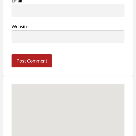
Email
*
Website