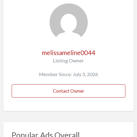
melissameline0044
Listing Owner
Member Since: July 3, 2026
Contact Owner
Popular Ads Overall