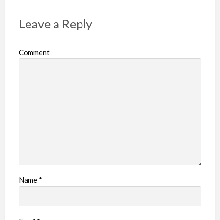
t
p
Leave a Reply
r
o
Comment
b
l
e
m
Name
*