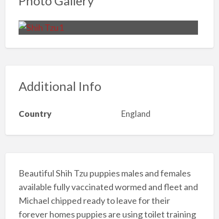
Photo Gallery
Additional Info
Country
England
Beautiful Shih Tzu puppies males and females
available fully vaccinated wormed and fleet and
Michael chipped ready to leave for their
forever homes puppies are using toilet training