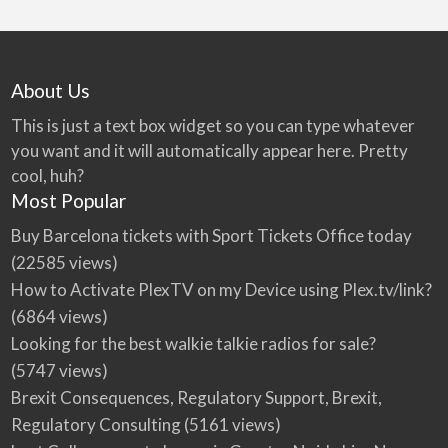
About Us
This is just a text box widget so you can type whatever
you want and it will automatically appear here. Pretty
cool, huh?
Most Popular
Buy Barcelona tickets with Sport Tickets Office today
(22585 views)
How to Activate PlexTV on my Device using Plex.tv/link?
(6864 views)
Looking for the best walkie talkie radios for sale?
(5747 views)
Brexit Consequences, Regulatory Support, Brexit,
Regulatory Consulting
(5161 views)