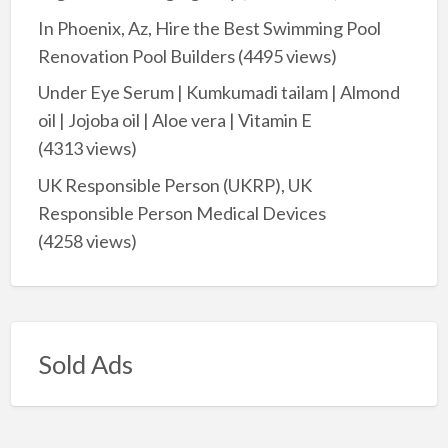
In Phoenix, Az, Hire the Best Swimming Pool
Renovation Pool Builders
(4495 views)
Under Eye Serum | Kumkumadi tailam | Almond
oil | Jojoba oil | Aloe vera | Vitamin E
(4313 views)
UK Responsible Person (UKRP), UK
Responsible Person Medical Devices
(4258 views)
Sold Ads