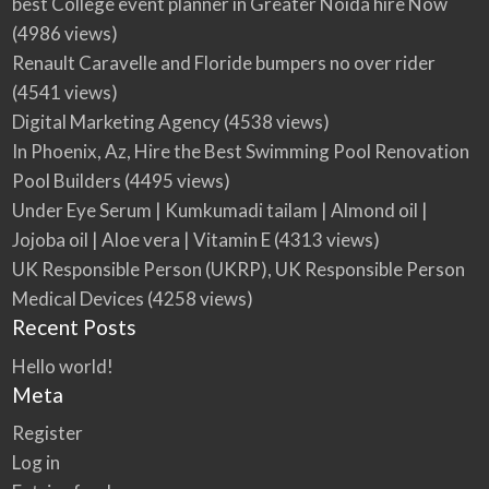
best College event planner in Greater Noida hire Now
(4986 views)
Renault Caravelle and Floride bumpers no over rider
(4541 views)
Digital Marketing Agency
(4538 views)
In Phoenix, Az, Hire the Best Swimming Pool Renovation
Pool Builders
(4495 views)
Under Eye Serum | Kumkumadi tailam | Almond oil |
Jojoba oil | Aloe vera | Vitamin E
(4313 views)
UK Responsible Person (UKRP), UK Responsible Person
Medical Devices
(4258 views)
Recent Posts
Hello world!
Meta
Register
Log in