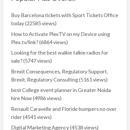
Buy Barcelona tickets with Sport Tickets Office
today
(22585 views)
How to Activate PlexTV on my Device using
Plex.tv/link?
(6864 views)
Looking for the best walkie talkie radios for
sale?
(5747 views)
Brexit Consequences, Regulatory Support,
Brexit, Regulatory Consulting
(5161 views)
best College event planner in Greater Noida
hire Now
(4986 views)
Renault Caravelle and Floride bumpers no over
rider
(4541 views)
Digital Marketing Agency
(4538 views)