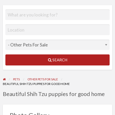
SEARCH
PETS
OTHER PETS FOR SALE
BEAUTIFUL SHIH TZU PUPPIES FOR GOOD HOME
Beautiful Shih Tzu puppies for good home