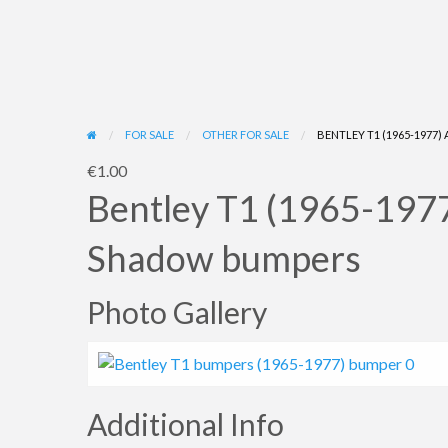
FOR SALE
OTHER FOR SALE
BENTLEY T1 (1965-1977
€1.00
Bentley T1 (1965-1977)
Shadow bumpers
Photo Gallery
Additional Info