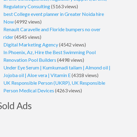
Regulatory Consulting
(5163 views)
best College event planner in Greater Noida hire
Now
(4992 views)
Renault Caravelle and Floride bumpers no over
rider
(4545 views)
Digital Marketing Agency
(4542 views)
In Phoenix, Az, Hire the Best Swimming Pool
Renovation Pool Builders
(4498 views)
Under Eye Serum | Kumkumadi tailam | Almond oil |
Jojoba oil | Aloe vera | Vitamin E
(4318 views)
UK Responsible Person (UKRP), UK Responsible
Person Medical Devices
(4263 views)
Sold Ads