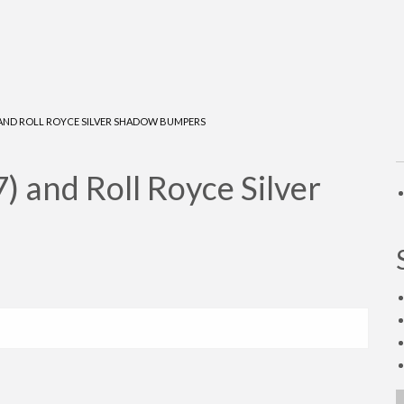
) AND ROLL ROYCE SILVER SHADOW BUMPERS
 and Roll Royce Silver