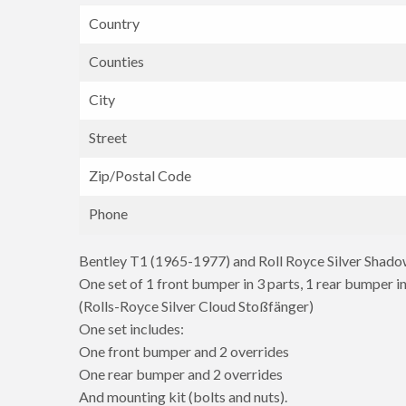
Country
Counties
City
Street
Zip/Postal Code
Phone
Bentley T1 (1965-1977) and Roll Royce Silver Shad
One set of 1 front bumper in 3 parts, 1 rear bumper in
(Rolls-Royce Silver Cloud Stoßfänger)
One set includes:
One front bumper and 2 overrides
One rear bumper and 2 overrides
And mounting kit (bolts and nuts).