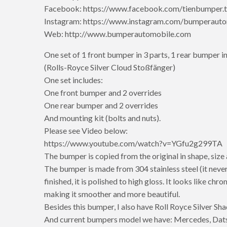
Facebook: https://www.facebook.com/tienbumper.t
Instagram: https://www.instagram.com/bumperauto
Web: http://www.bumperautomobile.com
One set of 1 front bumper in 3 parts, 1 rear bumper in
(Rolls-Royce Silver Cloud Stoßfänger)
One set includes:
One front bumper and 2 overrides
One rear bumper and 2 overrides
And mounting kit (bolts and nuts).
Please see Video below:
https://www.youtube.com/watch?v=YGfu2g299TA
The bumper is copied from the original in shape, size
The bumper is made from 304 stainless steel (it never
finished, it is polished to high gloss. It looks like ch
making it smoother and more beautiful.
Besides this bumper, I also have Roll Royce Silver S
And current bumpers model we have: Mercedes, Dats