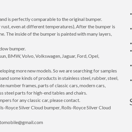
 and is perfectly comparable to the original bumper.
 rust, even at different temperatures), After the bumper is
rome. The inside of the bumper is painted with many layers,
hadow bumper.
un, BMW, Volvo, Volkswagen, Jaguar, Ford, Opel,
eloping more new models. So we are searching for samples
d some kinds of products in stainless steel, rubber, steel,
te number frames, parts of classic cars, modern cars,
ss steel parts for high-end tables and chairs.
mpers for any classic car, please contact.
s-Royce Silver Cloud bumper, Rolls-Royce Silver Cloud
utomobile@gmail.com