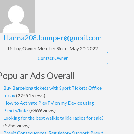
Hanna208.bumper@gmail.com
Listing Owner
Member Since: May 20, 2022
Contact Owner
Popular Ads Overall
Buy Barcelona tickets with Sport Tickets Office
today
(22591 views)
How to Activate PlexTV on my Device using
Plex.tv/link?
(6869 views)
Looking for the best walkie talkie radios for sale?
(5756 views)
Brexit Consequences, Regulatory Support, Brexit,