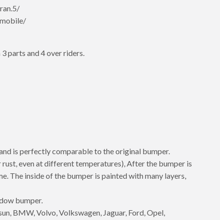
ran.5/
mobile/
 3 parts and 4 over riders.
 and is perfectly comparable to the original bumper.
 rust, even at different temperatures), After the bumper is
rome. The inside of the bumper is painted with many layers,
hadow bumper.
un, BMW, Volvo, Volkswagen, Jaguar, Ford, Opel,