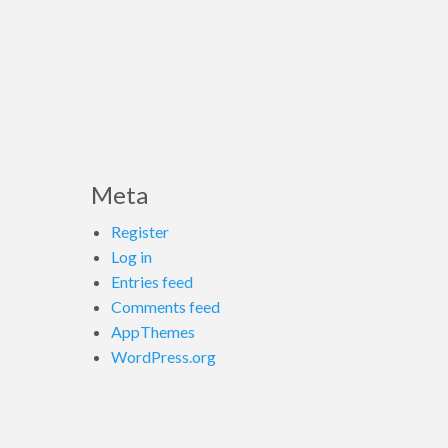
Meta
Register
Log in
Entries feed
Comments feed
AppThemes
WordPress.org