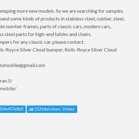
eloping more new models. So we are searching for samples
d some kinds of products in stainless steel, rubber, steel,
te number frames, parts of classic cars, modern cars,
ss steel parts for high-end tables and chairs.
mpers for any classic car, please contact.
s-Royce Silver Cloud bumper, Rolls-Royce Silver Cloud
utomobile@gmail.com
ran.5/
mobile/
 ID
354e457e8d0
512 total views, 1 today