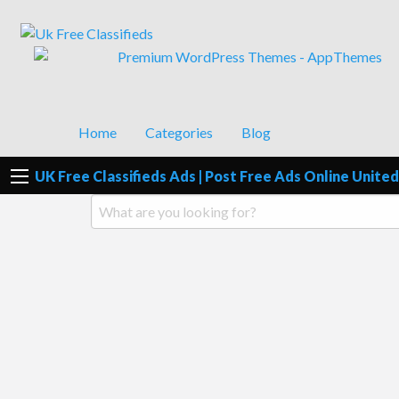
UK Free Classifieds Ads | Post Fre
UK Post Free Classifieds Ads
Home
Categories
Blog
UK Free Classifieds Ads | Post Free Ads Online Unit