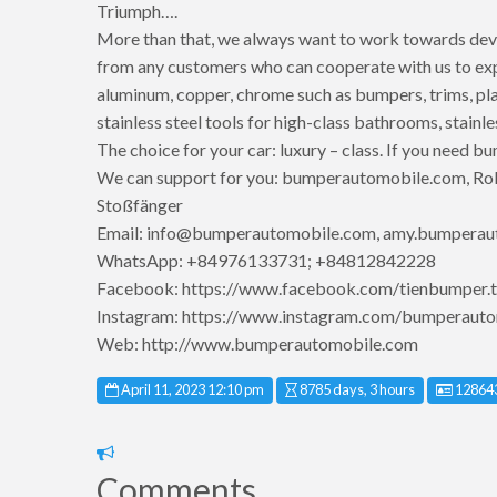
Triumph….
More than that, we always want to work towards dev
from any customers who can cooperate with us to expan
aluminum, copper, chrome such as bumpers, trims, pla
stainless steel tools for high-class bathrooms, stainle
The choice for your car: luxury – class. If you need bu
We can support for you: bumperautomobile.com, Roll
Stoßfänger
Email: info@bumperautomobile.com, amy.bumpera
WhatsApp: +84976133731; +84812842228
Facebook: https://www.facebook.com/tienbumper.t
Instagram: https://www.instagram.com/bumperauto
Web: http://www.bumperautomobile.com
Listing
April 11, 2023 12:10 pm
8785 days, 3 hours
12864
Report
problem
Comments