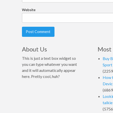
Website
About Us
Most 
This is just a text box widget so
Buy B
you can type whatever you want
Sport
and it will automatically appear
(2259
here. Pretty cool, huh?
How t
Device
(6869
Looki
talkie
(5756