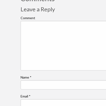
Leave a Reply
Comment
Name
*
Email
*