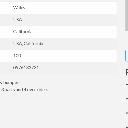
Wales
USA
California
USA, California
100
0976133731
ow bumpers
 3 parts and 4 over riders.