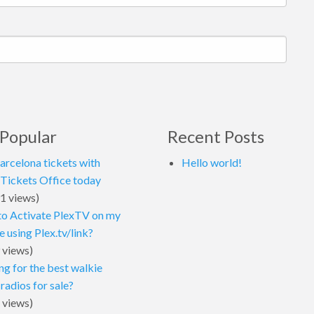
Popular
Recent Posts
arcelona tickets with
Hello world!
 Tickets Office today
1 views)
o Activate PlexTV on my
 using Plex.tv/link?
 views)
ng for the best walkie
 radios for sale?
 views)