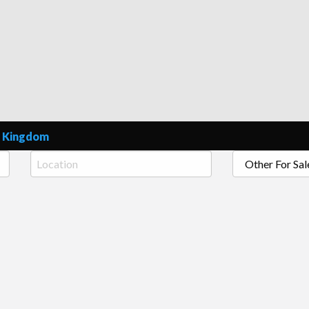
e Ads Online United Kingdom
ed Kingdom