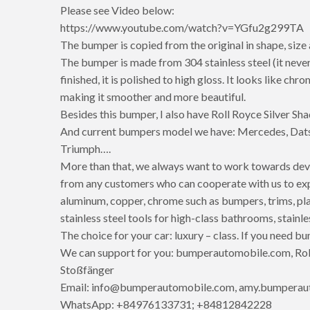
Please see Video below:
https://www.youtube.com/watch?v=YGfu2g299TA
The bumper is copied from the original in shape, size
The bumper is made from 304 stainless steel (it never
finished, it is polished to high gloss. It looks like ch
making it smoother and more beautiful.
Besides this bumper, I also have Roll Royce Silver S
And current bumpers model we have: Mercedes, Dats
Triumph….
More than that, we always want to work towards dev
from any customers who can cooperate with us to expan
aluminum, copper, chrome such as bumpers, trims, pla
stainless steel tools for high-class bathrooms, stainle
The choice for your car: luxury – class. If you need bu
We can support for you: bumperautomobile.com, Roll
Stoßfänger
Email: info@bumperautomobile.com, amy.bumpera
WhatsApp: +84976133731; +84812842228