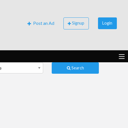
Post an Ad
Signup
Login
Search