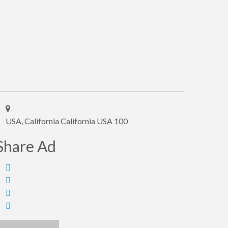
USA, California California USA 100
Share Ad