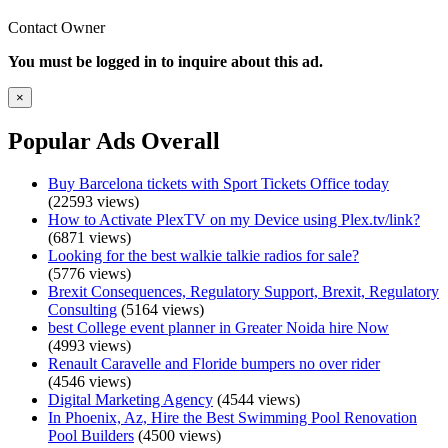
Contact Owner
You must be logged in to inquire about this ad.
×
Popular Ads Overall
Buy Barcelona tickets with Sport Tickets Office today
(22593 views)
How to Activate PlexTV on my Device using Plex.tv/link?
(6871 views)
Looking for the best walkie talkie radios for sale?
(5776 views)
Brexit Consequences, Regulatory Support, Brexit, Regulatory
Consulting
(5164 views)
best College event planner in Greater Noida hire Now
(4993 views)
Renault Caravelle and Floride bumpers no over rider
(4546 views)
Digital Marketing Agency
(4544 views)
In Phoenix, Az, Hire the Best Swimming Pool Renovation
Pool Builders
(4500 views)