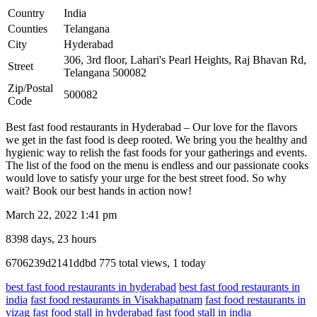
Country
India
Counties
Telangana
City
Hyderabad
306, 3rd floor, Lahari's Pearl Heights, Raj Bhavan Rd,
Street
Telangana 500082
Zip/Postal
500082
Code
Best fast food restaurants in Hyderabad – Our love for the flavors
we get in the fast food is deep rooted. We bring you the healthy and
hygienic way to relish the fast foods for your gatherings and events.
The list of the food on the menu is endless and our passionate cooks
would love to satisfy your urge for the best street food. So why
wait? Book our best hands in action now!
March 22, 2022 1:41 pm
8398 days, 23 hours
Listing
6706239d2141ddbd
775 total views, 1 today
ID
best fast food restaurants in hyderabad
best fast food restaurants in
india
fast food restaurants in Visakhapatnam
fast food restaurants in
vizag
fast food stall in hyderabad
fast food stall in india