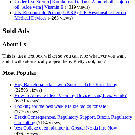
Under Eye Serum | Kumkumadi tailam | Almond oil | Jojoba
oil | Aloe vera | Vitamin E
(4319 views)
UK Responsible Person (UKRP), UK Responsible Person
Medical Devices
(4263 views)
Sold Ads
About Us
This is just a text box widget so you can type whatever you want
and it will automatically appear here. Pretty cool, huh?
Most Popular
Buy Barcelona tickets with Sport Tickets Office today
(22593 views)
How to Activate PlexTV on my Device using Plex.tv/link?
(6871 views)
Looking for the best walkie talkie radios for sale?
(5776 views)
Brexit Consequences, Regulatory Support, Brexit, Regulatory
Consulting
(5164 views)
best College event planner in Greater Noida hire Now
(4993 views)