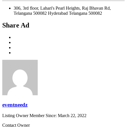
306, 3rd floor, Lahari's Pearl Heights, Raj Bhavan Rd,
Telangana 500082 Hyderabad Telangana 500082
Share Ad
eventneedz
Listing Owner
Member Since: March 22, 2022
Contact Owner