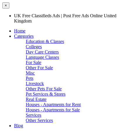
×
UK Free Classifieds Ads | Post Free Ads Online United
Kingdom
Home
Categories
Education & Classes
Colleges
Day Care Centers
Language Classes
For Sale
Other For Sale
Misc
Pets
Livestock
Other Pets For Sale
Pet Services & Stores
Real Estate
Houses - Apartments for Rent
Houses - Apartments for Sale
Services
Other Services
Blog