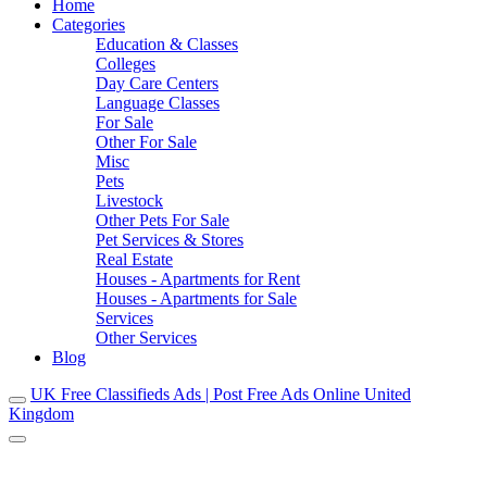
Home
Categories
Education & Classes
Colleges
Day Care Centers
Language Classes
For Sale
Other For Sale
Misc
Pets
Livestock
Other Pets For Sale
Pet Services & Stores
Real Estate
Houses - Apartments for Rent
Houses - Apartments for Sale
Services
Other Services
Blog
UK Free Classifieds Ads | Post Free Ads Online United
Kingdom