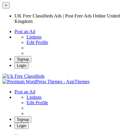
×
UK Free Classifieds Ads | Post Free Ads Online United
Kingdom
Post an Ad
Listings
Edit Profile
Signup
Login
UK Free Classifieds Ads | Post Free Ads
Online United Kingdom
UK Post Free Classifieds Ads
Post an Ad
Listings
Edit Profile
Signup
Login