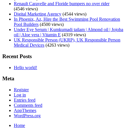
Renault Caravelle and Floride bumpers no over rider
(4546 views)
Digital Marketing Agency
(4544 views)
In Phoenix, Az, Hire the Best Swimming Pool Renovation
Pool Builders
(4500 views)
Under Eye Serum | Kumkumadi tailam | Almond oil | Jojoba
oil | Aloe vera | Vitamin E
(4319 views)
UK Responsible Person (UKRP), UK Responsible Person
Medical Devices
(4263 views)
Recent Posts
Hello world!
Meta
Register
Log in
Entries feed
Comments feed
AppThemes
WordPress.org
Home