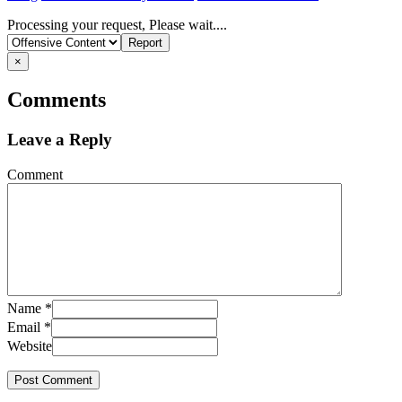
Report
Processing your request, Please wait....
problem
×
Comments
Leave a Reply
Comment
Name
*
Email
*
Website