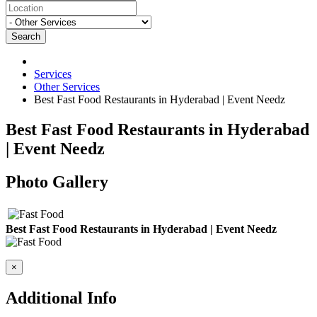
Search
Services
Other Services
Best Fast Food Restaurants in Hyderabad | Event Needz
Best Fast Food Restaurants in Hyderabad
| Event Needz
Photo Gallery
Best Fast Food Restaurants in Hyderabad | Event Needz
×
Additional Info