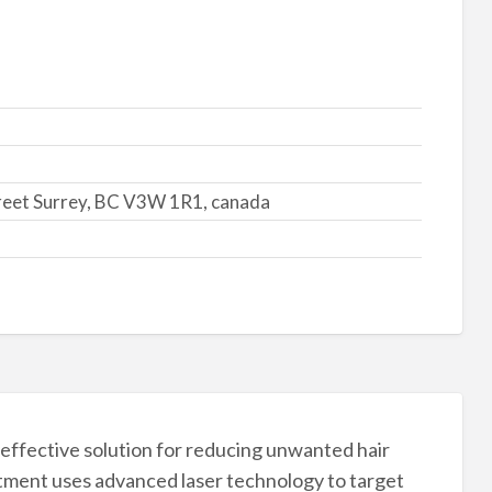
reet Surrey, BC V3W 1R1, canada
effective solution for reducing unwanted hair
atment uses advanced laser technology to target