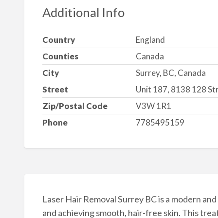
Additional Info
Country
England
Counties
Canada
City
Surrey, BC, Canada
Street
Unit 187, 8138 128 St
Zip/Postal Code
V3W 1R1
Phone
7785495159
Laser Hair Removal Surrey BC is a modern and 
and achieving smooth, hair-free skin. This tre