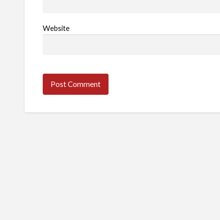
Website