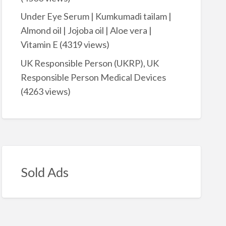
Under Eye Serum | Kumkumadi tailam |
Almond oil | Jojoba oil | Aloe vera |
Vitamin E
(4319 views)
UK Responsible Person (UKRP), UK
Responsible Person Medical Devices
(4263 views)
Sold Ads