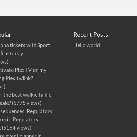
ular
Recent Posts
ona tickets with Sport
Hello world!
fice today
ews)
tivate PlexTV on my
ng Plex.tv/link?
ws)
r the best walkie talkie
 sale?
(5775 views)
nsequences, Regulatory
rexit, Regulatory
g
(5164 views)
ge event planner in