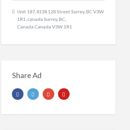
Unit 187, 8138 128 Street Surrey, BC V3W
1R1, canada Surrey, BC,
Canada Canada V3W 1R1
Share Ad