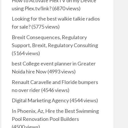
How to Activate PlexTV on my Device
using Plex.tv/link?
(6870 views)
Looking for the best walkie talkie radios
for sale?
(5775 views)
Brexit Consequences, Regulatory
Support, Brexit, Regulatory Consulting
(5164 views)
best College event planner in Greater
Noida hire Now
(4993 views)
Renault Caravelle and Floride bumpers
no over rider
(4546 views)
Digital Marketing Agency
(4544 views)
In Phoenix, Az, Hire the Best Swimming
Pool Renovation Pool Builders
(4500 views)