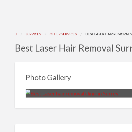
SERVICES
OTHER SERVICES
BEST LASER HAIR REMOVAL 
Best Laser Hair Removal Sur
Photo Gallery