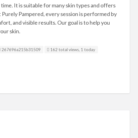
time. It is suitable for many skin types and offers
At Purely Pampered, every session is performed by
rt, and visible results. Our goal is to help you
our skin.
Listing ID
267696a215b31509
162 total views, 1 today