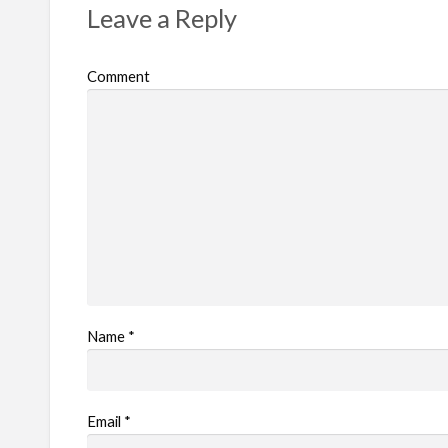
Leave a Reply
o
b
Comment
l
e
m
Name
*
Email
*