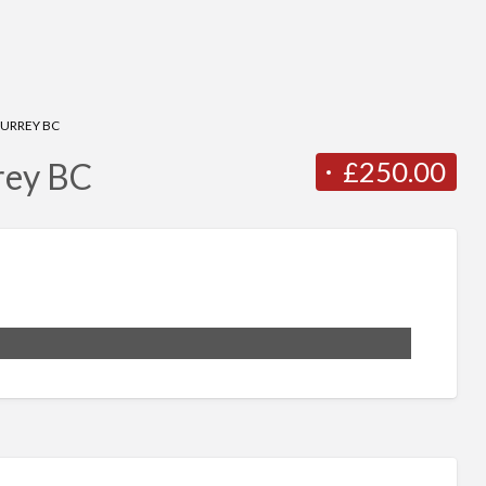
SURREY BC
£250.00
rey BC