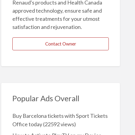
Renaud's products and Health Canada
approved technology, ensure safe and
effective treatments for your utmost
satisfaction and rejuvenation.
Contact Owner
Popular Ads Overall
Buy Barcelona tickets with Sport Tickets
Office today
(22592 views)