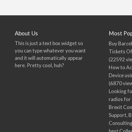
About Us
Most Pop
This is just a text box widget so
Buy Barcel
you can type whatever you want
Tickets Of
and it will automatically appear
(22592 vi
here. Pretty cool, huh?
How to Ac
Device usi
(6870 vie
Looking fo
radios for
Brexit Co
Support, B
Consultin
best Colle