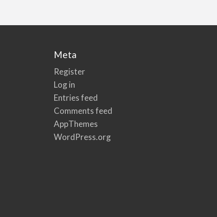
Meta
Register
Log in
Entries feed
Comments feed
AppThemes
WordPress.org