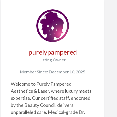
purelypampered
Listing Owner
Member Since: December 10, 2025
Welcome to Purely Pampered
Aesthetics & Laser, where luxury meets
expertise. Our certified staff, endorsed
by the Beauty Council, delivers
unparalleled care. Medical-grade Dr.