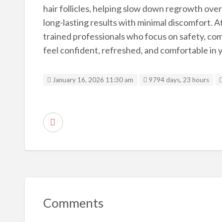
hair follicles, helping slow down regrowth over 
long-lasting results with minimal discomfort. 
trained professionals who focus on safety, comfo
feel confident, refreshed, and comfortable in y
January 16, 2026 11:30 am
9794 days, 23 hours
R
e
p
o
r
t
Comments
p
r