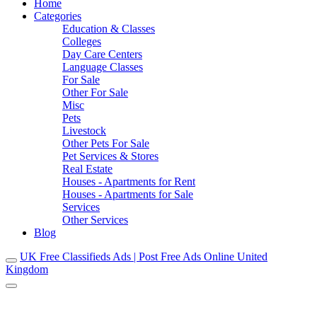
Home
Categories
Education & Classes
Colleges
Day Care Centers
Language Classes
For Sale
Other For Sale
Misc
Pets
Livestock
Other Pets For Sale
Pet Services & Stores
Real Estate
Houses - Apartments for Rent
Houses - Apartments for Sale
Services
Other Services
Blog
UK Free Classifieds Ads | Post Free Ads Online United
Kingdom