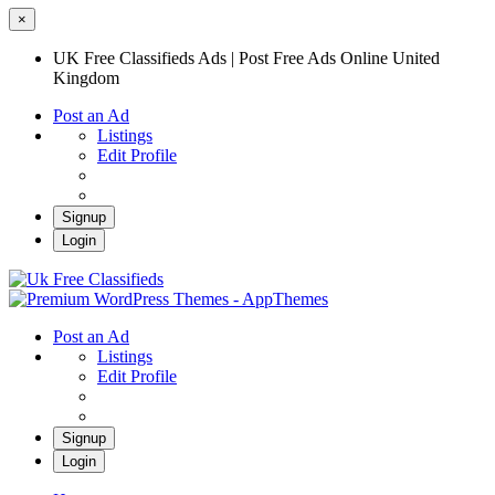
×
UK Free Classifieds Ads | Post Free Ads Online United
Kingdom
Post an Ad
Listings
Edit Profile
Signup
Login
UK Free Classifieds Ads | Post Free Ads
Online United Kingdom
UK Post Free Classifieds Ads
Post an Ad
Listings
Edit Profile
Signup
Login