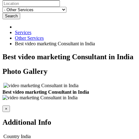
Search
Services
Other Services
Best video marketing Consultant in India
Best video marketing Consultant in India
Photo Gallery
Best video marketing Consultant in India
×
Additional Info
Country
India