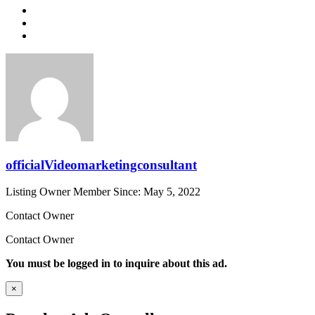
officialVideomarketingconsultant
Listing Owner
Member Since: May 5, 2022
Contact Owner
Contact Owner
You must be logged in to inquire about this ad.
×