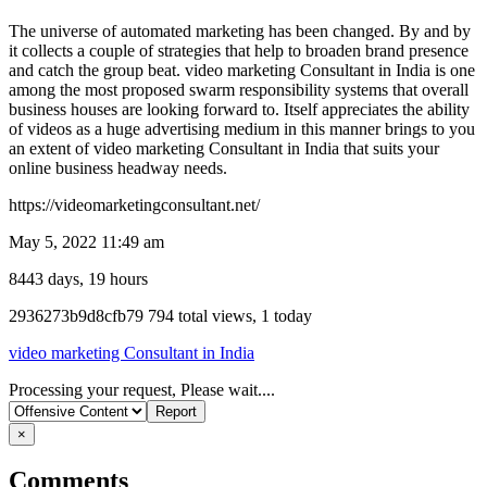
The universe of automated marketing has been changed. By and by
it collects a couple of strategies that help to broaden brand presence
and catch the group beat. video marketing Consultant in India is one
among the most proposed swarm responsibility systems that overall
business houses are looking forward to. Itself appreciates the ability
of videos as a huge advertising medium in this manner brings to you
an extent of video marketing Consultant in India that suits your
online business headway needs.
https://videomarketingconsultant.net/
May 5, 2022 11:49 am
8443 days, 19 hours
Listing
2936273b9d8cfb79
794 total views, 1 today
ID
video marketing Consultant in India
Report
Processing your request, Please wait....
problem
×
Comments