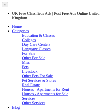
×
UK Free Classifieds Ads | Post Free Ads Online United
Kingdom
Home
Categories
Education & Classes
Colleges
Day Care Centers
Language Classes
For Sale
Other For Sale
Misc
Pets
Livestock
Other Pets For Sale
Pet Services & Stores
Real Estate
Houses - Apartments for Rent
Houses - Apartments for Sale
Services
Other Services
Blog