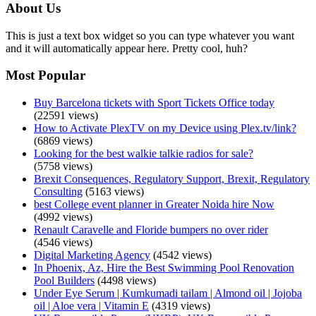
About Us
This is just a text box widget so you can type whatever you want
and it will automatically appear here. Pretty cool, huh?
Most Popular
Buy Barcelona tickets with Sport Tickets Office today
(22591 views)
How to Activate PlexTV on my Device using Plex.tv/link?
(6869 views)
Looking for the best walkie talkie radios for sale?
(5758 views)
Brexit Consequences, Regulatory Support, Brexit, Regulatory
Consulting
(5163 views)
best College event planner in Greater Noida hire Now
(4992 views)
Renault Caravelle and Floride bumpers no over rider
(4546 views)
Digital Marketing Agency
(4542 views)
In Phoenix, Az, Hire the Best Swimming Pool Renovation
Pool Builders
(4498 views)
Under Eye Serum | Kumkumadi tailam | Almond oil | Jojoba
oil | Aloe vera | Vitamin E
(4319 views)