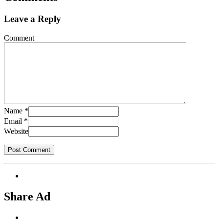
Leave a Reply
Comment
Name
*
Email
*
Website
Share Ad