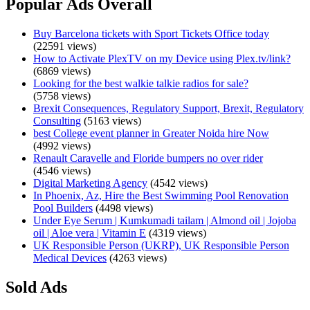
Popular Ads Overall
Buy Barcelona tickets with Sport Tickets Office today
(22591 views)
How to Activate PlexTV on my Device using Plex.tv/link?
(6869 views)
Looking for the best walkie talkie radios for sale?
(5758 views)
Brexit Consequences, Regulatory Support, Brexit, Regulatory
Consulting
(5163 views)
best College event planner in Greater Noida hire Now
(4992 views)
Renault Caravelle and Floride bumpers no over rider
(4546 views)
Digital Marketing Agency
(4542 views)
In Phoenix, Az, Hire the Best Swimming Pool Renovation
Pool Builders
(4498 views)
Under Eye Serum | Kumkumadi tailam | Almond oil | Jojoba
oil | Aloe vera | Vitamin E
(4319 views)
UK Responsible Person (UKRP), UK Responsible Person
Medical Devices
(4263 views)
Sold Ads