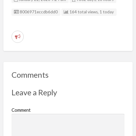
Listing ID
8006971eccdb6dd0
164 total views, 1 today
R
e
p
o
r
Comments
t
p
Leave a Reply
r
o
Comment
b
l
e