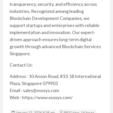
transparency, security, and efficiency across
industries. Recognized among leading
Blockchain Development Companies, we
support startups and enterprises with reliable
implementation and innovation. Our expert-
driven approach ensures long-term digital
growth through advanced Blockchain Services
Singapore.
Contact Us:
Address : 10 Anson Road, #33-18 International
Plaza, Singapore 079903
Email : sales@xsosys.com
Web : https://www.xsosys.com/
January 22, 2026 9:24 am
9802 days, 16 hours