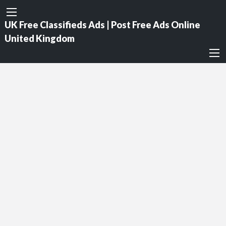
UK Free Classifieds Ads | Post Free Ads Online
United Kingdom