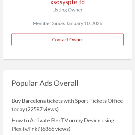
xsosyspteltd
Listing Owner
Member Since: January 10, 2026
Contact Owner
Popular Ads Overall
Buy Barcelona tickets with Sport Tickets Office
today
(22587 views)
How to Activate PlexTV on my Device using
Plex.tv/link?
(6866 views)