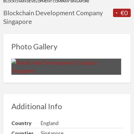
BLOCKCHAIN DEVELOPMENT COMPANY SINGAPORE
Blockchain Development Company
€0
Singapore
Photo Gallery
Additional Info
Country
England
Counties
Singapore