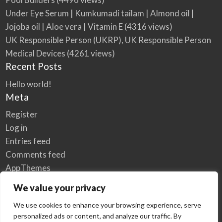
Under Eye Serum | Kumkumadi tailam | Almond oil |
Jojoba oil | Aloe vera | Vitamin E
(4316 views)
UK Responsible Person (UKRP), UK Responsible Person
Medical Devices
(4261 views)
Recent Posts
Hello world!
Meta
Register
Log in
Entries feed
Comments feed
AppThemes
WordPress.org
We value your privacy
We use cookies to enhance your browsing experience, serve
personalized ads or content, and analyze our traffic. By