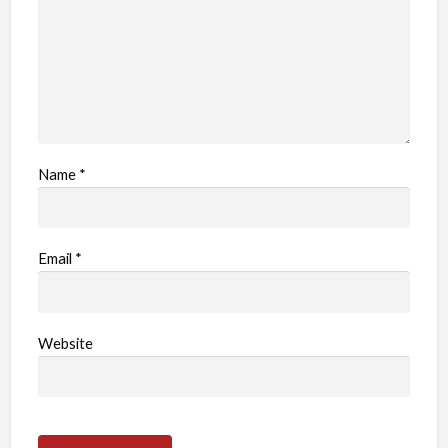
m
Name
*
Email
*
Website