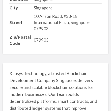
City
Singapore
10 Anson Road, #33-18
Street
International Plaza, Singapore
079903
Zip/Postal
079903
Code
Xsosys Technology, a trusted Blockchain
Development Company Singapore, delivers
secure and scalable blockchain solutions for
modern businesses. Our team builds
decentralized platforms, smart contracts, and
distributed ledger systems that improve