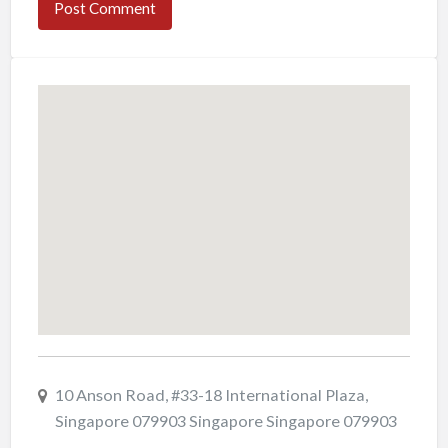
10 Anson Road, #33-18 International Plaza,
Singapore 079903 Singapore Singapore 079903