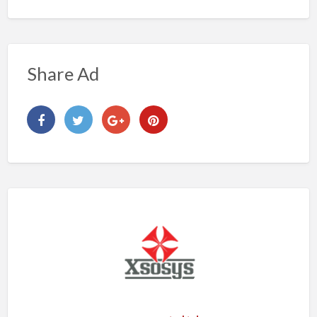
Share Ad