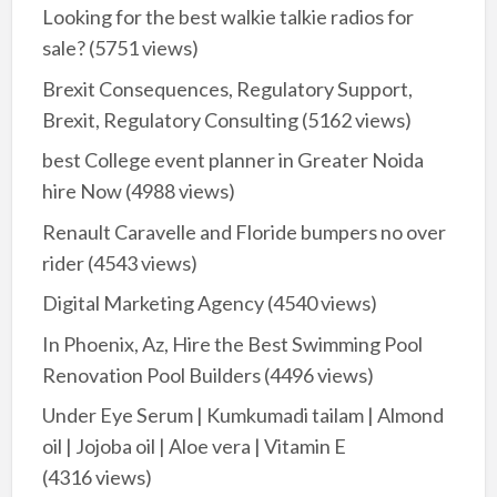
Looking for the best walkie talkie radios for
sale?
(5751 views)
Brexit Consequences, Regulatory Support,
Brexit, Regulatory Consulting
(5162 views)
best College event planner in Greater Noida
hire Now
(4988 views)
Renault Caravelle and Floride bumpers no over
rider
(4543 views)
Digital Marketing Agency
(4540 views)
In Phoenix, Az, Hire the Best Swimming Pool
Renovation Pool Builders
(4496 views)
Under Eye Serum | Kumkumadi tailam | Almond
oil | Jojoba oil | Aloe vera | Vitamin E
(4316 views)