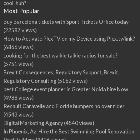
cool, huh?
Most Popular
Buy Barcelona tickets with Sport Tickets Office today
(22587 views)
How to Activate PlexTV on my Device using Plex.tv/link?
(6866 views)
Looking for the best walkie talkie radios for sale?
(5751 views)
Brexit Consequences, Regulatory Support, Brexit,
Regulatory Consulting
(5162 views)
best College event planner in Greater Noida hire Now
(4988 views)
Renault Caravelle and Floride bumpers no over rider
(4543 views)
Digital Marketing Agency
(4540 views)
In Phoenix, Az, Hire the Best Swimming Pool Renovation
Pool Builders
(4496 views)