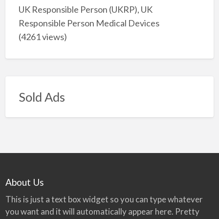
UK Responsible Person (UKRP), UK
Responsible Person Medical Devices
(4261 views)
Sold Ads
About Us
This is just a text box widget so you can type whatever
you want and it will automatically appear here. Pretty