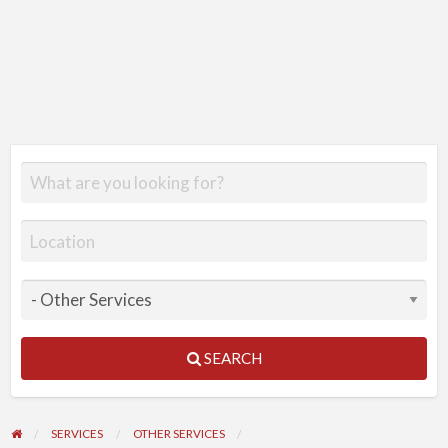
SEARCH
SERVICES
OTHER SERVICES