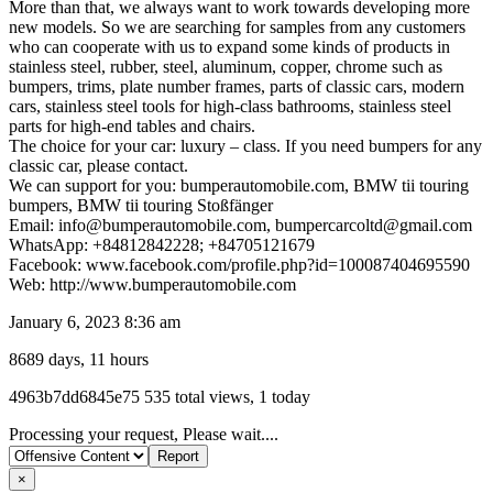
More than that, we always want to work towards developing more
new models. So we are searching for samples from any customers
who can cooperate with us to expand some kinds of products in
stainless steel, rubber, steel, aluminum, copper, chrome such as
bumpers, trims, plate number frames, parts of classic cars, modern
cars, stainless steel tools for high-class bathrooms, stainless steel
parts for high-end tables and chairs.
The choice for your car: luxury – class. If you need bumpers for any
classic car, please contact.
We can support for you: bumperautomobile.com, BMW tii touring
bumpers, BMW tii touring Stoßfänger
Email: info@bumperautomobile.com, bumpercarcoltd@gmail.com
WhatsApp: +84812842228; +84705121679
Facebook: www.facebook.com/profile.php?id=100087404695590
Web: http://www.bumperautomobile.com
January 6, 2023 8:36 am
8689 days, 11 hours
Listing
4963b7dd6845e75
535 total views, 1 today
ID
Report
Processing your request, Please wait....
problem
×