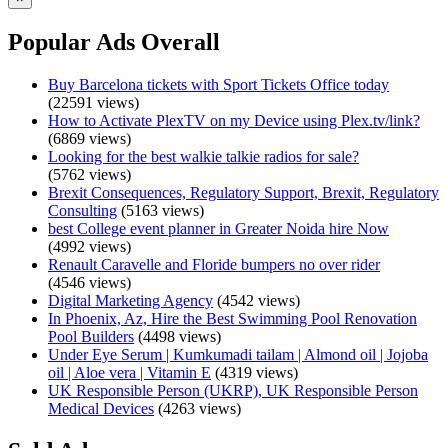
Popular Ads Overall
Buy Barcelona tickets with Sport Tickets Office today
(22591 views)
How to Activate PlexTV on my Device using Plex.tv/link?
(6869 views)
Looking for the best walkie talkie radios for sale?
(5762 views)
Brexit Consequences, Regulatory Support, Brexit, Regulatory
Consulting
(5163 views)
best College event planner in Greater Noida hire Now
(4992 views)
Renault Caravelle and Floride bumpers no over rider
(4546 views)
Digital Marketing Agency
(4542 views)
In Phoenix, Az, Hire the Best Swimming Pool Renovation
Pool Builders
(4498 views)
Under Eye Serum | Kumkumadi tailam | Almond oil | Jojoba
oil | Aloe vera | Vitamin E
(4319 views)
UK Responsible Person (UKRP), UK Responsible Person
Medical Devices
(4263 views)