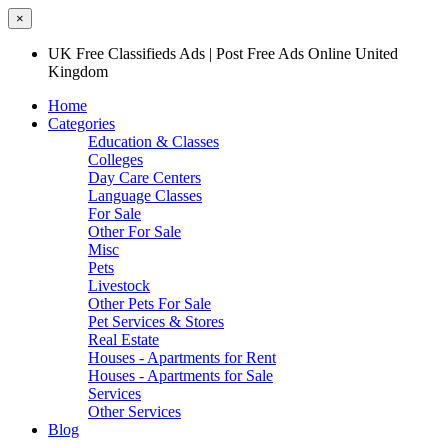
×
UK Free Classifieds Ads | Post Free Ads Online United
Kingdom
Home
Categories
Education & Classes
Colleges
Day Care Centers
Language Classes
For Sale
Other For Sale
Misc
Pets
Livestock
Other Pets For Sale
Pet Services & Stores
Real Estate
Houses - Apartments for Rent
Houses - Apartments for Sale
Services
Other Services
Blog