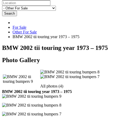
Search
For Sale
Other For Sale
BMW 2002 tii touring year 1973 – 1975
BMW 2002 tii touring year 1973 – 1975
Photo Gallery
All photos (4)
BMW 2002 tii touring year 1973 – 1975