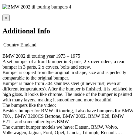
×
Additional Info
Country
England
BMW 2002 tii touring year 1973 – 1975
A set bumper of a front bumper in 3 parts, 2 x over riders, a rear
bumper in 3 parts, 2 x covers, bolts and screw.
Bumper is copied from the original in shape, size and is perfectly
comparable to the original bumper.
Bumper is made from 304 stainless steel (it never rust, even at
different temperatures), After the bumper is finished, it is polished to
high gloss. It looks like chrome. The inside of the bumper is painted
with many layers, making it smoother and more beautiful.
The bumpers like the video:
Besides bumper for BMW tii touring, I also have bumpers for BMW
700, , BMW 3200CS Bertone, BMW 2002, BMW E28, BMW
E21…and some other types BMW.
The current bumper models we have: Datsun, BMW, Volvo,
Volkswagen, Jaguar, Ford, Opel, Lancia, Triumph, Renault….