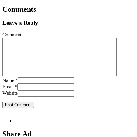
Comments
Leave a Reply
Comment
Name
*
Email
*
Website
Share Ad