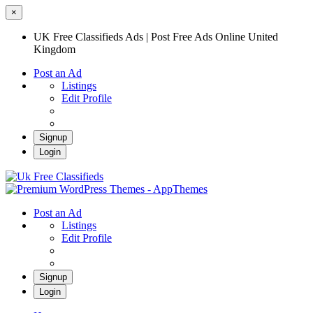
×
UK Free Classifieds Ads | Post Free Ads Online United
Kingdom
Post an Ad
Listings
Edit Profile
Signup
Login
UK Free Classifieds Ads | Post Free Ads
Online United Kingdom
UK Post Free Classifieds Ads
Post an Ad
Listings
Edit Profile
Signup
Login