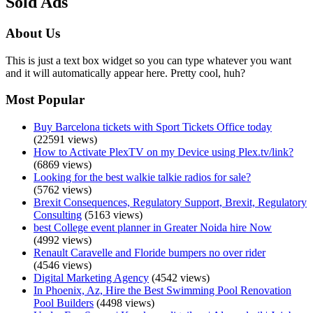
Sold Ads
About Us
This is just a text box widget so you can type whatever you want
and it will automatically appear here. Pretty cool, huh?
Most Popular
Buy Barcelona tickets with Sport Tickets Office today
(22591 views)
How to Activate PlexTV on my Device using Plex.tv/link?
(6869 views)
Looking for the best walkie talkie radios for sale?
(5762 views)
Brexit Consequences, Regulatory Support, Brexit, Regulatory
Consulting
(5163 views)
best College event planner in Greater Noida hire Now
(4992 views)
Renault Caravelle and Floride bumpers no over rider
(4546 views)
Digital Marketing Agency
(4542 views)
In Phoenix, Az, Hire the Best Swimming Pool Renovation
Pool Builders
(4498 views)