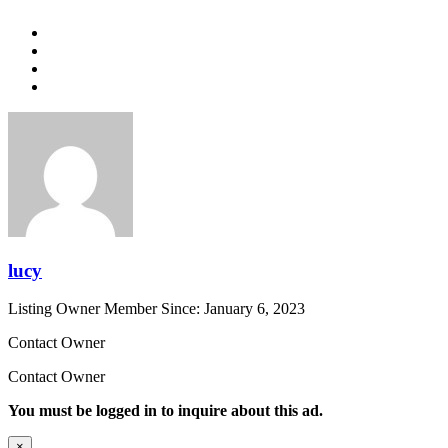
lucy
Listing Owner
Member Since: January 6, 2023
Contact Owner
Contact Owner
You must be logged in to inquire about this ad.
×