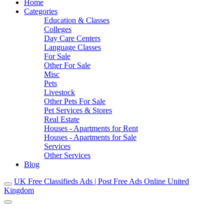
Home
Categories
Education & Classes
Colleges
Day Care Centers
Language Classes
For Sale
Other For Sale
Misc
Pets
Livestock
Other Pets For Sale
Pet Services & Stores
Real Estate
Houses - Apartments for Rent
Houses - Apartments for Sale
Services
Other Services
Blog
UK Free Classifieds Ads | Post Free Ads Online United
Kingdom