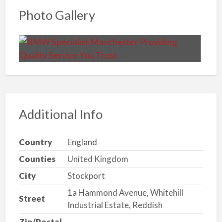
Photo Gallery
Additional Info
Country
England
Counties
United Kingdom
City
Stockport
1a Hammond Avenue, Whitehill
Street
Industrial Estate, Reddish
Zip/Postal