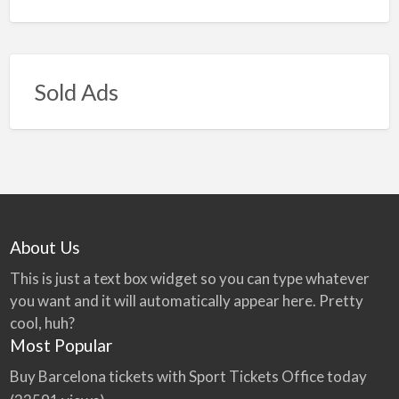
Sold Ads
About Us
This is just a text box widget so you can type whatever
you want and it will automatically appear here. Pretty
cool, huh?
Most Popular
Buy Barcelona tickets with Sport Tickets Office today