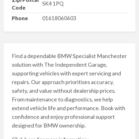
SK4 1PQ
Code
Phone
01618060603
Find a dependable BMW Specialist Manchester
solution with The Independent Garage,
supporting vehicles with expert servicing and
repairs. Our approach prioritises accuracy,
safety, and value without dealership prices.
From maintenance to diagnostics, we help
extend vehicle life and performance. Book with
confidence and enjoy professional support
designed for BMW ownership.