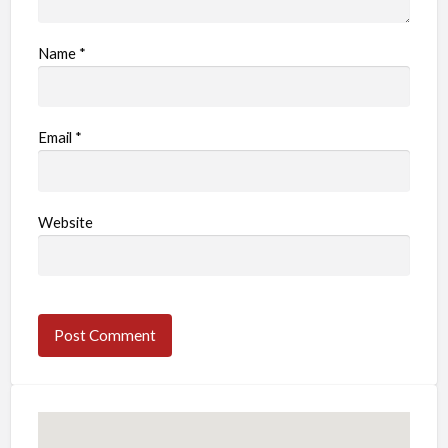
Name
*
Email
*
Website