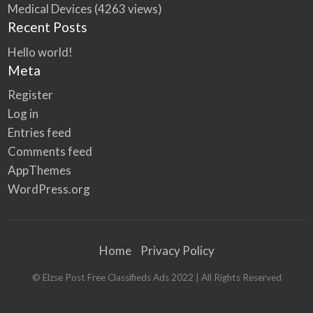
Medical Devices
(4263 views)
Recent Posts
Hello world!
Meta
Register
Log in
Entries feed
Comments feed
AppThemes
WordPress.org
Home
Privacy Policy
© Elzse Post Free Classifieds Ads 2022 | All Rights Reserved