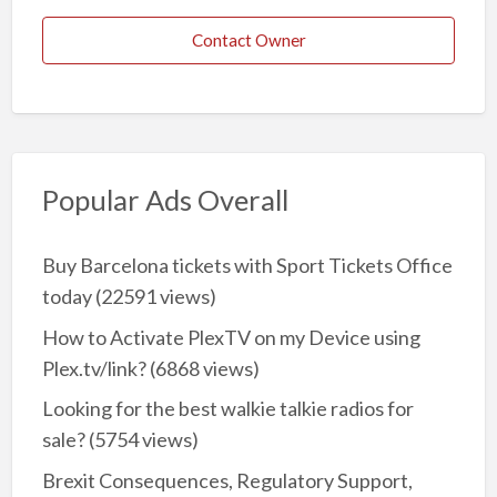
Contact Owner
Popular Ads Overall
Buy Barcelona tickets with Sport Tickets Office
today
(22591 views)
How to Activate PlexTV on my Device using
Plex.tv/link?
(6868 views)
Looking for the best walkie talkie radios for
sale?
(5754 views)
Brexit Consequences, Regulatory Support,