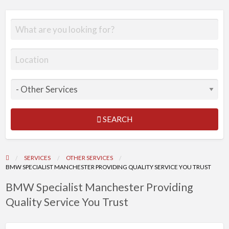
SEARCH
SERVICES
OTHER SERVICES
BMW SPECIALIST MANCHESTER PROVIDING QUALITY SERVICE YOU TRUST
BMW Specialist Manchester Providing
Quality Service You Trust