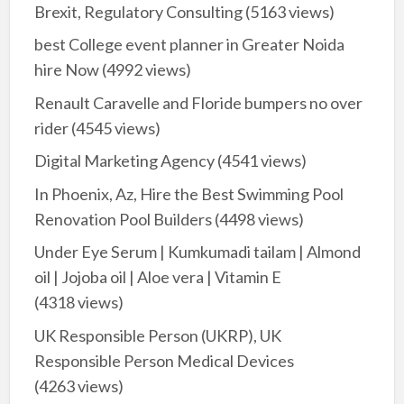
Brexit, Regulatory Consulting
(5163 views)
best College event planner in Greater Noida
hire Now
(4992 views)
Renault Caravelle and Floride bumpers no over
rider
(4545 views)
Digital Marketing Agency
(4541 views)
In Phoenix, Az, Hire the Best Swimming Pool
Renovation Pool Builders
(4498 views)
Under Eye Serum | Kumkumadi tailam | Almond
oil | Jojoba oil | Aloe vera | Vitamin E
(4318 views)
UK Responsible Person (UKRP), UK
Responsible Person Medical Devices
(4263 views)