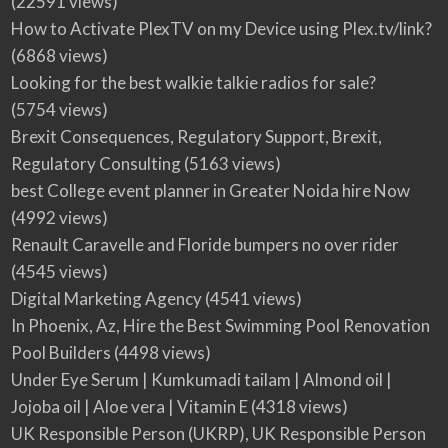
(22591 views)
How to Activate PlexTV on my Device using Plex.tv/link?
(6868 views)
Looking for the best walkie talkie radios for sale?
(5754 views)
Brexit Consequences, Regulatory Support, Brexit,
Regulatory Consulting
(5163 views)
best College event planner in Greater Noida hire Now
(4992 views)
Renault Caravelle and Floride bumpers no over rider
(4545 views)
Digital Marketing Agency
(4541 views)
In Phoenix, Az, Hire the Best Swimming Pool Renovation
Pool Builders
(4498 views)
Under Eye Serum | Kumkumadi tailam | Almond oil |
Jojoba oil | Aloe vera | Vitamin E
(4318 views)
UK Responsible Person (UKRP), UK Responsible Person