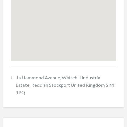
1a Hammond Avenue, Whitehill Industrial
Estate, Reddish Stockport United Kingdom SK4
1PQ