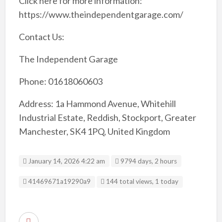
Click here for more information:
https://www.theindependentgarage.com/
Contact Us:
The Independent Garage
Phone: 01618060603
Address: 1a Hammond Avenue, Whitehill
Industrial Estate, Reddish, Stockport, Greater
Manchester, SK4 1PQ, United Kingdom
January 14, 2026 4:22 am
9794 days, 2 hours
Listing ID
41469671a19290a9
144 total views, 1 today