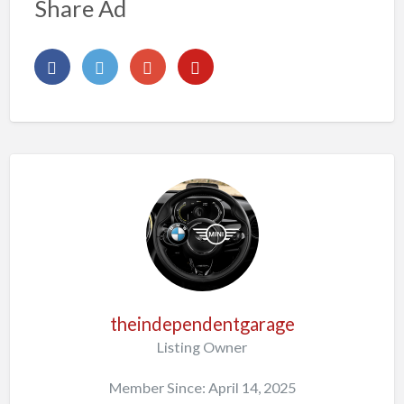
Share Ad
theindependentgarage
Listing Owner
Member Since: April 14, 2025