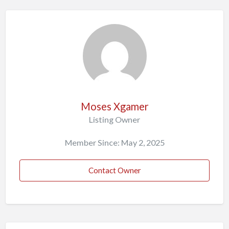
Moses Xgamer
Listing Owner
Member Since: May 2, 2025
Contact Owner