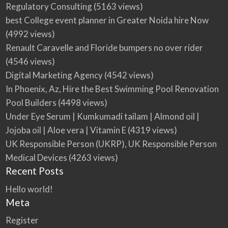
Regulatory Consulting
(5163 views)
best College event planner in Greater Noida hire Now
(4992 views)
Renault Caravelle and Floride bumpers no over rider
(4546 views)
Digital Marketing Agency
(4542 views)
In Phoenix, Az, Hire the Best Swimming Pool Renovation
Pool Builders
(4498 views)
Under Eye Serum | Kumkumadi tailam | Almond oil |
Jojoba oil | Aloe vera | Vitamin E
(4319 views)
UK Responsible Person (UKRP), UK Responsible Person
Medical Devices
(4263 views)
Recent Posts
Hello world!
Meta
Register