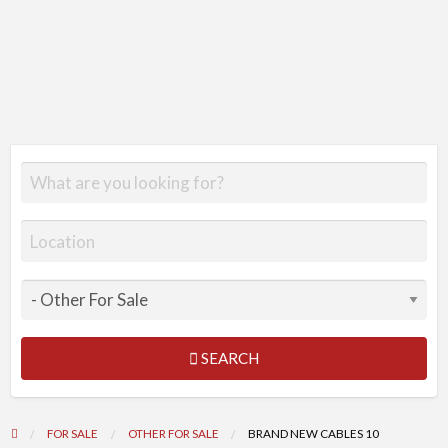
SEARCH
FOR SALE
OTHER FOR SALE
BRAND NEW CABLES 10