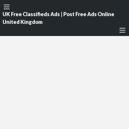
UK Free Classifieds Ads | Post Free Ads Online
United Kingdom