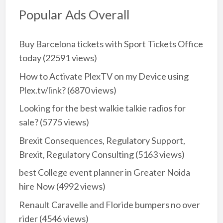
Popular Ads Overall
Buy Barcelona tickets with Sport Tickets Office
today
(22591 views)
How to Activate PlexTV on my Device using
Plex.tv/link?
(6870 views)
Looking for the best walkie talkie radios for
sale?
(5775 views)
Brexit Consequences, Regulatory Support,
Brexit, Regulatory Consulting
(5163 views)
best College event planner in Greater Noida
hire Now
(4992 views)
Renault Caravelle and Floride bumpers no over
rider
(4546 views)