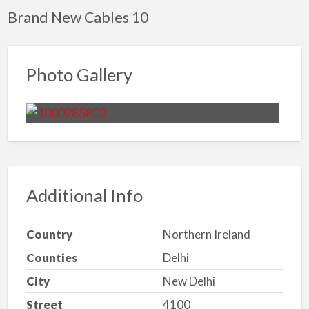
Brand New Cables 10
Photo Gallery
Additional Info
Country
Northern Ireland
Counties
Delhi
City
New Delhi
Street
4100