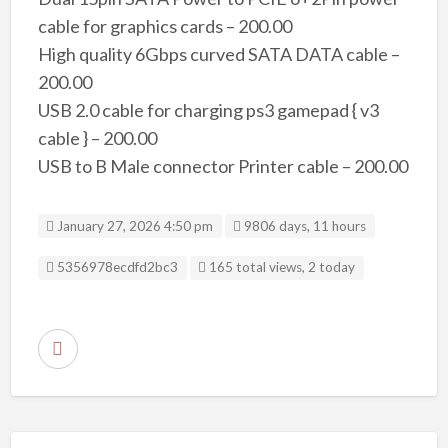
cable for graphics cards – 200.00
High quality 6Gbps curved SATA DATA cable –
200.00
USB 2.0 cable for charging ps3 gamepad { v3
cable } – 200.00
USB to B Male connector Printer cable – 200.00
January 27, 2026 4:50 pm
9806 days, 11 hours
Listing ID
5356978ecdfd2bc3
165 total views, 2 today
R
e
p
o