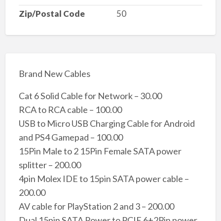
Zip/Postal Code
50
Brand New Cables
Cat 6 Solid Cable for Network – 30.00
RCA to RCA cable – 100.00
USB to Micro USB Charging Cable for Android
and PS4 Gamepad – 100.00
15Pin Male to 2 15Pin Female SATA power
splitter – 200.00
4pin Molex IDE to 15pin SATA power cable –
200.00
AV cable for PlayStation 2 and 3 – 200.00
Dual 15pin SATA Power to PCIE 6+2Pin power