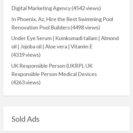
Digital Marketing Agency
(4542 views)
In Phoenix, Az, Hire the Best Swimming Pool
Renovation Pool Builders
(4498 views)
Under Eye Serum | Kumkumadi tailam | Almond
oil | Jojoba oil | Aloe vera | Vitamin E
(4319 views)
UK Responsible Person (UKRP), UK
Responsible Person Medical Devices
(4263 views)
Sold Ads