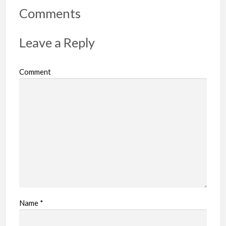
r
Comments
t
p
Leave a Reply
r
o
Comment
b
l
e
m
Name
*