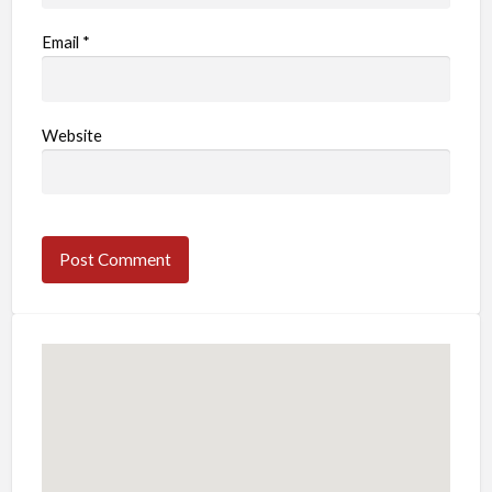
Email
*
Website