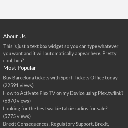
About Us
This is just a text box widget so you can type whatever
you want and it will automatically appear here. Pretty
cool, huh?
Most Popular
Buy Barcelona tickets with Sport Tickets Office today
(22591 views)
How to Activate PlexTV on my Device using Plex.tv/link?
(6870 views)
Looking for the best walkie talkie radios for sale?
(5775 views)
Brexit Consequences, Regulatory Support, Brexit,