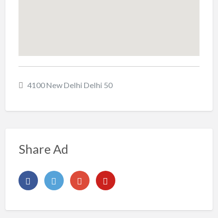
4100 New Delhi Delhi 50
Share Ad